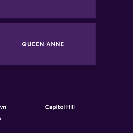
QUEEN ANNE
wn
Capitol Hill
a