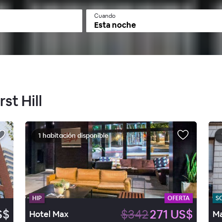
Cuando
Esta noche
st Hill
1 habitación disponible
HIP
OFERTA
S
S$
$342
271 US$
Hotel Max