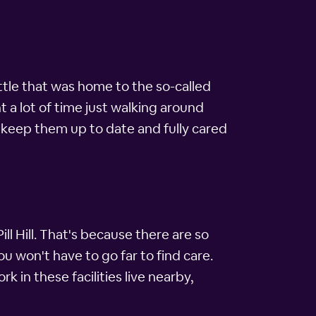
eattle that was home to the so-called
ent a lot of time just walking around
keep them up to date and fully cared
ll Hill. That's because there are so
 you won't have to go far to find care.
k in these facilities live nearby,