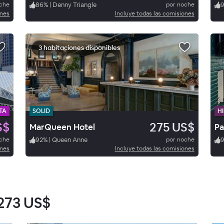
oche
86
%
|
Denny Triangle
por noche
ones
Incluye todas las comisiones
3 habitaciones disponibles
TA
SOLID
HI
S$
275 US$
MarQueen Hotel
Pa
oche
92
%
|
Queen Anne
por noche
9
ones
Incluye todas las comisiones
273 US$