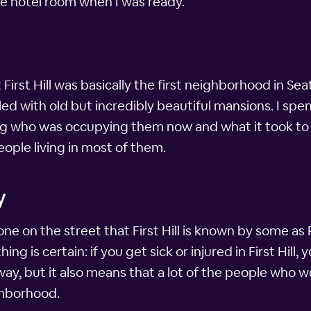
ttle hotel room when I was ready.
ut First Hill was basically the first neighborhood in S
filled with old but incredibly beautiful mansions. I sp
g who was occupying them now and what it took to 
people living in most of them.
y
ne on the street that First Hill is known by some as Pi
ng is certain: if you get sick or injured in First Hill,
ay, but it also means that a lot of the people who wor
ghborhood.