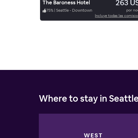
263 U
The Baroness Hotel
75
%
|
Seattle - Downtown
por n
Incluye todas las comisi
Where to stay in Seattl
WEST