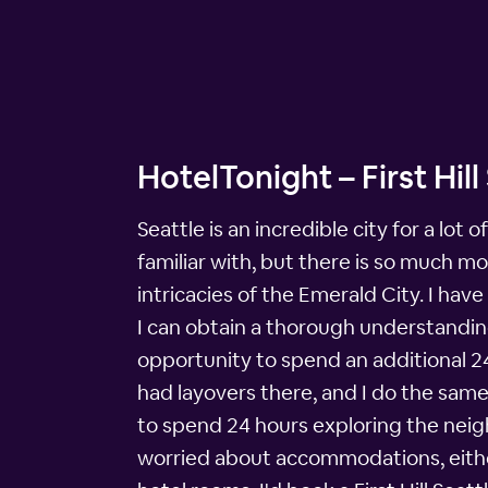
HotelTonight – First Hil
Seattle is an incredible city for a lo
familiar with, but there is so much m
intricacies of the Emerald City. I hav
I can obtain a thorough understanding 
opportunity to spend an additional 24 
had layovers there, and I do the same 
to spend 24 hours exploring the neighb
worried about accommodations, either,