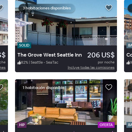
3 habitaciones disponibles
SOLID
B
S$
206 US$
The Grove West Seattle Inn
Co
oche
82
%
|
Seattle - SeaTac
por noche
ones
Incluye todas las comisiones
1 habitación disponible
HIP
OFERTA
B