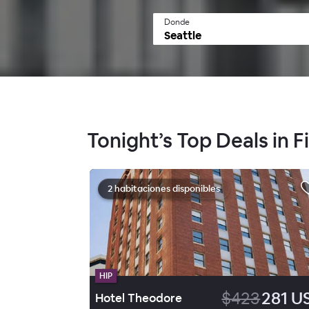
Donde
Tonight’s Top Deals in Fir
2 habitaciones disponibles
HIP
$423
281 U
Hotel Theodore