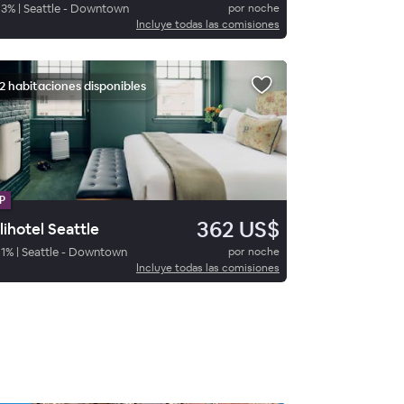
93
%
|
Seattle - Downtown
por noche
Incluye todas las comisiones
2 habitaciones disponibles
P
362 US$
lihotel Seattle
1
%
|
Seattle - Downtown
por noche
Incluye todas las comisiones