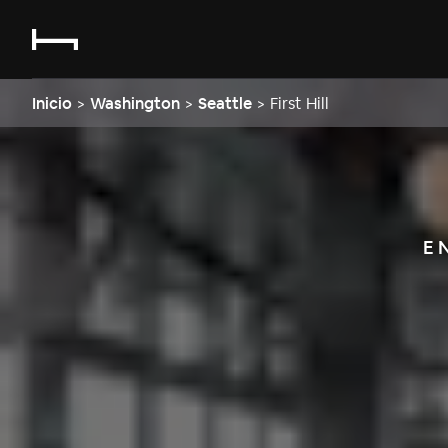
Inicio
>
Washington
>
Seattle
>
First Hill
E