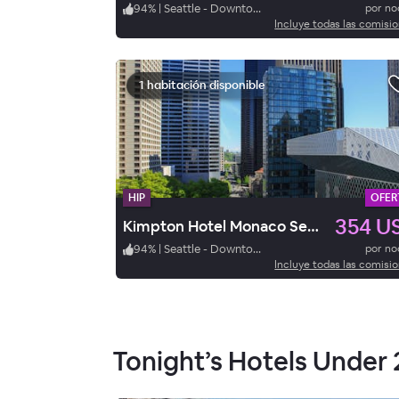
94
%
|
Seattle - Downtown
por n
Incluye todas las comisi
1 habitación disponible
HIP
OFER
354 U
Kimpton Hotel Monaco Seattle
94
%
|
Seattle - Downtown
por n
Incluye todas las comisi
Tonight’s Hotels Under