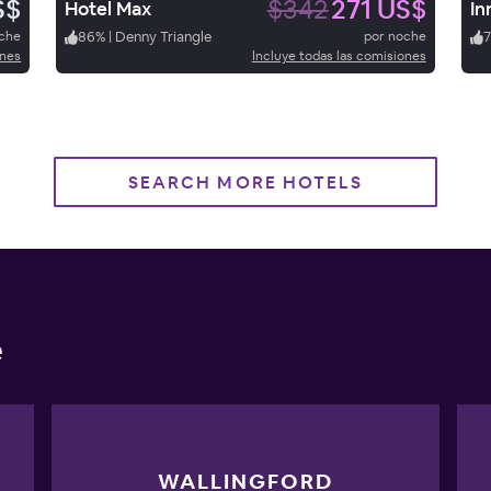
S$
$342
271 US$
Hotel Max
In
oche
86
%
|
Denny Triangle
por noche
ones
Incluye todas las comisiones
SEARCH MORE HOTELS
e
WALLINGFORD