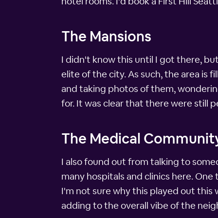
hotel rooms. I'd book a First Hill Sea
The Mansions
I didn't know this until I got there, b
elite of the city. As such, the area is 
and taking photos of them, wonderin
for. It was clear that there were still 
The Medical Communit
I also found out from talking to someo
many hospitals and clinics here. One thi
I'm not sure why this played out this w
adding to the overall vibe of the nei