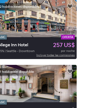
2 habitaciones disponibles
ASIC
OFERTA
257 US$
llege Inn Hotel
95
%
|
Seattle - Downtown
por noche
Incluye todas las comisiones
1 habitación disponible
ASIC