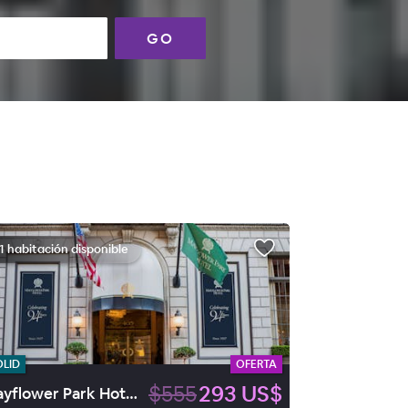
GO
1 habitación disponible
OLID
OFERTA
$555
293 US$
Mayflower Park Hotel