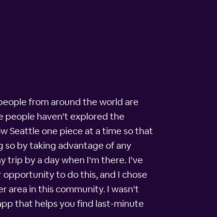
at people from around the world are
re people haven't explored the
now Seattle one piece at a time so that
ing so by taking advantage of any
 trip by a day when I'm there. I've
r opportunity to do this, and I chose
r area in this community. I wasn't
app that helps you find last-minute