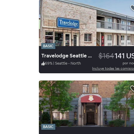
BASIC
$164
141 U
Travelodge Seattle N Downtown
69
%
|
Seattle - North
por n
Incluye todas las comisi
BASIC