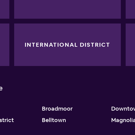
INTERNATIONAL DISTRICT
e
Broadmoor
Downto
strict
Belltown
Magnoli