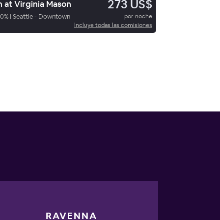
273 US$
n at Virginia Mason
70
%
|
Seattle - Downtown
por noche
Incluye todas las comisiones
RAVENNA