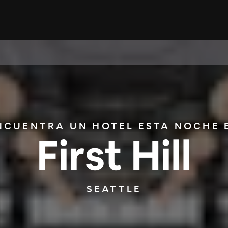
NCUENTRA UN HOTEL ESTA NOCHE 
First Hill
SEATTLE