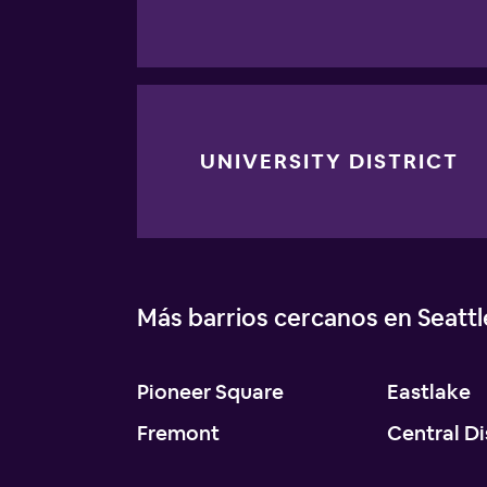
UNIVERSITY DISTRICT
Más barrios cercanos en Seattl
Pioneer Square
Eastlake
Fremont
Central Di