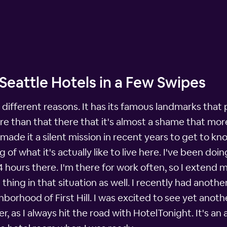
l Seattle Hotels in a Few Swipes
t of different reasons. It has its famous landmarks th
ore than that there that it's almost a shame that mo
e made it a silent mission in recent years to get to k
of what it's actually like to live here. I've been do
hours there. I'm there for work often, so I extend my
thing in that situation as well. I recently had anothe
orhood of First Hill. I was excited to see yet anothe
 as I always hit the road with HotelTonight. It's an 