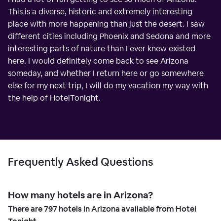
This is a diverse, historic and extremely interesting
place with more happening than just the desert. I saw
different cities including Phoenix and Sedona and more
interesting parts of nature than I ever knew existed
here. I would definitely come back to see Arizona
someday, and whether I return here or go somewhere
else for my next trip, I will do my vacation my way with
the help of HotelTonight.
Frequently Asked Questions
How many hotels are in Arizona?
There are
797
hotels in Arizona available from Hotel