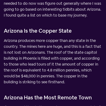
needed to do now was figure out generally where I was
going to go based on interesting tidbits about Arizona.
I found quite a list on which to base my journey.
Arizona Is the Copper State
Arizona produces more copper than any state in the
country. The mines here are huge, and this is a fact that
is not lost on Arizonans. The roof of the state capitol
building in Phoenix is filled with copper, and according
to those who lead tours of it the amount of copper in
the roof is equivalent to 4.8 million pennies, which
would be $48,000 in pennies. The copper in the
building is striking to see firsthand.
Arizona Has the Most Remote Town