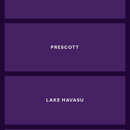
PRESCOTT
LAKE HAVASU