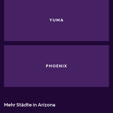
YUMA
PHOENIX
Mehr Städte in Arizona