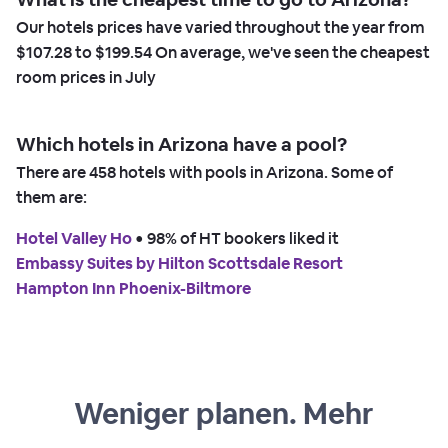
Our hotels prices have varied throughout the year from
$107.28
to
$199.54
On average, we've seen the cheapest
room prices in
July
Which hotels in Arizona have a pool?
There are
458
hotels with pools in Arizona. Some of
them are:
Hotel Valley Ho
 • 
98% of HT bookers liked it
Embassy Suites by Hilton Scottsdale Resort
Hampton Inn Phoenix-Biltmore
Weniger planen. Mehr