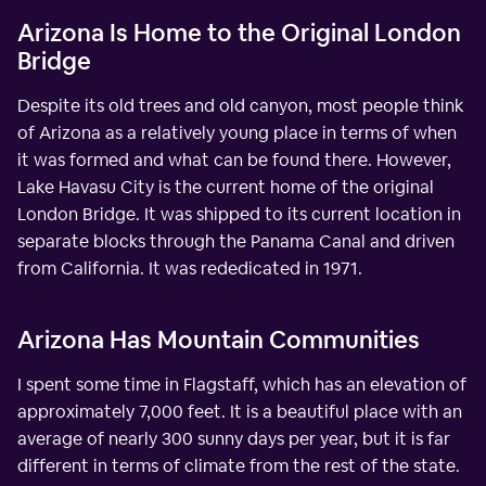
Arizona Is Home to the Original London
Bridge
Despite its old trees and old canyon, most people think
of Arizona as a relatively young place in terms of when
it was formed and what can be found there. However,
Lake Havasu City is the current home of the original
London Bridge. It was shipped to its current location in
separate blocks through the Panama Canal and driven
from California. It was rededicated in 1971.
Arizona Has Mountain Communities
I spent some time in Flagstaff, which has an elevation of
approximately 7,000 feet. It is a beautiful place with an
average of nearly 300 sunny days per year, but it is far
different in terms of climate from the rest of the state.