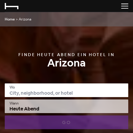
Home
>
Arizona
FINDE HEUTE ABEND EIN HOTEL IN
Arizona
Wo
Wann
Heute Abend
GO