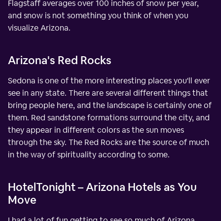
Flagstaff averages over 100 inches of snow per year,
and snow is not something you think of when you
visualize Arizona.
Arizona's Red Rocks
Sedona is one of the more interesting places you'll ever
see in any state. There are several different things that
bring people here, and the landscape is certainly one of
them. Red sandstone formations surround the city, and
they appear in different colors as the sun moves
through the sky. The Red Rocks are the source of much
in the way of spirituality according to some.
HotelTonight – Arizona Hotels as You
Move
I had a lot of fun getting to see so much of Arizona.