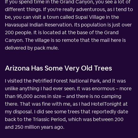
If you spend time in the Grand Canyon, you see a lot of
different things. If you're really adventurous, as I tend to
be, you can visit a town called Supai Village in the
Havasupai Indian Reservation. Its population is just over
200 people. It is located at the base of the Grand
Canyon. The village is so remote that the mail here is
delivered by pack mule.
Arizona Has Some Very Old Trees
I visited the Petrified Forest National Park, and it was
unlike anything I had ever seen. It was enormous – more
than 95,000 acres in size – and there is no camping
there. That was fine with me, as I had HotelTonight at
my disposal. I did see some trees that reportedly date
back to the Triassic Period, which was between 200
and 250 million years ago.