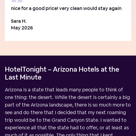
nice for a good price! very clean would stay again
Sara H.
May 2026
HotelTonight – Arizona Hotels at the
Last Minute
Arizona is a state that leads many people to think of
one thing: the desert. While the desert is certainly a big
part of the Arizona landscape, there is so much more to
see and do there that I decided that my next roaming
trip would be to the Grand Canyon State. I wanted to
experience all that the state had to offer, or at least as
much of it as possible. The only thing that I kept