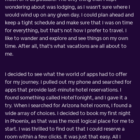
wondering about was lodging, as I wasn't sure where I
would wind up on any given day. I could plan ahead and
keep a tight schedule and make sure that I was on time
for everything, but that's not how I prefer to travel. I
like to wander and explore and see things on my own
time. After all, that's what vacations are all about to
me.
I decided to see what the world of apps had to offer
for my journey. I pulled out my phone and searched for
apps that provide last-minute hotel reservations. I
found something called HotelTonight, and I gave it a
try. When I searched for Arizona hotel rooms, I found a
wide array of choices. I decided to book my first night
in Phoenix, as that was the most logical place for me to
start. I was thrilled to find out that I could reserve a
room within a few clicks. It was just that easy. All I