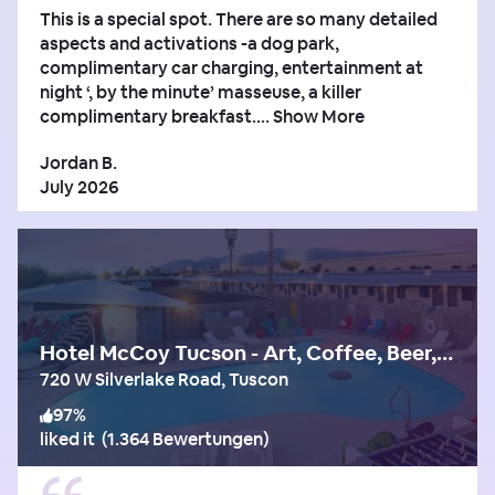
This is a special spot. There are so many detailed
aspects and activations -a dog park,
complimentary car charging, entertainment at
night ‘, by the minute’ masseuse, a killer
complimentary breakfast....
Show More
Jordan B.
July 2026
Hotel McCoy Tucson - Art, Coffee, Beer, Wine
720 W Silverlake Road, Tuscon
97
%
liked it
(
1.364 Bewertungen
)