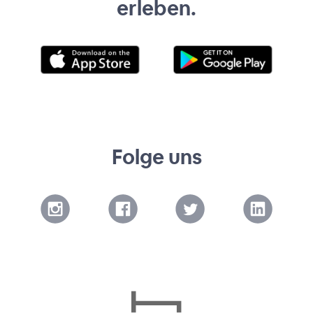
erleben.
Folge uns