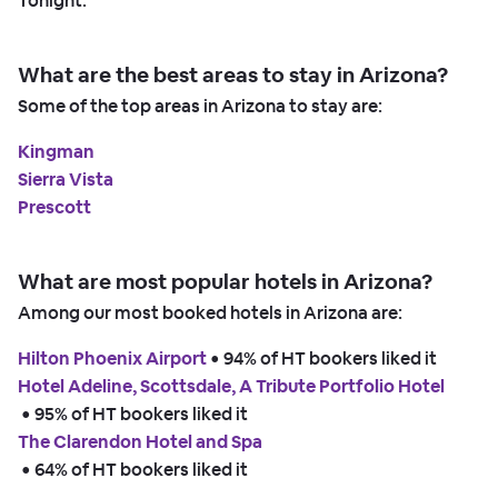
Tonight.
What are the best areas to stay in Arizona?
Some of the top areas in Arizona to stay are:
Kingman
Sierra Vista
Prescott
What are most popular hotels in Arizona?
Among our most booked hotels in Arizona are:
Hilton Phoenix Airport
 • 
94% of HT bookers liked it
Hotel Adeline, Scottsdale, A Tribute Portfolio Hotel
 • 
95% of HT bookers liked it
The Clarendon Hotel and Spa
 • 
64% of HT bookers liked it