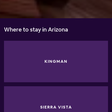
Where to stay in Arizona
KINGMAN
SIERRA VISTA