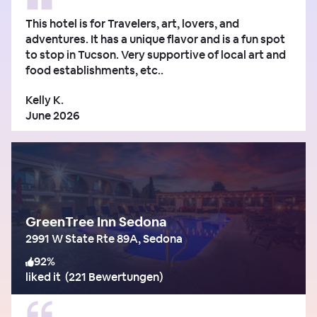
This hotel is for Travelers, art, lovers, and
adventures. It has a unique flavor and is a fun spot
to stop in Tucson. Very supportive of local art and
food establishments, etc..
Kelly K.
June 2026
GreenTree Inn Sedona
2991 W State Rte 89A, Sedona
92
%
liked it
(
221 Bewertungen
)