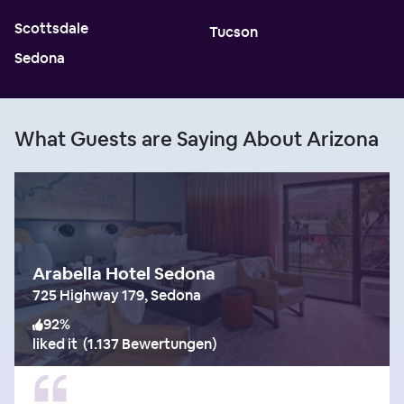
Scottsdale
Tucson
Sedona
What Guests are Saying About Arizona
Arabella Hotel Sedona
725 Highway 179, Sedona
92
%
liked it
(
1.137 Bewertungen
)