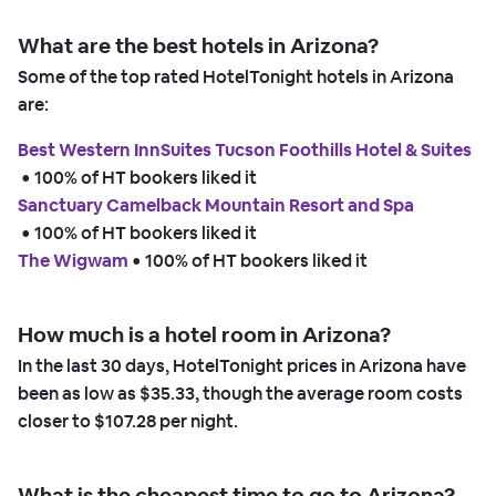
What are the best hotels in Arizona?
Some of the top rated HotelTonight hotels in Arizona
are:
Best Western InnSuites Tucson Foothills Hotel & Suites
 • 
100% of HT bookers liked it
Sanctuary Camelback Mountain Resort and Spa
 • 
100% of HT bookers liked it
The Wigwam
 • 
100% of HT bookers liked it
How much is a hotel room in Arizona?
In the last 30 days, HotelTonight prices in Arizona have
been as low as
$35.33,
though the average room costs
closer to
$107.28
per night.
What is the cheapest time to go to Arizona?