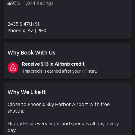
95
%
|
1,844 Ratings
2435 S 47th St
Neighborhood
Phoenix
, AZ
|
PHX
Why Book With Us
Receive $13 in Airbnb credit
This credit is earned after your HT stay.
Why We Like It
Close to Phoenix Sky Harbor Airport with free
shuttle.
Happy Hour every night and specials all day, every
day.