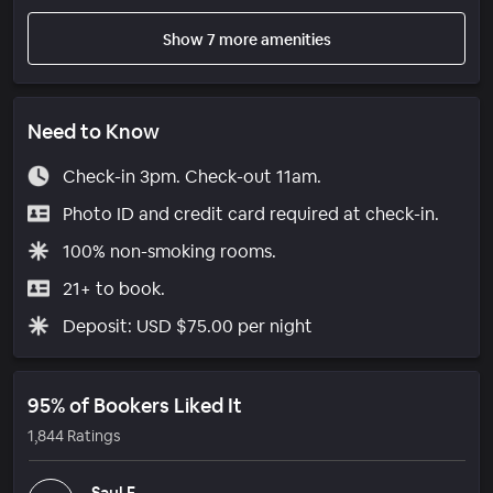
Show 7 more amenities
Need to Know
Check-in 3pm. Check-out 11am.
Photo ID and credit card required at check-in.
100% non-smoking rooms.
21+ to book.
Deposit: USD $75.00 per night
95% of Bookers Liked It
1,844 Ratings
Saul F.