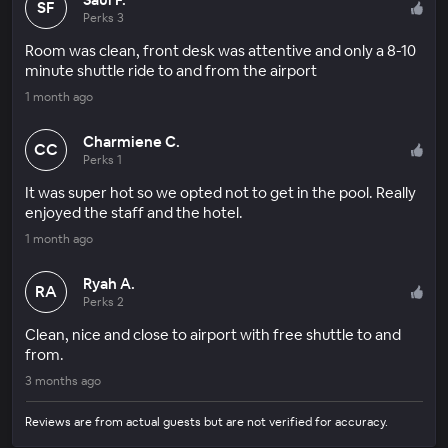
SF
Perks 3
Room was clean, front desk was attentive and only a 8-10
minute shuttle ride to and from the airport
1 month ago
Charmiene C.
CC
Perks 1
It was super hot so we opted not to get in the pool. Really
enjoyed the staff and the hotel.
1 month ago
Ryah A.
RA
Perks 2
Clean, nice and close to airport with free shuttle to and
from.
3 months ago
Reviews are from actual guests but are not verified for accuracy.