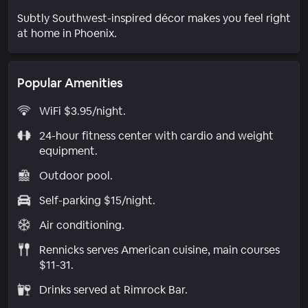
Subtly Southwest-inspired décor makes you feel right
at home in Phoenix.
Popular Amenities
WiFi $3.95/night.
24-hour fitness center with cardio and weight
equipment.
Outdoor pool.
Self-parking $15/night.
Air conditioning.
Rennicks serves American cuisine, main courses
$11-31.
Drinks served at Rimrock Bar.