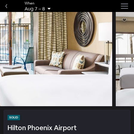
When
Aug 7
–
8
SOLID
Hilton Phoenix Airport