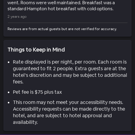
went. Rooms were well maintained. Breakfast was a
standard Hampton hot breakfast with cold options.
2 years ago
Reviews are from actual guests but are not verified for accuracy.
Things to Keep in Mind
Rate displayed is per night, per room. Each room is
guaranteed to fit 2 people. Extra guests are at the
hotel’s discretion and may be subject to additional
fees.
Pet fee is $75 plus tax
This room may not meet your accessibility needs.
Accessibility requests can be made directly to the
hotel, and are subject to hotel approval and
availability.