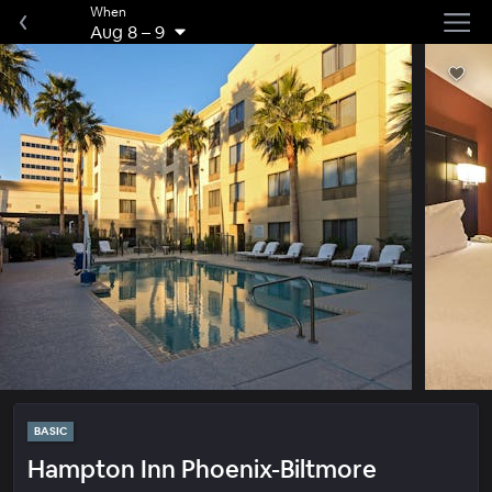
When
Aug 8
–
9
BASIC
Hampton Inn Phoenix-Biltmore