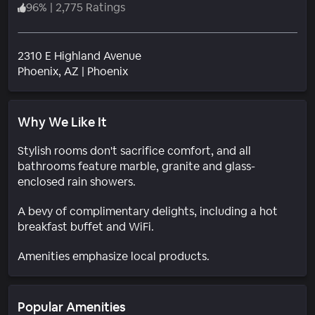
96
%
|
2,775 Ratings
2310 E Highland Avenue
Neighborhood
Phoenix
, AZ
|
Phoenix
Why We Like It
Stylish rooms don't sacrifice comfort, and all
bathrooms feature marble, granite and glass-
enclosed rain showers.
A bevy of complimentary delights, including a hot
breakfast buffet and WiFi.
Amenities emphasize local products.
Popular Amenities