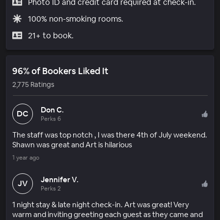
Photo ID and credit card required at check-in.
100% non-smoking rooms.
21+ to book.
96% of Bookers Liked It
2,775 Ratings
Don C.
DC
Perks 6
The staff was top notch , I was there 4th of July weekend.
Shawn was great and Art is hilarious
1 year ago
Jennifer V.
JV
Perks 2
1 night stay & late night check-in. Art was great! Very
warm and inviting greeting each guest as they came and