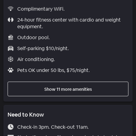
Complimentary WiFi.
24-hour fitness center with cardio and weight
equipment.
Outdoor pool.
Self-parking $10/night.
Air conditioning.
Pets OK under 50 lbs, $75/night.
Show 11 more amenities
Need to Know
Check-in 3pm. Check-out 11am.