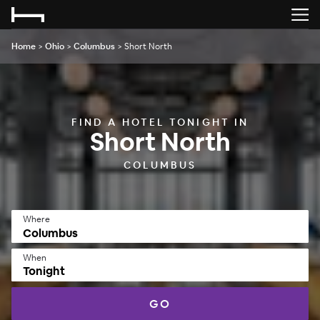
Home
>
Ohio
>
Columbus
>
Short North
FIND A HOTEL TONIGHT IN
Short North
COLUMBUS
Where
When
Tonight
GO