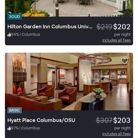
SOLID
$219
$202
Hilton Garden Inn Columbus University Area
94
%
|
Columbus
per night
Includes all fees
BASIC
$307
$203
Hyatt Place Columbus/OSU
97
%
|
Columbus
per night
Includes all fees