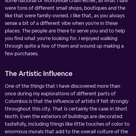
some national or worldwide chain either, as what I saw
were tons of different small shops, boutiques and the
like that were family-owned. I like that, as you always
sense a bit of a different vibe when you're in these
places. The people are there to serve you and to help
you find what you're looking for. I enjoyed walking
through quite a few of them and wound up making a
few purchases.
The Artistic Influence
One of the things that I have discovered more than
once during my explorations of different parts of
Columbus is that the influence of artists if felt strongly
throughout this city. That is certainly the case in Short
North. Even the exteriors of buildings are decorated
tastefully, including things like little touches of color to
enormous murals that add to the overall culture of the