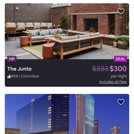
HIP
DEAL
$383
$300
The Junto
96
%
|
Columbus
per night
Includes all fees