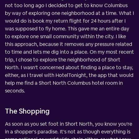
not too long ago I decided to get to know Columbus
by way of exploring one neighborhood at a time. What I
would do is book my return flight for 24 hours after I
was supposed to fly home. This gave me an entire day
to explore one small community within the city. I like
this approach, because it removes any pressure related
to time and lets me dig into a place. On my most recent
trip, I chose to explore the neighborhood of Short
North. I wasn't concerned about finding a place to stay,
either, as I travel with HotelTonight, the app that would
help me find a Short North Columbus hotel room in
seconds.
The Shopping
As soon as you set foot in Short North, you know you're
in a shopper's paradise. It's not as though everything is