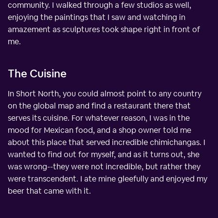
community. I walked through a few studios as well,
enjoying the paintings that I saw and watching in
amazement as sculptures took shape right in front of
me.
The Cuisine
In Short North, you could almost point to any country
on the global map and find a restaurant there that
serves its cuisine. For whatever reason, I was in the
mood for Mexican food, and a shop owner told me
about this place that served incredible chimichangas. I
wanted to find out for myself, and as it turns out, she
was wrong--they were not incredible, but rather they
were transcendent. I ate mine gleefully and enjoyed my
beer that came with it.