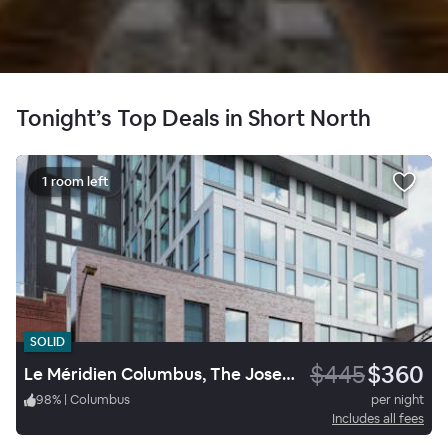
Tonight’s Top Deals in Short North
1 room left
SOLID
$445
$360
Le Méridien Columbus, The Joseph
98
%
|
Columbus
per night
Includes all fees