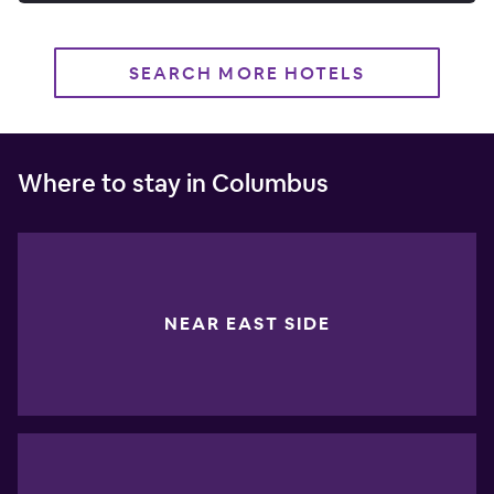
SEARCH MORE HOTELS
Where to stay in Columbus
NEAR EAST SIDE