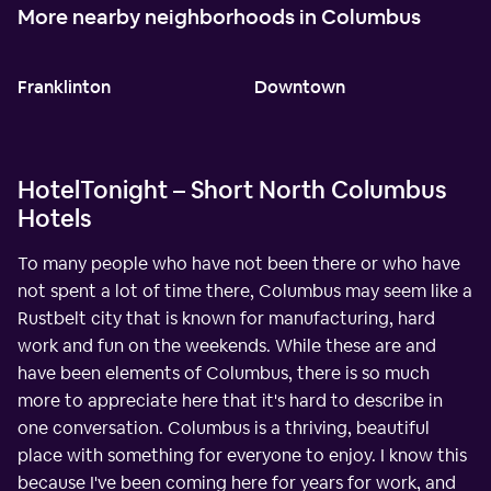
More nearby neighborhoods in Columbus
Franklinton
Downtown
HotelTonight – Short North Columbus
Hotels
To many people who have not been there or who have
not spent a lot of time there, Columbus may seem like a
Rustbelt city that is known for manufacturing, hard
work and fun on the weekends. While these are and
have been elements of Columbus, there is so much
more to appreciate here that it's hard to describe in
one conversation. Columbus is a thriving, beautiful
place with something for everyone to enjoy. I know this
because I've been coming here for years for work, and