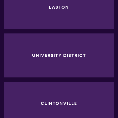
EASTON
UNIVERSITY DISTRICT
CLINTONVILLE