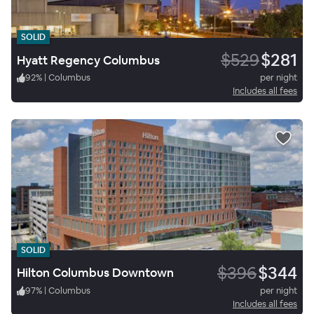
SOLID
$529
$281
Hyatt Regency Columbus
92
%
|
Columbus
per night
Includes all fees
SOLID
$396
$344
Hilton Columbus Downtown
97
%
|
Columbus
per night
Includes all fees