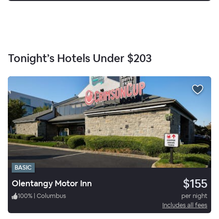
Tonight’s Hotels Under
$203
BASIC
$155
Olentangy Motor Inn
100
%
|
Columbus
per night
Includes all fees