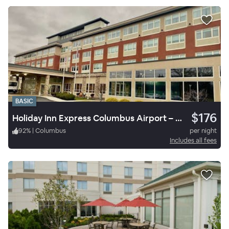
BASIC
$176
Holiday Inn Express Columbus Airport – Easton
92
%
|
Columbus
per night
Includes all fees