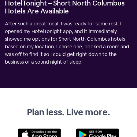
HotelTonight – Short North Columbus
Hotels Are Available
After such a great meal, I was ready for some rest. I
opened my HotelTonight app, and it immediately
showed me options for Short North Columbus hotels
based on my location. I chose one, booked a room and
was off to find it so I could get right down to the
business of a sound night of sleep.
Plan less. Live more.