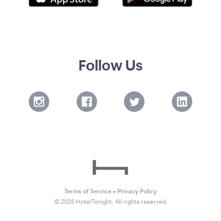
Follow Us
Terms of Service
•
Privacy Policy
©
2026
HotelTonight. All rights reserved.