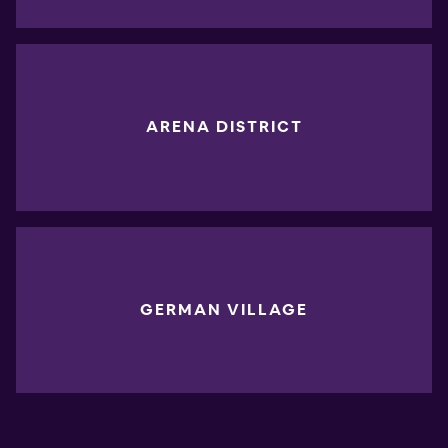
ARENA DISTRICT
GERMAN VILLAGE