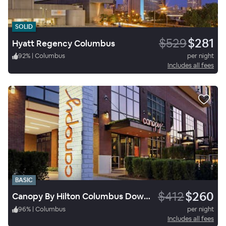
SOLID
$529
$281
Hyatt Regency Columbus
92
%
|
Columbus
per night
Includes all fees
BASIC
$412
$260
Canopy By Hilton Columbus Downtown Short North
96
%
|
Columbus
per night
Includes all fees