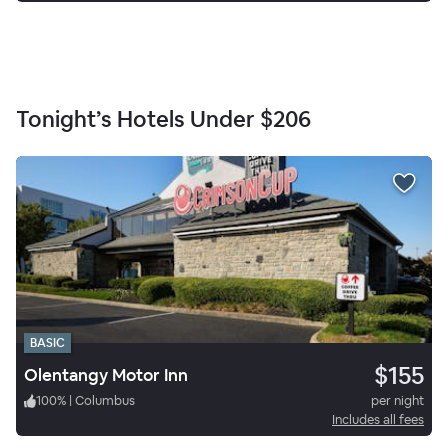
Tonight’s Hotels Under
$206
BASIC
$155
Olentangy Motor Inn
100
%
|
Columbus
per night
Includes all fees