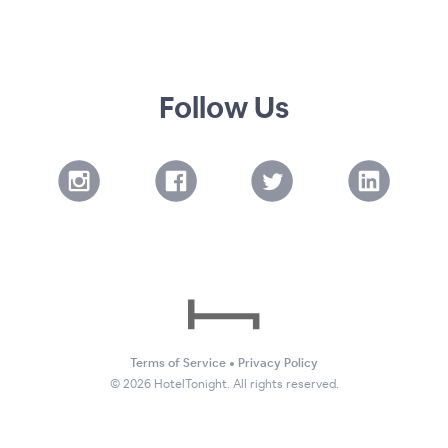
Follow Us
Terms of Service
•
Privacy Policy
©
2026
HotelTonight. All rights reserved.