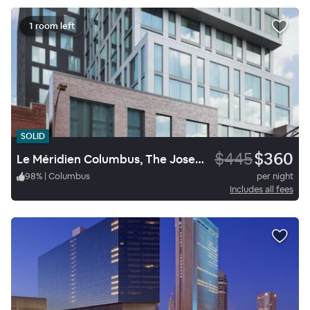
1 room left
SOLID
$445
$360
Le Méridien Columbus, The Joseph
98
%
|
Columbus
per night
Includes all fees