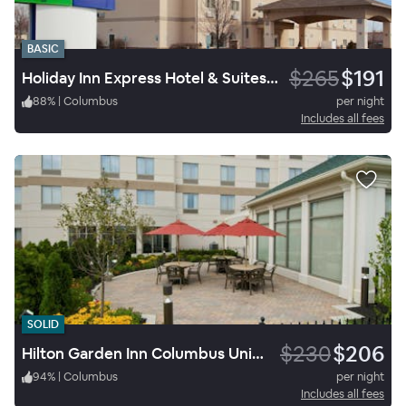
BASIC
$265
$191
Holiday Inn Express Hotel & Suites Columbus I-71
88
%
|
Columbus
per night
Includes all fees
SOLID
$230
$206
Hilton Garden Inn Columbus University Area
94
%
|
Columbus
per night
Includes all fees