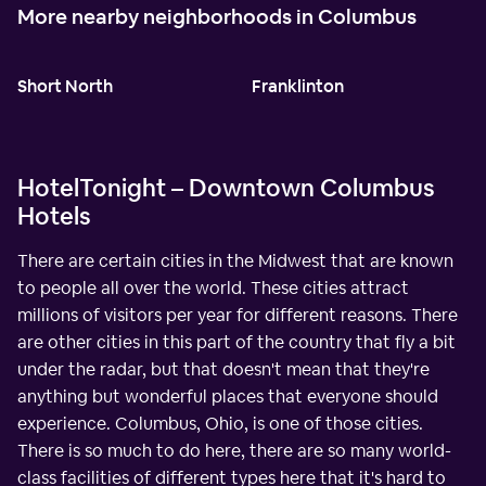
More nearby neighborhoods in Columbus
Short North
Franklinton
HotelTonight – Downtown Columbus
Hotels
There are certain cities in the Midwest that are known
to people all over the world. These cities attract
millions of visitors per year for different reasons. There
are other cities in this part of the country that fly a bit
under the radar, but that doesn't mean that they're
anything but wonderful places that everyone should
experience. Columbus, Ohio, is one of those cities.
There is so much to do here, there are so many world-
class facilities of different types here that it's hard to