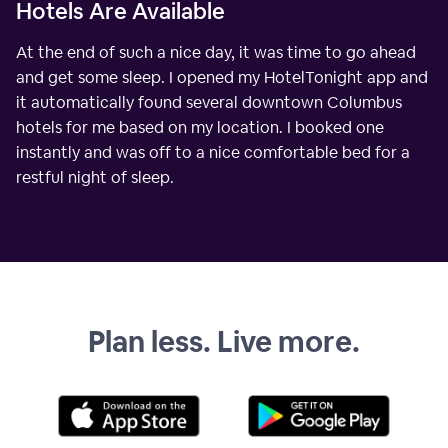
Hotels Are Available
At the end of such a nice day, it was time to go ahead
and get some sleep. I opened my HotelTonight app and
it automatically found several downtown Columbus
hotels for me based on my location. I booked one
instantly and was off to a nice comfortable bed for a
restful night of sleep.
Plan less. Live more.