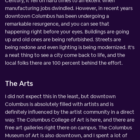
Century, it fell on hard times to an extent when
manufacturing jobs dwindled. However, in recent years
downtown Columbus has been undergoing a
remarkable resurgence, and you can see that
happening right before your eyes. Buildings are going
up and old ones are being refurbished. Streets are
being redone and even lighting is being modernized. It's
a neat thing to see a city come back to life, and the
local folks there are 100 percent behind the effort.
The Arts
I did not expect this in the least, but downtown
Columbus is absolutely filled with artists and is
definitely influenced by the artist community in a direct
way. The Columbus College of Art is here, and there are
free art galleries right there on campus. The Columbus
Museum of Art is also downtown, and I spent a lot of