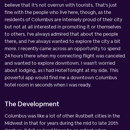
believe that it's not overrun with tourists. That's just
fine with the people who live here, though, as the
residents of Columbus are intensely proud of their city
but not at all interested in promoting it or themselves
to others. I've always admired that about the people
there, and I've always wanted to explore the city a bit
more. I recently came across an opportunity to spend
24 hours there when my connecting flight was canceled
and wanted to explore downtown. I wasn't worried
about lodging, as I had HotelTonight at my side. This
powerful app would find me a downtown Columbus
hotel room in seconds when I was ready.
The Development
Columbus was like a lot of other Rustbelt cities in the
Midwest in that for years during the mid to late 20th