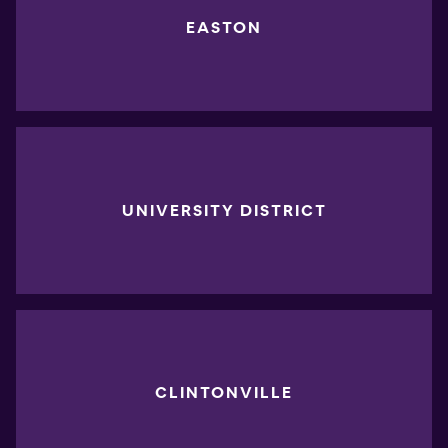
EASTON
UNIVERSITY DISTRICT
CLINTONVILLE