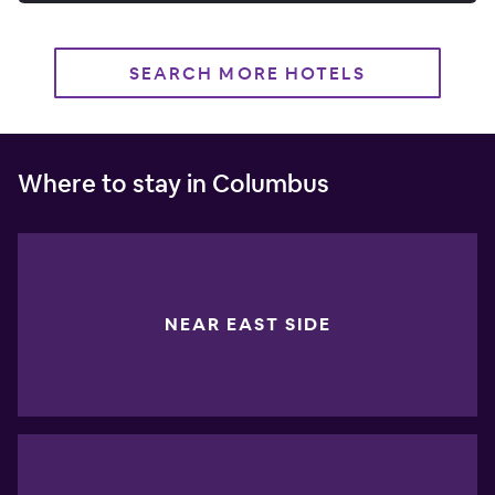
SEARCH MORE HOTELS
Where to stay in Columbus
NEAR EAST SIDE