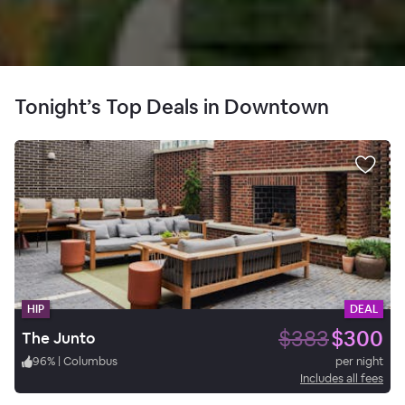
Tonight’s Top Deals in Downtown
HIP
DEAL
$383
$300
The Junto
96
%
|
Columbus
per night
Includes all fees