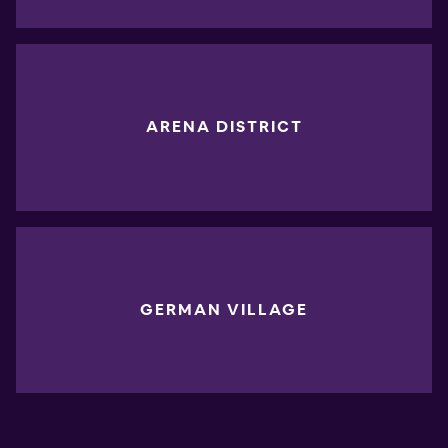
ARENA DISTRICT
GERMAN VILLAGE