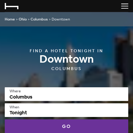
Home
>
Ohio
>
Columbus
>
Downtown
FIND A HOTEL TONIGHT IN
Downtown
COLUMBUS
Where
When
Tonight
GO