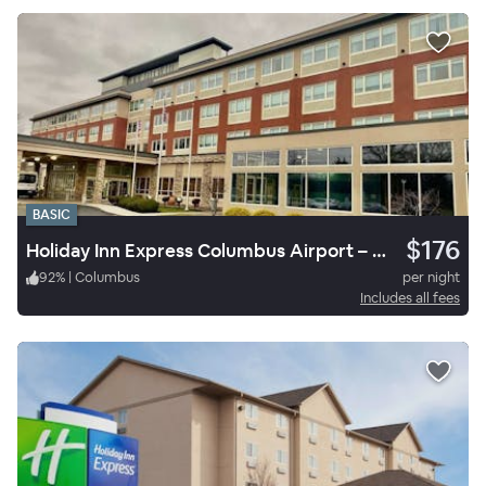
BASIC
$176
Holiday Inn Express Columbus Airport – Easton
92
%
|
Columbus
per night
Includes all fees