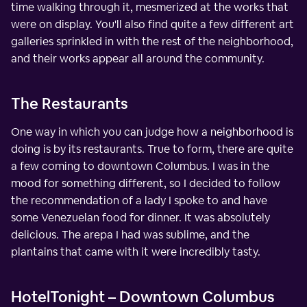
time walking through it, mesmerized at the works that
were on display. You'll also find quite a few different art
galleries sprinkled in with the rest of the neighborhood,
and their works appear all around the community.
The Restaurants
One way in which you can judge how a neighborhood is
doing is by its restaurants. True to form, there are quite
a few coming to downtown Columbus. I was in the
mood for something different, so I decided to follow
the recommendation of a lady I spoke to and have
some Venezuelan food for dinner. It was absolutely
delicious. The arepa I had was sublime, and the
plantains that came with it were incredibly tasty.
HotelTonight – Downtown Columbus