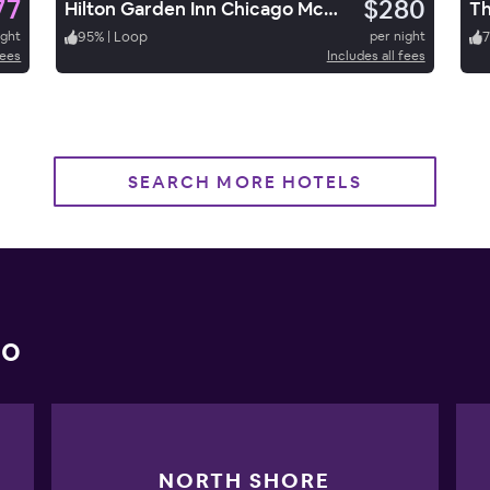
77
$280
Hilton Garden Inn Chicago McCormick Place
ight
95
%
|
Loop
per night
7
fees
Includes all fees
SEARCH MORE HOTELS
go
NORTH SHORE