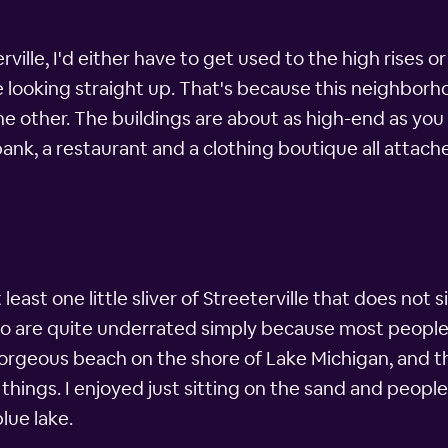
terville, I'd either have to get used to the high rises o
re looking straight up. That's because this neighbor
e other. The buildings are about as high-end as you
bank, a restaurant and a clothing boutique all attache
least one little sliver of Streeterville that does not 
go are quite underrated simply because most people
gorgeous beach on the shore of Lake Michigan, and t
 things. I enjoyed just sitting on the sand and peopl
lue lake.