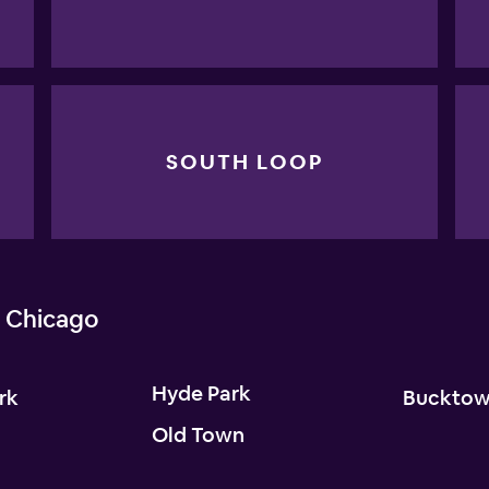
SOUTH LOOP
 Chicago
Hyde Park
rk
Buckto
Old Town