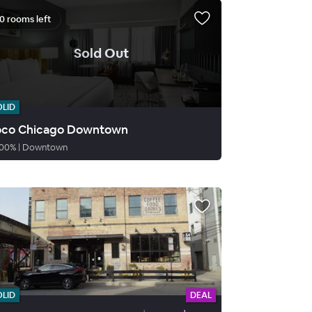
0 rooms left
.
Sold Out
OLID
co Chicago Downtown
00
%
|
Downtown
OLID
DEAL