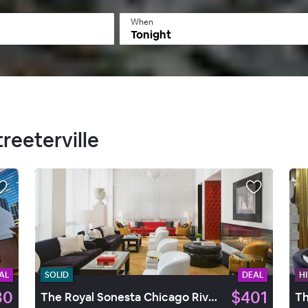
When
Tonight
treeterville
AL
SOLID
DEAL
HI
30
$401
The Royal Sonesta Chicago River North