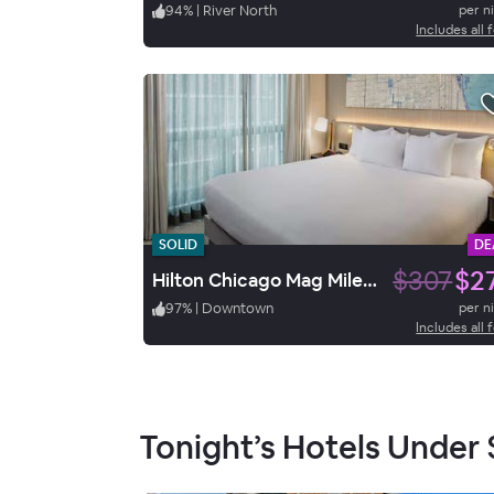
94
%
|
River North
per n
Includes all 
SOLID
DE
$307
$2
Hilton Chicago Mag Mile Suites
97
%
|
Downtown
per n
Includes all 
Tonight’s Hotels Under