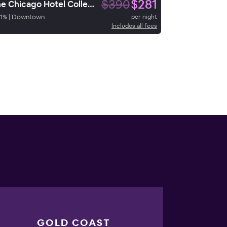
$390
$281
The Chicago Hotel Collection River North
1
%
|
Downtown
per night
Includes all fees
GOLD COAST