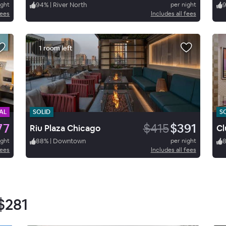
ight
94
%
|
River North
per night
fees
Includes all fees
1 room left
AL
SOLID
S
77
$415
$391
Riu Plaza Chicago
ight
88
%
|
Downtown
per night
fees
Includes all fees
$281