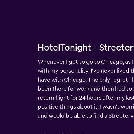
HotelTonight – Streeterv
Whenever I get to go to Chicago, as I 
with my personality. I've never lived 
have with Chicago. The only regret I h
been there for work and then had to f
return flight for 24 hours after my la
positive things about it. I wasn't wor
and would be able to find a Streetervi