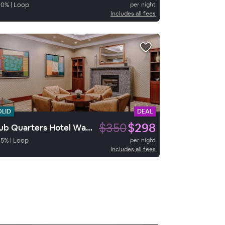
90
%
|
Loop
per night
Includes all fees
OLID
DEAL
$350
$298
Club Quarters Hotel Wacker at Michigan, Chicago
85
%
|
Loop
per night
Includes all fees