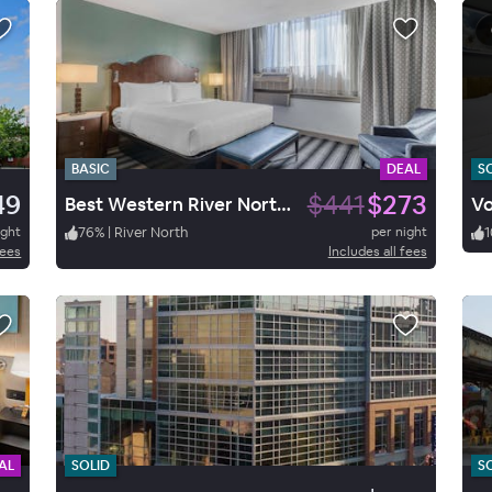
BASIC
DEAL
S
49
$441
$273
Best Western River North Hotel
Vo
ight
76
%
|
River North
per night
1
fees
Includes all fees
AL
SOLID
S