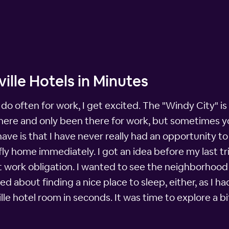
ille Hotels in Minutes
do often for work, I get excited. The "Windy City" is
there and only been there for work, but sometimes you
ave is that I have never really had an opportunity to 
ly home immediately. I got an idea before my last tr
st work obligation. I wanted to see the neighborhood of
ried about finding a nice place to sleep, either, as 
lle hotel room in seconds. It was time to explore a bi