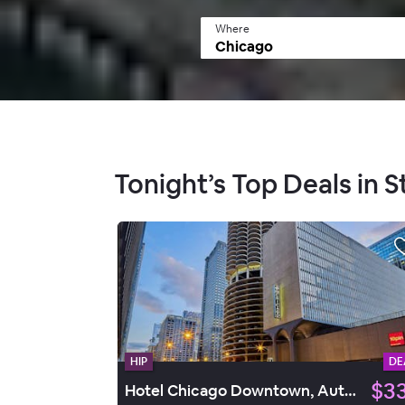
Where
Tonight’s Top Deals in S
HIP
DE
$3
Hotel Chicago Downtown, Autograph Collection