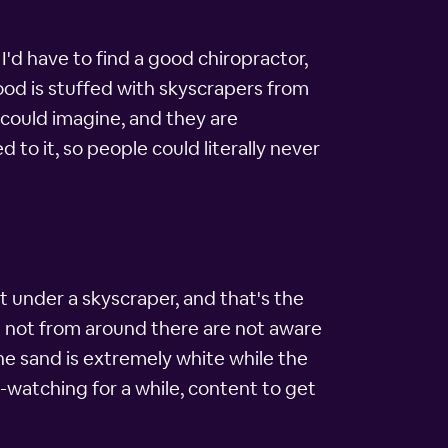
r I'd have to find a good chiropractor,
hood is stuffed with skyscrapers from
 could imagine, and they are
d to it, so people could literally never
sit under a skyscraper, and that's the
 not from around there are not aware
he sand is extremely white while the
e-watching for a while, content to get