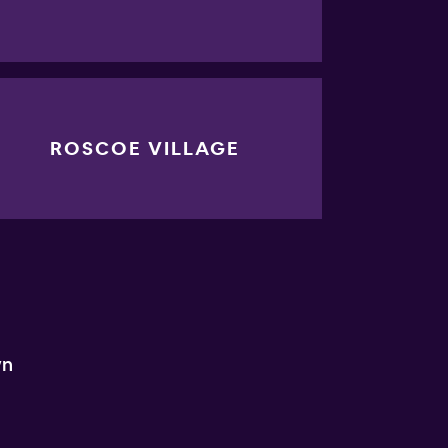
ROSCOE VILLAGE
wn