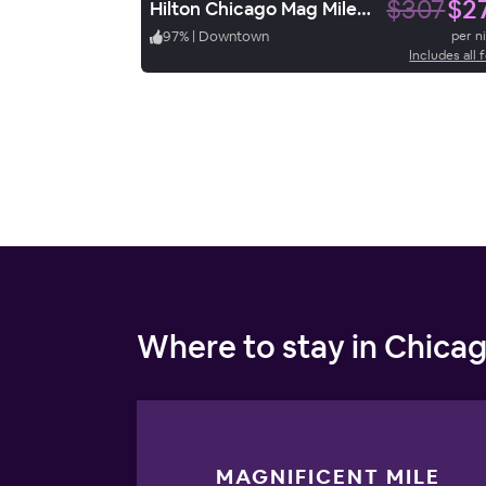
$307
$2
Hilton Chicago Mag Mile Suites
97
%
|
Downtown
per n
Includes all 
Where to stay in Chica
MAGNIFICENT MILE