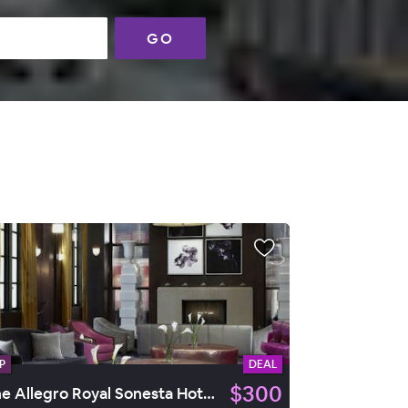
GO
P
DEAL
$300
The Allegro Royal Sonesta Hotel Chicago Loop