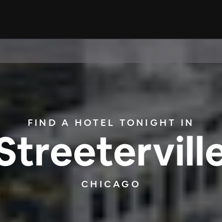
FIND A HOTEL TONIGHT IN
Streetervill
CHICAGO