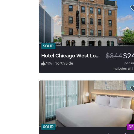
SOLID
$344
$2
Hotel Chicago West Loop, Sure Stay Collection By Best Western
74
%
|
North Side
per n
Includes all 
SOLID
DE