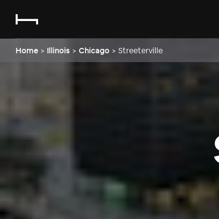
Home
>
Illinois
>
Chicago
>
Streeterville