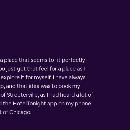
 a place that seems to fit perfectly
 just get that feel for a place as I
explore it for myself. I have always
ip, and that idea was to book my
 Streeterville, as I had heard a lot of
I had the HotelTonight app on my phone
t of Chicago.