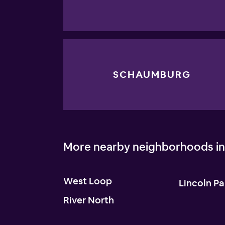
SCHAUMBURG
More nearby neighborhoods in
West Loop
Lincoln Pa
River North