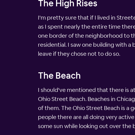
The High Rises
I'm pretty sure that if I lived in Stree
as I spent nearly the entire time the
one border of the neighborhood to th
residential. I saw one building with a 
leave if they chose not to do so.
The Beach
I should've mentioned that there is at 
Ohio Street Beach. Beaches in Chica
of them. The Ohio Street Beach is a 
people there are all doing very active
some sun while looking out over the b