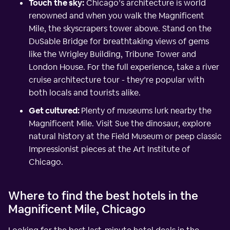
Touch the sky:
Chicago’s architecture is world
renowned and when you walk the Magnificent
Mile, the skyscrapers tower above. Stand on the
DuSable Bridge for breathtaking views of gems
like the Wrigley Building, Tribune Tower and
London House. For the full experience, take a river
cruise architecture tour - they’re popular with
both locals and tourists alike.
Get cultured:
Plenty of museums lurk nearby the
Magnificent Mile. Visit Sue the dinosaur, explore
natural history at the Field Museum or peep classic
Impressionist pieces at the Art Institute of
Chicago.
Where to find the best hotels in the
Magnificent Mile, Chicago