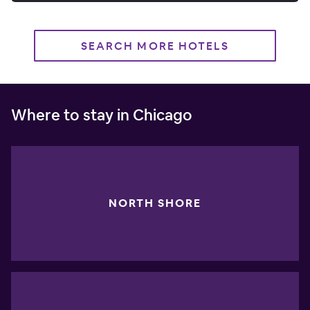
SEARCH MORE HOTELS
Where to stay in Chicago
NORTH SHORE