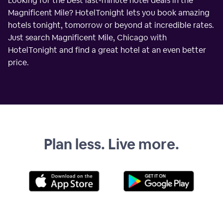
Looking for the best last-minute hotel deals in the
Magnificent Mile? HotelTonight lets you book amazing
hotels tonight, tomorrow or beyond at incredible rates.
Just search Magnificent Mile, Chicago with
HotelTonight and find a great hotel at an even better
price.
Plan less. Live more.