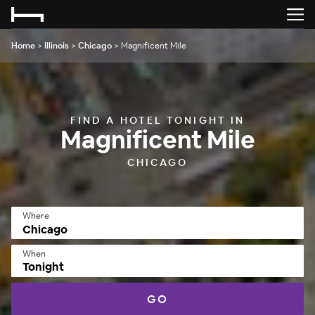
Home
>
Illinois
>
Chicago
>
Magnificent Mile
FIND A HOTEL TONIGHT IN
Magnificent Mile
CHICAGO
Where
When
Tonight
GO