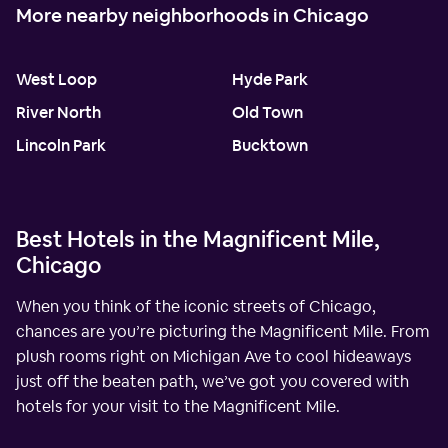
More nearby neighborhoods in Chicago
West Loop
Hyde Park
River North
Old Town
Lincoln Park
Bucktown
Best Hotels in the Magnificent Mile,
Chicago
When you think of the iconic streets of Chicago,
chances are you’re picturing the Magnificent Mile. From
plush rooms right on Michigan Ave to cool hideaways
just off the beaten path, we’ve got you covered with
hotels for your visit to the Magnificent Mile.