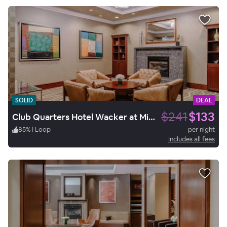
SOLID
DEAL
$241
$133
Club Quarters Hotel Wacker at Michigan, Chicago
85
%
|
Loop
per night
Includes all fees