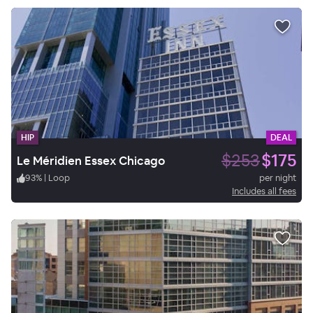
HIP
DEAL
$253
$175
Le Méridien Essex Chicago
93
%
|
Loop
per night
Includes all fees