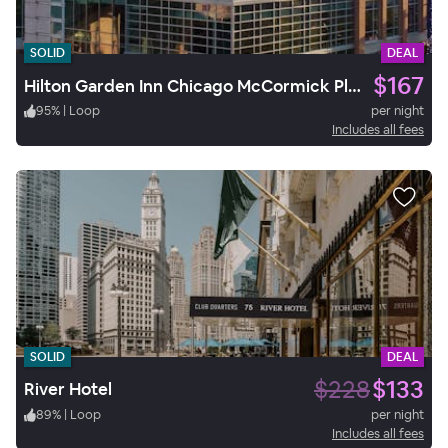
SOLID
DEAL
$167
Hilton Garden Inn Chicago McCormick Place
95
%
|
Loop
per night
Includes all fees
SOLID
DEAL
$228
$133
River Hotel
89
%
|
Loop
per night
Includes all fees