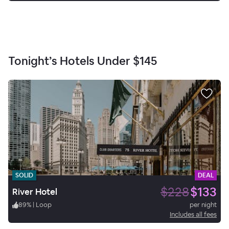
Tonight’s Hotels Under
$145
SOLID
DEAL
$228
$133
River Hotel
89
%
|
Loop
per night
Includes all fees