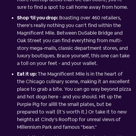
sure to find a spot to call home away from home.
Shop ‘til you drop:
Boasting over 460 retailers,
there’s really nothing you can’t find within the
Magnificent Mile. Between DuSable Bridge and
Oak Street you can find everything from multi-
story mega-malls, classic department stores, and
luxury boutiques. Brace yourself, this one can take
a toll on your feet - and your wallet.
Eat it up:
The Magnificent Mile is in the heart of
the Chicago culinary scene, making it an excellent
place to grab a bite. You can go way beyond pizza
and hot dogs here - and you should. Hit up the
Purple Pig for alllll the small plates, but be
prepared to wait (it’s worth it.) Or take it to new
heights at Cindy’s Rooftop for unreal views of
Millennium Park and famous “bean.”