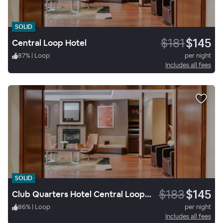
SOLID
$181
$145
Central Loop Hotel
87
%
|
Loop
per night
Includes all fees
SOLID
$183
$145
Club Quarters Hotel Central Loop, Chicago
86
%
|
Loop
per night
Includes all fees