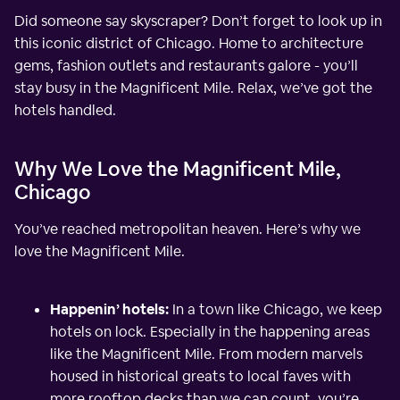
Did someone say skyscraper? Don’t forget to look up in
this iconic district of Chicago. Home to architecture
gems, fashion outlets and restaurants galore - you’ll
stay busy in the Magnificent Mile. Relax, we’ve got the
hotels handled.
Why We Love the Magnificent Mile,
Chicago
You’ve reached metropolitan heaven. Here’s why we
love the Magnificent Mile.
Happenin’ hotels:
In a town like Chicago, we keep
hotels on lock. Especially in the happening areas
like the Magnificent Mile. From modern marvels
housed in historical greats to local faves with
more rooftop decks than we can count, you’re