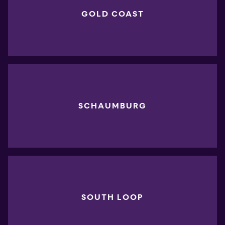
GOLD COAST
SCHAUMBURG
SOUTH LOOP