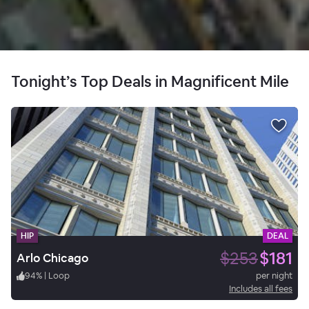
Tonight’s Top Deals in Magnificent Mile
HIP
DEAL
$253
$181
Arlo Chicago
94
%
|
Loop
per night
Includes all fees