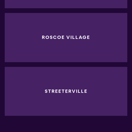
ROSCOE VILLAGE
STREETERVILLE