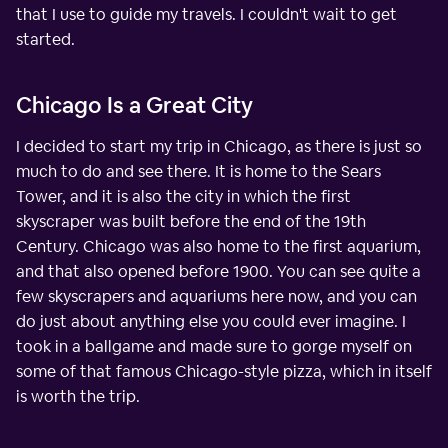
that I use to guide my travels. I couldn't wait to get
started.
Chicago Is a Great City
I decided to start my trip in Chicago, as there is just so
much to do and see there. It is home to the Sears
Tower, and it is also the city in which the first
skyscraper was built before the end of the 19th
Century. Chicago was also home to the first aquarium,
and that also opened before 1900. You can see quite a
few skyscrapers and aquariums here now, and you can
do just about anything else you could ever imagine. I
took in a ballgame and made sure to gorge myself on
some of that famous Chicago-style pizza, which in itself
is worth the trip.