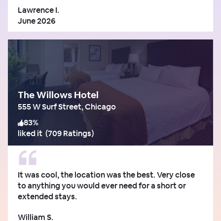
Lawrence I.
June 2026
The Willows Hotel
555 W Surf Street, Chicago
83
%
liked it
(
709 Ratings
)
It was cool, the location was the best. Very close
to anything you would ever need for a short or
extended stays.
William S.