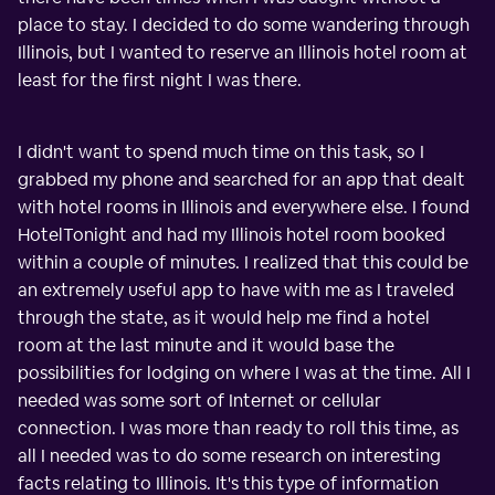
place to stay. I decided to do some wandering through
Illinois, but I wanted to reserve an Illinois hotel room at
least for the first night I was there.
I didn't want to spend much time on this task, so I
grabbed my phone and searched for an app that dealt
with hotel rooms in Illinois and everywhere else. I found
HotelTonight and had my Illinois hotel room booked
within a couple of minutes. I realized that this could be
an extremely useful app to have with me as I traveled
through the state, as it would help me find a hotel
room at the last minute and it would base the
possibilities for lodging on where I was at the time. All I
needed was some sort of Internet or cellular
connection. I was more than ready to roll this time, as
all I needed was to do some research on interesting
facts relating to Illinois. It's this type of information