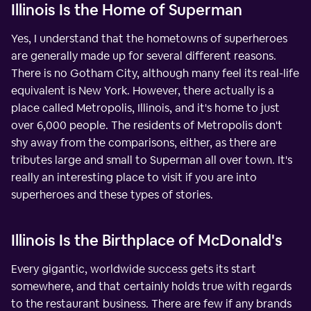
Illinois Is the Home of Superman
Yes, I understand that the hometowns of superheroes
are generally made up for several different reasons.
There is no Gotham City, although many feel its real-life
equivalent is New York. However, there actually is a
place called Metropolis, Illinois, and it's home to just
over 6,000 people. The residents of Metropolis don't
shy away from the comparisons, either, as there are
tributes large and small to Superman all over town. It's
really an interesting place to visit if you are into
superheroes and these types of stories.
Illinois Is the Birthplace of McDonald's
Every gigantic, worldwide success gets its start
somewhere, and that certainly holds true with regards
to the restaurant business. There are few if any brands