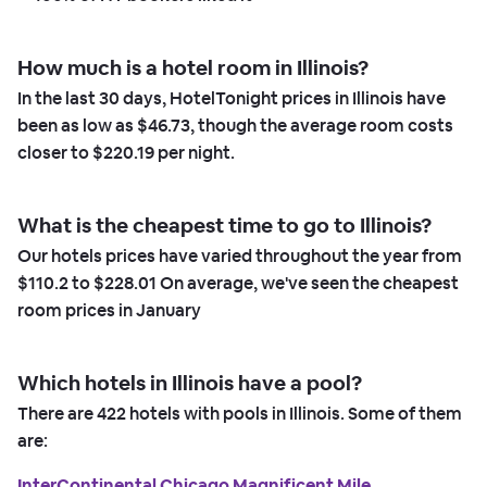
How much is a hotel room in Illinois?
In the last 30 days, HotelTonight prices in Illinois have
been as low as
$46.73,
though the average room costs
closer to
$220.19
per night.
What is the cheapest time to go to Illinois?
Our hotels prices have varied throughout the year from
$110.2
to
$228.01
On average, we've seen the cheapest
room prices in
January
Which hotels in Illinois have a pool?
There are
422
hotels with pools in Illinois. Some of them
are:
InterContinental Chicago Magnificent Mile