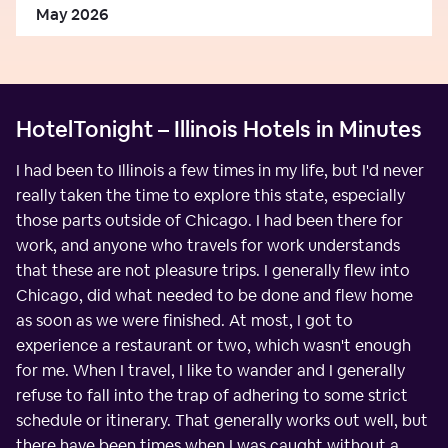
May 2026
HotelTonight – Illinois Hotels in Minutes
I had been to Illinois a few times in my life, but I'd never
really taken the time to explore this state, especially
those parts outside of Chicago. I had been there for
work, and anyone who travels for work understands
that these are not pleasure trips. I generally flew into
Chicago, did what needed to be done and flew home
as soon as we were finished. At most, I got to
experience a restaurant or two, which wasn't enough
for me. When I travel, I like to wander and I generally
refuse to fall into the trap of adhering to some strict
schedule or itinerary. That generally works out well, but
there have been times when I was caught without a