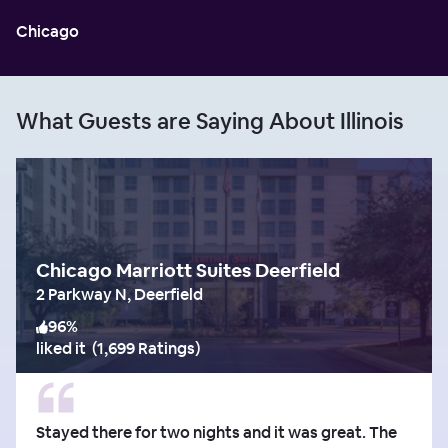
Chicago
What Guests are Saying About Illinois
Chicago Marriott Suites Deerfield
2 Parkway N, Deerfield
96
%
liked it
(
1,699 Ratings
)
Stayed there for two nights and it was great. The