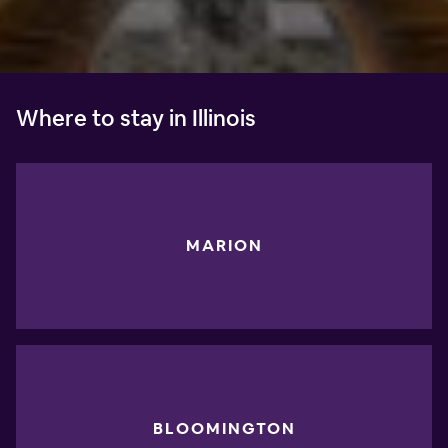
Where to stay in Illinois
MARION
BLOOMINGTON