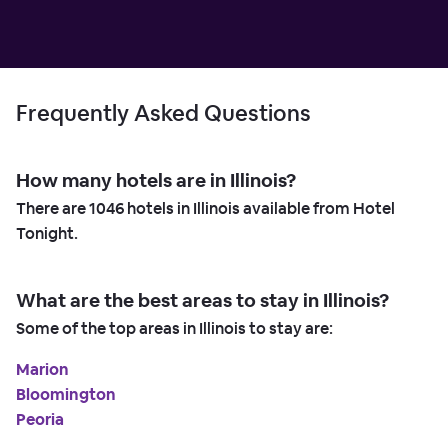
Frequently Asked Questions
How many hotels are in Illinois?
There are
1046
hotels in Illinois available from Hotel
Tonight.
What are the best areas to stay in Illinois?
Some of the top areas in Illinois to stay are:
Marion
Bloomington
Peoria