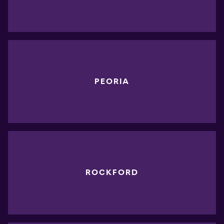
PEORIA
ROCKFORD