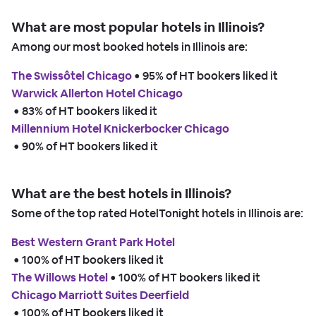
What are most popular hotels in Illinois?
Among our most booked hotels in Illinois are:
The Swissôtel Chicago
 • 
95% of HT bookers liked it
Warwick Allerton Hotel Chicago
 • 
83% of HT bookers liked it
Millennium Hotel Knickerbocker Chicago
 • 
90% of HT bookers liked it
What are the best hotels in Illinois?
Some of the top rated HotelTonight hotels in Illinois are:
Best Western Grant Park Hotel
 • 
100% of HT bookers liked it
The Willows Hotel
 • 
100% of HT bookers liked it
Chicago Marriott Suites Deerfield
 • 
100% of HT bookers liked it