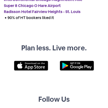
Super 8 Chicago O Hare Airport
Radisson Hotel Fairview Heights - St. Louis
 • 
90% of HT bookers liked it
Plan less. Live more.
Follow Us