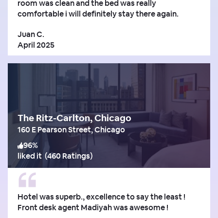
room was clean and the bed was really
comfortable i will definitely stay there again.
Juan C.
April 2025
The Ritz-Carlton, Chicago
160 E Pearson Street, Chicago
96
%
liked it
(
460 Ratings
)
Hotel was superb., excellence to say the least !
Front desk agent Madiyah was awesome !