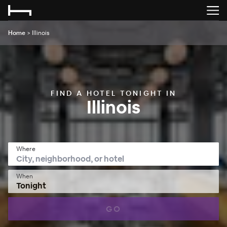
Home
>
Illinois
FIND A HOTEL TONIGHT IN
Illinois
Where
When
Tonight
GO