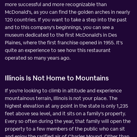
more successful and more recognizable than
McDonald's, as you can find the golden arches in nearly
120 countries. If you want to take a step into the past
and to this company's beginnings, you can see a
museum dedicated to the first McDonald's in Des
Plaines, where the first franchise opened in 1955. It's
quite an experience to see how this restaurant
operated so many years ago.
Illinois Is Not Home to Mountains
If you're looking to climb in altitude and experience
mountainous terrain, Illinois is not your place. The
highest elevation at any point in the state is only 1,235
feet above sea level, and it sits on a family's property.
Every so often during the year, that family will open the
property to a few members of the public who can sit
and enjoy the rarified air of Charles Mound. Other than