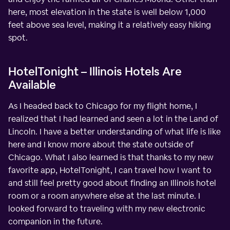
here, most elevation in the state is well below 1,000
feet above sea level, making it a relatively easy hiking
spot.
HotelTonight – Illinois Hotels Are
Available
As I headed back to Chicago for my flight home, I
realized that I had learned and seen a lot in the Land of
Lincoln. I have a better understanding of what life is like
here and I know more about the state outside of
Chicago. What I also learned is that thanks to my new
favorite app, HotelTonight, I can travel how I want to
and still feel pretty good about finding an Illinois hotel
room or a room anywhere else at the last minute. I
looked forward to traveling with my new electronic
companion in the future.