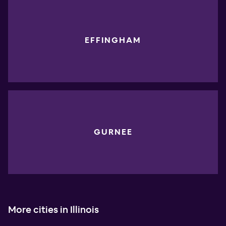
EFFINGHAM
GURNEE
More cities in Illinois