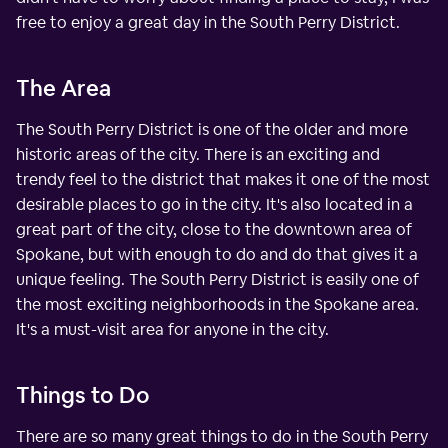
free to enjoy a great day in the South Perry District.
The Area
The South Perry District is one of the older and more
historic areas of the city. There is an exciting and
trendy feel to the district that makes it one of the most
desirable places to go in the city. It's also located in a
great part of the city, close to the downtown area of
Spokane, but with enough to do and do that gives it a
unique feeling. The South Perry District is easily one of
the most exciting neighborhoods in the Spokane area.
It's a must-visit area for anyone in the city.
Things to Do
There are so many great things to do in the South Perry