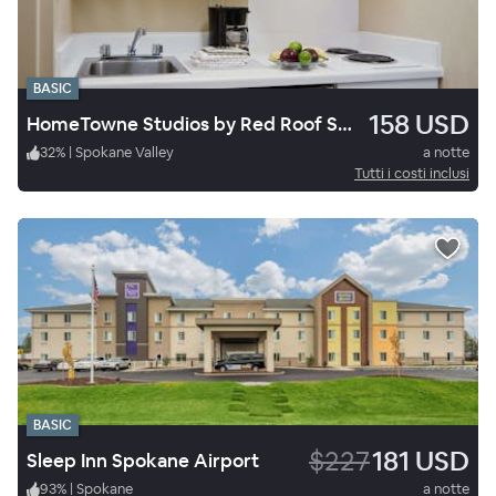
BASIC
158 USD
HomeTowne Studios by Red Roof Spokane - Valley
32
%
|
Spokane Valley
a notte
Tutti i costi inclusi
BASIC
$227
181 USD
Sleep Inn Spokane Airport
93
%
|
Spokane
a notte