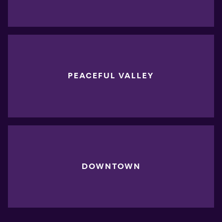
PEACEFUL VALLEY
DOWNTOWN