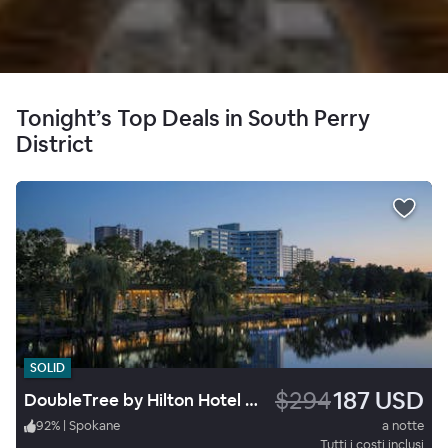
Tonight’s Top Deals in South Perry
District
SOLID
$294
187 USD
DoubleTree by Hilton Hotel Spokane City Center
92
%
|
Spokane
a notte
Tutti i costi inclusi