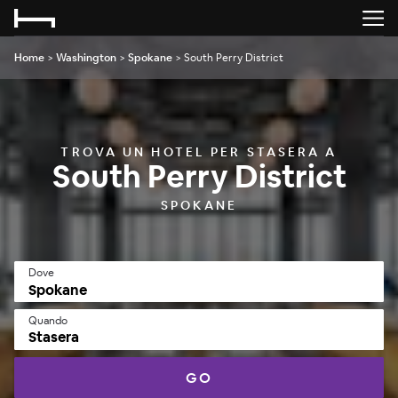
Home
>
Washington
>
Spokane
>
South Perry District
TROVA UN HOTEL PER STASERA A
South Perry District
SPOKANE
Dove
Quando
Stasera
GO