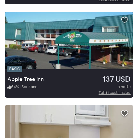
BASIC
137 USD
Apple Tree Inn
64
%
|
Spokane
a notte
Tutti i costi inclusi