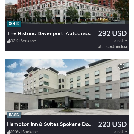
SOLID
292 USD
The Historic Davenport, Autograph Collection
93
%
|
Spokane
a notte
Tutti i costi inclusi
BASIC
223 USD
Hampton Inn & Suites Spokane Downtown-South
100
%
|
Spokane
a notte