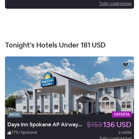
Tutti i costi inclusi
Tonight’s Hotels Under
181 USD
BASIC
OFFERTA
$153
136 USD
Days Inn Spokane AP Airway Hts
77
%
|
Spokane
a notte
Tutti i costi inclusi