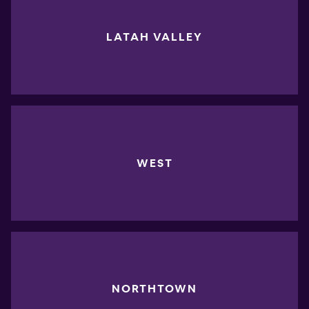
LATAH VALLEY
WEST
NORTHTOWN