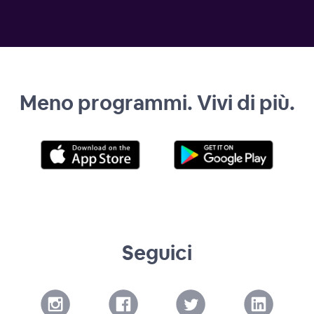
Meno programmi. Vivi di più.
Seguici