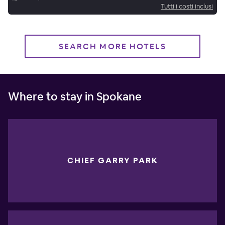
Tutti i costi inclusi
SEARCH MORE HOTELS
Where to stay in Spokane
CHIEF GARRY PARK