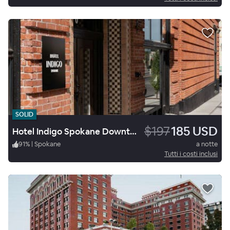
SOLID
$197
185 USD
Hotel Indigo Spokane Downtown
91
%
|
Spokane
a notte
Tutti i costi inclusi