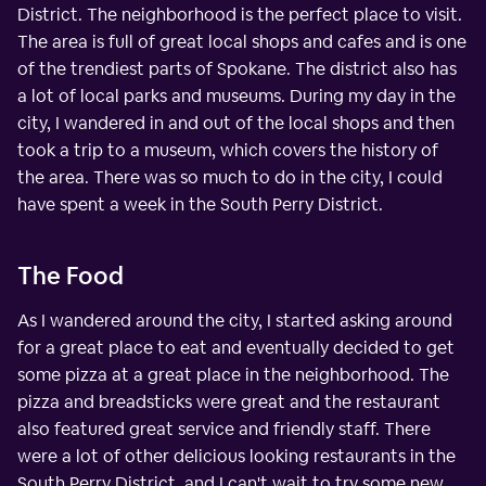
District. The neighborhood is the perfect place to visit.
The area is full of great local shops and cafes and is one
of the trendiest parts of Spokane. The district also has
a lot of local parks and museums. During my day in the
city, I wandered in and out of the local shops and then
took a trip to a museum, which covers the history of
the area. There was so much to do in the city, I could
have spent a week in the South Perry District.
The Food
As I wandered around the city, I started asking around
for a great place to eat and eventually decided to get
some pizza at a great place in the neighborhood. The
pizza and breadsticks were great and the restaurant
also featured great service and friendly staff. There
were a lot of other delicious looking restaurants in the
South Perry District, and I can't wait to try some new