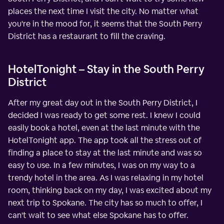
places the next time I visit the city. No matter what
you're in the mood for, it seems that the South Perry
District has a restaurant to fill the craving.
HotelTonight – Stay in the South Perry
District
After my great day out in the South Perry District, I
decided I was ready to get some rest. I knew I could
easily book a hotel, even at the last minute with the
HotelTonight app. The app took all the stress out of
finding a place to stay at the last minute and was so
easy to use. In a few minutes, I was on my way to a
trendy hotel in the area. As I was relaxing in my hotel
room, thinking back on my day, I was excited about my
next trip to Spokane. The city has so much to offer, I
can't wait to see what else Spokane has to offer.