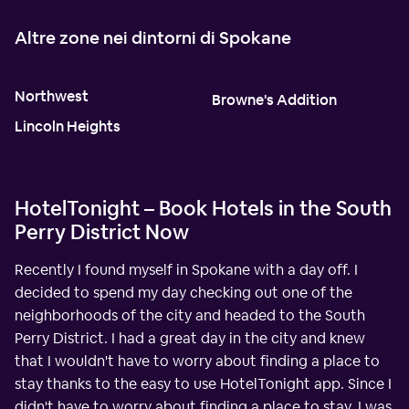
Altre zone nei dintorni di Spokane
Northwest
Browne's Addition
Lincoln Heights
HotelTonight – Book Hotels in the South
Perry District Now
Recently I found myself in Spokane with a day off. I
decided to spend my day checking out one of the
neighborhoods of the city and headed to the South
Perry District. I had a great day in the city and knew
that I wouldn't have to worry about finding a place to
stay thanks to the easy to use HotelTonight app. Since I
didn't have to worry about finding a place to stay, I was