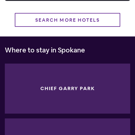
SEARCH MORE HOTELS
Where to stay in Spokane
CHIEF GARRY PARK