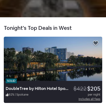
Tonight’s Top Deals in West
SOLID
$422
$205
DoubleTree by Hilton Hotel Spokane City Center
92
%
|
Spokane
per night
Includes all fees