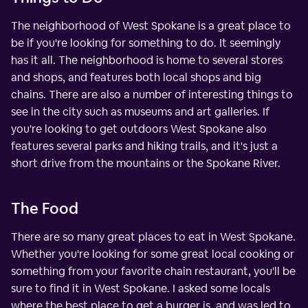
The neighborhood of West Spokane is a great place to
be if you're looking for something to do. It seemingly
has it all. The neighborhood is home to several stores
and shops, and features both local shops and big
chains. There are also a number of interesting things to
see in the city such as museums and art galleries. If
you're looking to get outdoors West Spokane also
features several parks and hiking trails, and it's just a
short drive from the mountains or the Spokane River.
The Food
There are so many great places to eat in West Spokane.
Whether you're looking for some great local cooking or
something from your favorite chain restaurant, you'll be
sure to find it in West Spokane. I asked some locals
where the best place to get a burger is, and was led to