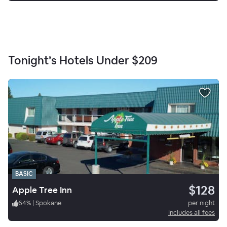
Tonight’s Hotels Under
$209
BASIC
$128
Apple Tree Inn
64
%
|
Spokane
per night
Includes all fees