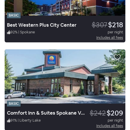
BASIC
$307
$218
Best Western Plus City Center
92
%
|
Spokane
per night
Includes all fees
BASIC
$242
$209
Comfort Inn & Suites Spokane Valley Central
91
%
|
Liberty Lake
per night
Includes all fees