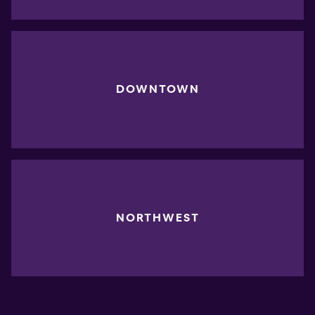
DOWNTOWN
NORTHWEST