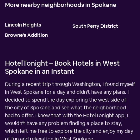
More nearby neighborhoods in Spokane
Lincoln Heights
South Perry District
Browne's Addition
HotelTonight – Book Hotels in West
Spokane in an Instant
During a recent trip through Washington, I found myself
in West Spokane for a day and didn't have any plans. I
decided to spend the day exploring the west side of
the city of Spokane and see what the neighborhood
had to offer. I knew that with the HotelTonight app, I
wouldn't have any problem finding a place to stay,
which left me free to explore the city and enjoy my day
of fun and relaxation in West Spokane.