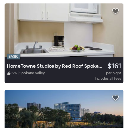
BASIC
$161
HomeTowne Studios by Red Roof Spokane - Valley
32
%
|
Spokane Valley
per night
Includes all fees