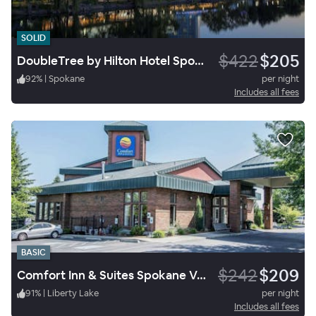
SOLID
$422
$205
DoubleTree by Hilton Hotel Spokane City Center
92
%
|
Spokane
per night
Includes all fees
BASIC
$242
$209
Comfort Inn & Suites Spokane Valley Central
91
%
|
Liberty Lake
per night
Includes all fees