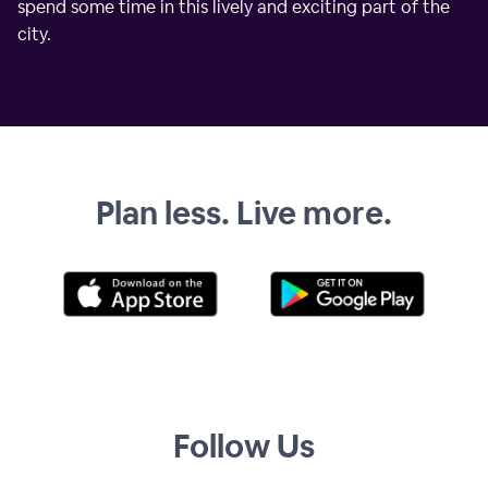
spend some time in this lively and exciting part of the
city.
Plan less. Live more.
Follow Us