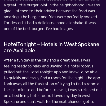
a great little burger joint in the neighborhood. I was so
glad I listened to their advice because the food was
amazing. The burger and fries were perfectly cooked.
For dessert, I had a delicious chocolate shake. It was
one of the best burgers I've had in ages.
HotelTonight – Hotels in West Spokane
are Available
After a fun day in the city and a great meal, I was
feeling ready to relax and unwind in a hotel room. I
pulled out the HotelTonight app and knew I'd be able
to quickly and easily find a room for the night. The app
took away all the frustration of trying to find a room at
the last minute and before I knew it, I was stretched out
on a bed in my hotel room. I loved my day in west
Spokane and can't wait for the next chance I get to