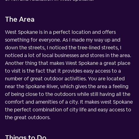
The Area
West Spokane is in a perfect location and offers
something for everyone. As I made my way up and
down the streets, I noticed the tree-lined streets, I
noticed a lot of local businesses and stores in the area.
Another thing that makes West Spokane a great place
to visit is the fact that it provides easy access to a
number of great outdoor activities. You are located
near the Spokane River, which gives the area a feeling
of being close to the outdoors while still having all the
comfort and amenities of a city. It makes west Spokane
the perfect combination of city life and easy access to
the great outdoors.
Things to Do