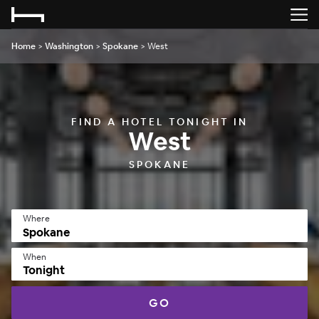
Home
>
Washington
>
Spokane
>
West
FIND A HOTEL TONIGHT IN
West
SPOKANE
Where
When
Tonight
GO