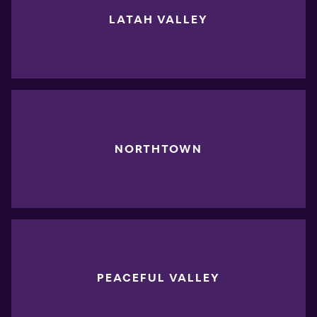
LATAH VALLEY
NORTHTOWN
PEACEFUL VALLEY