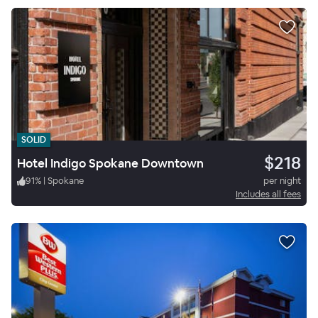
SOLID
$218
Hotel Indigo Spokane Downtown
91
%
|
Spokane
per night
Includes all fees