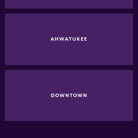
AHWATUKEE
DOWNTOWN