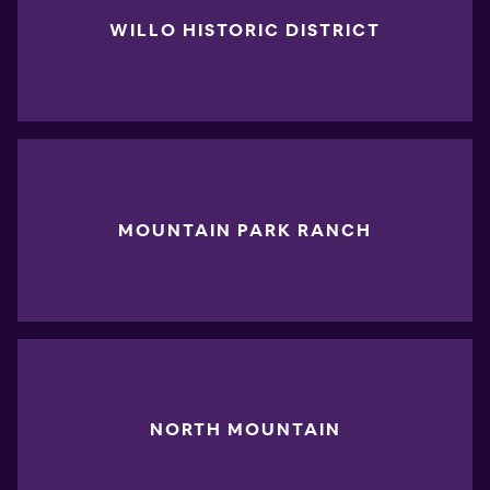
WILLO HISTORIC DISTRICT
MOUNTAIN PARK RANCH
NORTH MOUNTAIN