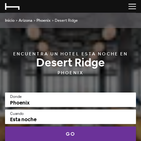
Inicio
>
Arizona
>
Phoenix
>
Desert Ridge
ENCUENTRA UN HOTEL ESTA NOCHE EN
Desert Ridge
PHOENIX
Donde
Cuando
Esta noche
GO