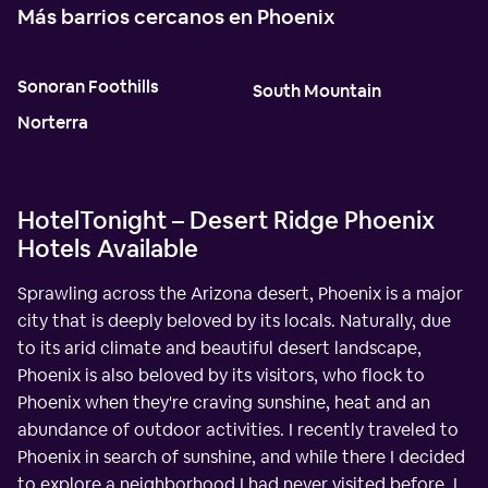
Más barrios cercanos en Phoenix
Sonoran Foothills
South Mountain
Norterra
HotelTonight – Desert Ridge Phoenix
Hotels Available
Sprawling across the Arizona desert, Phoenix is a major
city that is deeply beloved by its locals. Naturally, due
to its arid climate and beautiful desert landscape,
Phoenix is also beloved by its visitors, who flock to
Phoenix when they're craving sunshine, heat and an
abundance of outdoor activities. I recently traveled to
Phoenix in search of sunshine, and while there I decided
to explore a neighborhood I had never visited before. I