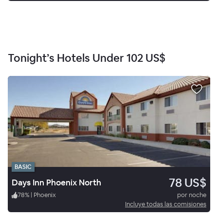
Tonight’s Hotels Under
102 US$
BASIC
78 US$
Days Inn Phoenix North
78
%
|
Phoenix
por noche
Incluye todas las comisiones