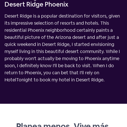
Desert Ridge Phoenix
Desert Ridge is a popular destination for visitors, given
its impressive selection of resorts and hotels. This
residential Phoenix neighborhood certainly paints a
beautiful picture of the Arizona desert and after just a
quick weekend in Desert Ridge, I started envisioning
myself living in this beautiful desert community. While I
probably won't actually be moving to Phoenix anytime
soon, I definitely know I'll be back to visit. When I do
return to Phoenix, you can bet that I'll rely on
HotelTonight to book my hotel in Desert Ridge.
Planea menos. Vive más.