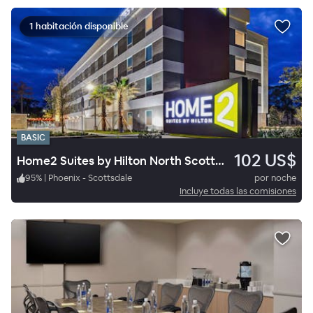
1 habitación disponible
BASIC
102 US$
Home2 Suites by Hilton North Scottsdale near Mayo Clinic
95
%
|
Phoenix - Scottsdale
por noche
Incluye todas las comisiones