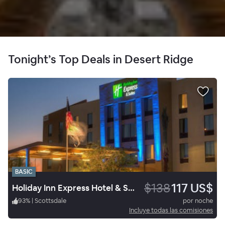
Tonight’s Top Deals in Desert Ridge
BASIC
$138
117 US$
Holiday Inn Express Hotel & Suites Phoenix North
93
%
|
Scottsdale
por noche
Incluye todas las comisiones