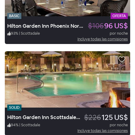
BASIC
OFERTA
$106
96 US$
Hilton Garden Inn Phoenix North Happy Valley
93
%
|
Scottsdale
por noche
Incluye todas las comisiones
SOLID
$226
125 US$
Hilton Garden Inn Scottsdale North/Perimeter Center
94
%
|
Scottsdale
por noche
Incluye todas las comisiones