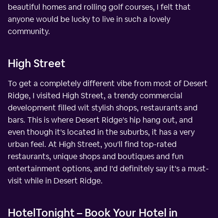
beautiful homes and rolling golf courses, I felt that
anyone would be lucky to live in such a lovely
community.
High Street
To get a completely different vibe from most of Desert
Ridge, I visited High Street, a trendy commercial
development filled wit stylish shops, restaurants and
bars. This is where Desert Ridge's hip hang out, and
even though it's located in the suburbs, it has a very
urban feel. At High Street, you'll find top-rated
restaurants, unique shops and boutiques and fun
entertainment options, and I'd definitely say it's a must-
visit while in Desert Ridge.
HotelTonight – Book Your Hotel in