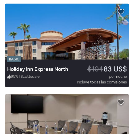
BASIC
$104
83 US$
Holiday Inn Express North
95
%
|
Scottsdale
por noche
Incluye todas las comisiones