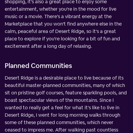
shopping, it's also a great place to enjoy some
entertainment, whether you're in the mood for live
music or a movie. There's a vibrant energy at the
Marketplace that you won't find anywhere else in the
calm, peaceful area of Desert Ridge, so it's a great
place to explore if you're looking for a bit of fun and
excitement after a long day of relaxing.
Planned Communities
Desert Ridge is a desirable place to live because of its
beautiful master-planned communities, many of which
sit on pristine golf courses, feature sparkling pools, and
boast spectacular views of the mountains. Since I
wanted to really get a feel for what it's like to live in
Desert Ridge, I went for long morning walks through
some of these planned communities, which never
ceased to impress me. After walking past countless