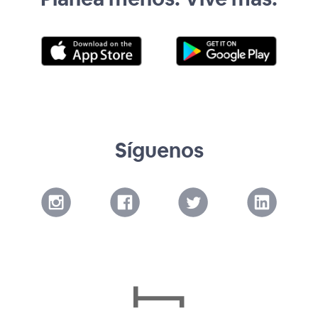
Síguenos