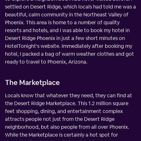
settled on Desert Ridge, which locals had told me was a
beautiful, calm community in the Northeast Valley of
Phoenix. This area is home to a number of quality
resorts and hotels, and I was able to book my hotel in
Desert Ridge Phoenix in just a few short minutes on
HotelTonight's website. Immediately after booking my
hotel, I packed a bag of warm weather clothes and got
ready to travel to Phoenix, Arizona.
The Marketplace
Locals know that whatever they need, they can find at
the Desert Ridge Marketplace. This 1.2 million square
feet shopping, dining, and entertainment complex
attracts people not just from the Desert Ridge
neighborhood, but also people from all over Phoenix.
While the Marketplace is certainly a hot spot for