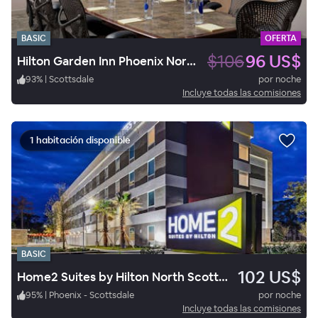
BASIC
OFERTA
$106
96 US$
Hilton Garden Inn Phoenix North Happy Valley
93
%
|
Scottsdale
por noche
Incluye todas las comisiones
1 habitación disponible
BASIC
102 US$
Home2 Suites by Hilton North Scottsdale near Mayo Clinic
95
%
|
Phoenix - Scottsdale
por noche
Incluye todas las comisiones