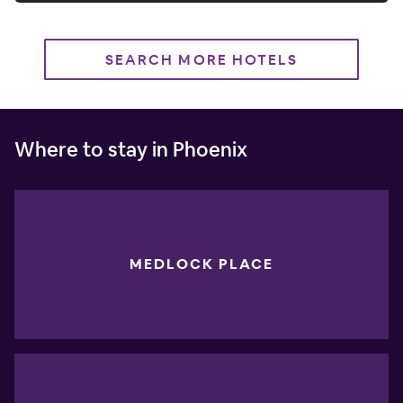
SEARCH MORE HOTELS
Where to stay in Phoenix
MEDLOCK PLACE