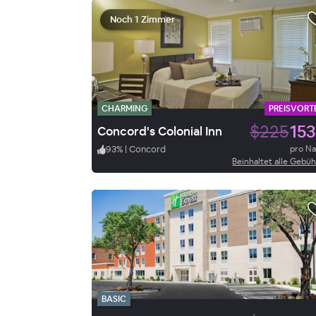
Noch 1 Zimmer
CHARMING
PREISVORTE
$225
153
Concord's Colonial Inn
93
%
|
Concord
pro N
Beinhaltet alle Gebü
BASIC