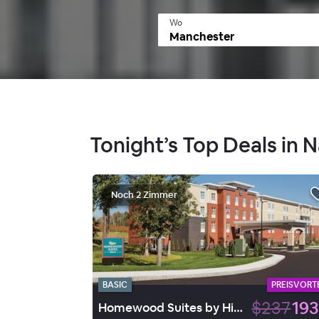
Wo
Tonight’s Top Deals in 
Noch 2 Zimmer
BASIC
PREISVORTE
$237
193
Homewood Suites by Hilton Gateway Hills Nashua