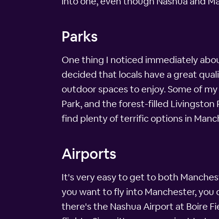
into one, even though Nashua and Man
Parks
One thing I noticed immediately abou
decided that locals have a great qual
outdoor spaces to enjoy. Some of my f
Park, and the forest-filled Livingston
find plenty of terrific options in Ma
Airports
It's very easy to get to both Manchest
you want to fly into Manchester, you 
there's the Nashua Airport at Boire Fie