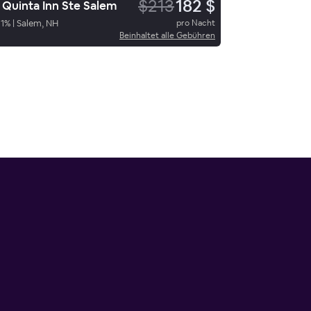
$213
182 $
 Quinta Inn Ste Salem
1
%
|
Salem, NH
pro Nacht
Beinhaltet alle Gebühren