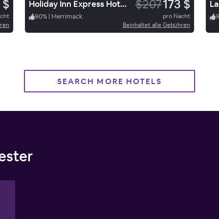
 $
$207
173 $
Holiday Inn Express Hotel & Suites Merrimack
La
acht
90
%
|
Merrimack
pro Nacht
9
hren
Beinhaltet alle Gebühren
SEARCH MORE HOTELS
ester