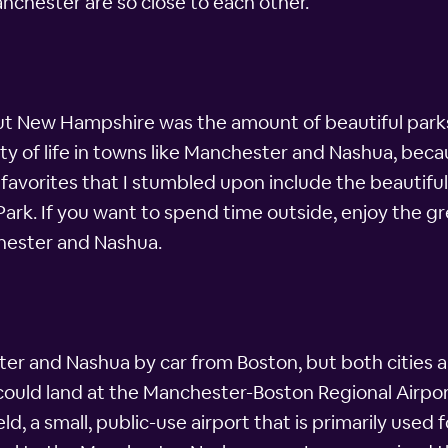
chester are so close to each other.
t New Hampshire was the amount of beautiful parks a
ity of life in towns like Manchester and Nashua, beca
avorites that I stumbled upon include the beautiful 
 Park. If you want to spend time outside, enjoy the gr
nchester and Nashua.
er and Nashua by car from Boston, but both cities als
could land at the Manchester-Boston Regional Airport.
ld, a small, public-use airport that is primarily used