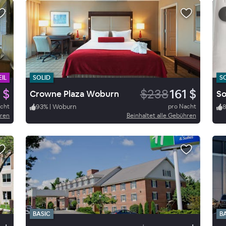
IL
SOLID
S
 $
$238
161 $
Crowne Plaza Woburn
acht
93
%
|
Woburn
pro Nacht
hren
Beinhaltet alle Gebühren
BASIC
B