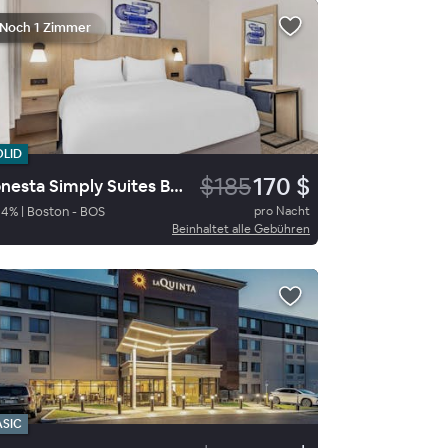
Noch 1 Zimmer
OLID
$185
170 $
Sonesta Simply Suites Boston Burlington
84
%
|
Boston - BOS
pro Nacht
Beinhaltet alle Gebühren
ASIC