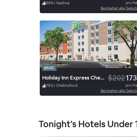
96
%
|
Nashua
pro N
Beinhaltet alle Gebü
BASIC
$202
173
Holiday Inn Express Chelmsford
78
%
|
Chelmsford
pro N
Beinhaltet alle Gebü
Tonight’s Hotels Under