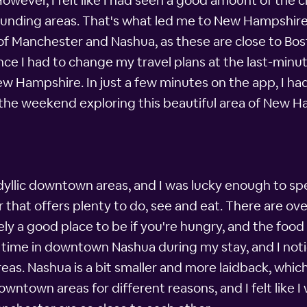
wever, I felt like I had seen a good amount of the ci
rounding areas. That's what led me to New Hampshi
s of Manchester and Nashua, as these are close to Bo
nce I had to change my travel plans at the last-minut
w Hampshire. In just a few minutes on the app, I had
he weekend exploring this beautiful area of New H
yllic downtown areas, and I was lucky enough to s
 that offers plenty to do, see and eat. There are ov
ly a good place to be if you're hungry, and the foo
me time in downtown Nashua during my stay, and I no
as. Nashua is a bit smaller and more laidback, which
owntown areas for different reasons, and I felt like 