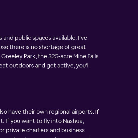
nd public spaces available. I've
use there is no shortage of great
Greeley Park, the 325-acre Mine Falls
eat outdoors and get active, you'll
o have their own regional airports. If
 If you want to fly into Nashua,
 for private charters and business