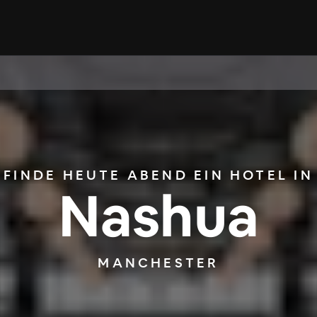
FINDE HEUTE ABEND EIN HOTEL IN
Nashua
MANCHESTER