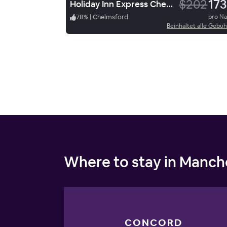
$202
173
Holiday Inn Express Chelmsford
78
%
|
Chelmsford
pro N
Beinhaltet alle Gebü
Where to stay in Manch
CONCORD