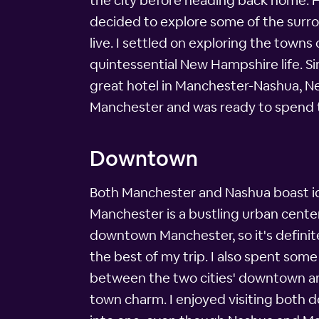
the city before heading back home. Ho
decided to explore some of the sur
live. I settled on exploring the town
quintessential New Hampshire life. Si
great hotel in Manchester-Nashua, Ne
Manchester and was ready to spend t
Downtown
Both Manchester and Nashua boast id
Manchester is a bustling urban center
downtown Manchester, so it's definite
the best of my trip. I also spent so
between the two cities' downtown are
town charm. I enjoyed visiting both d