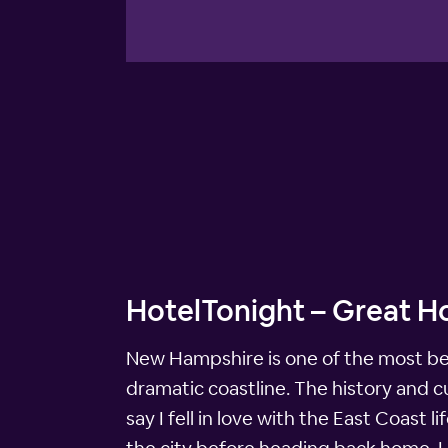
HotelTonight – Great H
New Hampshire is one of the most beau
dramatic coastline. The history and cu
say I fell in love with the East Coast