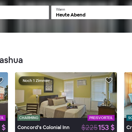
Wann
Heute Abend
Nashua
Noch 1 Zimmer
IL
CHARMING
PREISVORTEIL
S
 $
$225
153 $
Concord's Colonial Inn
Cr