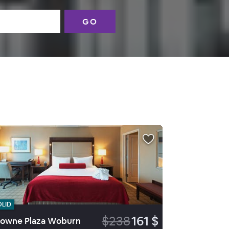
GO
OLID
$238
161 $
owne Plaza Woburn