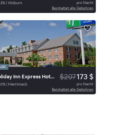
93
%
|
Woburn
pro Nacht
Beinhaltet alle Gebühren
ASIC
$207
173 $
Holiday Inn Express Hotel & Suites Merrimack
90
%
|
Merrimack
pro Nacht
Beinhaltet alle Gebühren