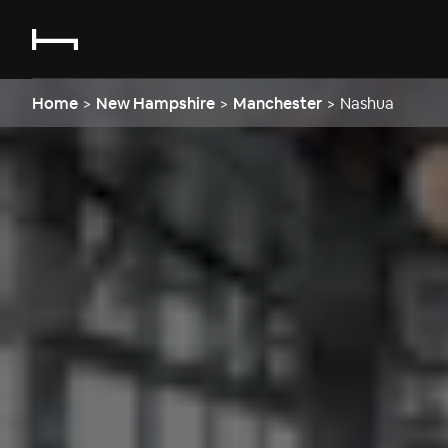
Home
>
New Hampshire
>
Manchester
>
Nashua