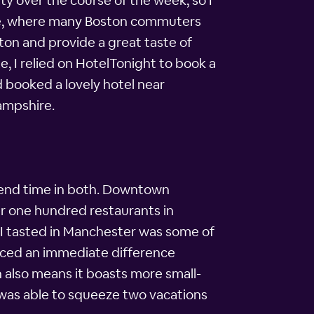
ty over the course of the week, so I
re, where many Boston commuters
ston and provide a great taste of
e, I relied on HotelTonight to book a
 booked a lovely hotel near
ampshire.
pend time in both. Downtown
er one hundred restaurants in
d I tasted in Manchester was some of
ticed an immediate difference
 also means it boasts more small-
I was able to squeeze two vacations