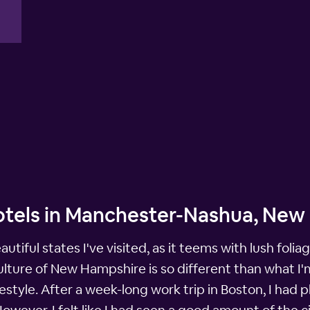
otels in Manchester-Nashua, Ne
tiful states I've visited, as it teems with lush fol
lture of New Hampshire is so different than what I'm u
 lifestyle. After a week-long work trip in Boston, I h