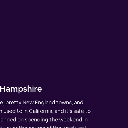
w Hampshire
iage, pretty New England towns, and
sed to in California, and it's safe to
ad planned on spending the weekend in