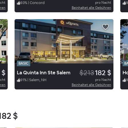
acht
93
%
|
Concord
pro Nacht
hren
Beinhaltet alle Gebühren
BASIC
B
 $
$213
182 $
La Quinta Inn Ste Salem
acht
91
%
|
Salem, NH
pro Nacht
hren
Beinhaltet alle Gebühren
182 $