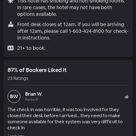
This hotel has smoking and non-smoking rooms.
In rare cases, the hotel may not have both
options available.
Front desk closes at 12am. If you will be arriving
after 12am, please call 1-603-424-8100 for check-
in instructions.
21+ to book.
87% of Bookers Liked It
23 Ratings
Brian W.
BW
Perks 9
The check in was horrible, it was too involved for they
closed their desk before I arrived… they need to make
someone available for their system was very difficult to
check in
1 year ago