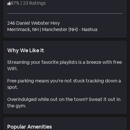
87
%
|
23 Ratings
246 Daniel Webster Hwy
Neighborhood
Merrimack
, NH
|
Manchester (NH) - Nashua
Why We Like It
Streaming your favorite playlists is a breeze with free
WiFi.
Free parking means you're not stuck tracking down a
spot.
Overindulged while out on the town? Sweat it out in
the gym.
Popular Amenities