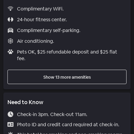
Complimentary WiFi.
24-hour fitness center.
Complimentary self-parking.
Air conditioning.
Pets OK, $25 refundable deposit and $25 flat
fee.
Show 13 more amenities
Need to Know
Check-in 3pm. Check-out 11am.
Photo ID and credit card required at check-in.