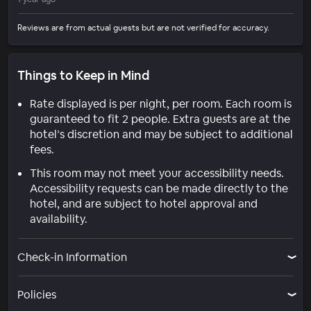
Reviews are from actual guests but are not verified for accuracy.
Things to Keep in Mind
Rate displayed is per night, per room. Each room is
guaranteed to fit 2 people. Extra guests are at the
hotel’s discretion and may be subject to additional
fees.
This room may not meet your accessibility needs.
Accessibility requests can be made directly to the
hotel, and are subject to hotel approval and
availability.
Check-in Information
Policies