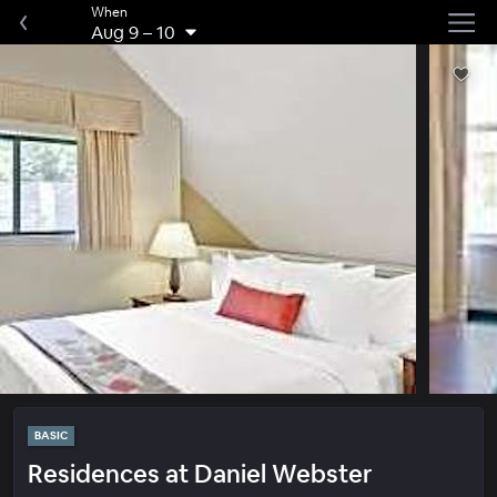
When
Aug 9
–
10
BASIC
Residences at Daniel Webster