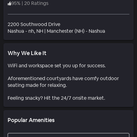
95
%
|
20 Ratings
2200 Southwood Drive
Neighborhoo
Nashua - nh
, NH
|
Manchester (NH) - Nashua
Why We Like It
WiFi and workspace set you up for success.
Aforementioned courtyards have comfy outdoor
seating made for relaxing.
Feeling snacky? Hit the 24/7 onsite market.
Popular Amenities