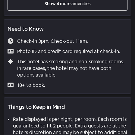
Show 4 more amenities
Need to Know
Check-in 3pm. Check-out 11am.
Photo ID and credit card required at check-in.
This hotel has smoking and non-smoking rooms.
In rare cases, the hotel may not have both
options available.
18+ to book.
Things to Keep in Mind
Rate displayed is per night, per room. Each room is
guaranteed to fit 2 people. Extra guests are at the
hotel’s discretion and may be subject to additional