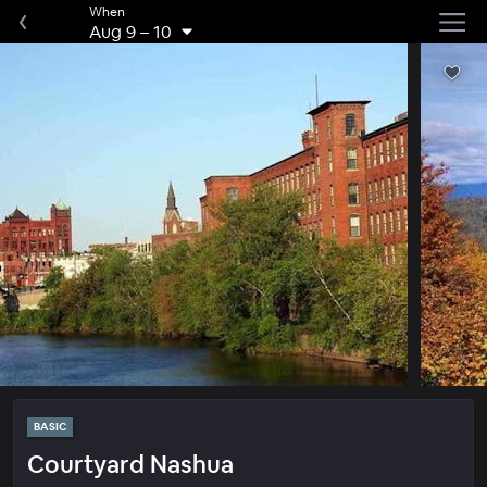
When
Aug 9
–
10
BASIC
Courtyard Nashua