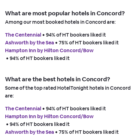
What are most popular hotels in Concord?
Among our most booked hotels in Concord are:
The Centennial
 • 
94% of HT bookers liked it
Ashworth by the Sea
 • 
75% of HT bookers liked it
Hampton Inn by Hilton Concord/Bow
 • 
94% of HT bookers liked it
What are the best hotels in Concord?
Some of the top rated HotelTonight hotels in Concord
are:
The Centennial
 • 
94% of HT bookers liked it
Hampton Inn by Hilton Concord/Bow
 • 
94% of HT bookers liked it
Ashworth by the Sea
 • 
75% of HT bookers liked it