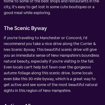
home to some of the best shops and restaurants in the
city, it's easy to get lost in some cute boutiques or a
good meal while exploring.
The Scenic Byway
If you're traveling to Manchester or Concord, I'd
recommend you take a nice drive along the Currier &
Ives Scenic Byway. This beautiful scenic drive will give
you an immediate sense of New Hampshire's boundless
natural beauty, especially if you're visiting in the fall.
Even locals can't help but fawn over the gorgeous
autumn foliage along this scenic drive. Some locals
even bike this 30-mile byway, which is a great way to
get active and see some of the most beautiful natural
sights in this region of New Hampshire.