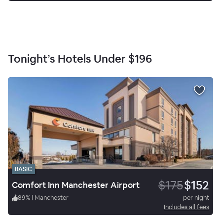
Tonight’s Hotels Under
$196
BASIC
$175
$152
Comfort Inn Manchester Airport
89
%
|
Manchester
per night
Includes all fees