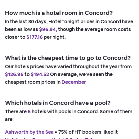
How much is a hotel room in Concord?
In the last 30 days, HotelTonight prices in Concord have
been as low as
$96.94,
though the average room costs
closer to
$177.16
per night.
What is the cheapest time to go to Concord?
Our hotels prices have varied throughout the year from
$126.96
to
$194.52
On average, we've seen the
cheapest room prices in
December
Which hotels in Concord have a pool?
There are
6
hotels with pools in Concord. Some of them
are:
Ashworth by the Sea
 • 
75% of HT bookers liked it