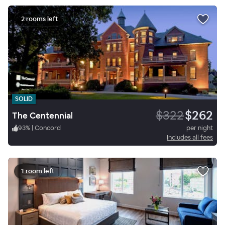
2 rooms left
SOLID
$322
$262
The Centennial
93
%
|
Concord
per night
Includes all fees
1 room left