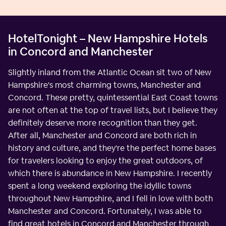
HotelTonight – New Hampshire Hotels
in Concord and Manchester
Slightly inland from the Atlantic Ocean sit two of New
Hampshire's most charming towns, Manchester and
Concord. These pretty, quintessential East Coast towns
are not often at the top of travel lists, but I believe they
definitely deserve more recognition than they get.
After all, Manchester and Concord are both rich in
history and culture, and they're the perfect home bases
for travelers looking to enjoy the great outdoors, of
which there is abundance in New Hampshire. I recently
spent a long weekend exploring the idyllic towns
throughout New Hampshire, and I fell in love with both
Manchester and Concord. Fortunately, I was able to
find great hotels in Concord and Manchester through