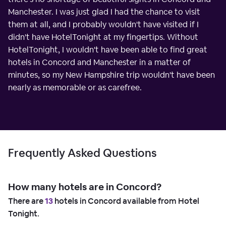
Manchester. I was just glad I had the chance to visit
them at all, and I probably wouldn't have visited if I
didn't have HotelTonight at my fingertips. Without
HotelTonight, I wouldn't have been able to find great
hotels in Concord and Manchester in a matter of
minutes, so my New Hampshire trip wouldn't have been
nearly as memorable or as carefree.
Frequently Asked Questions
How many hotels are in Concord?
There are
13
hotels in Concord available from Hotel
Tonight.