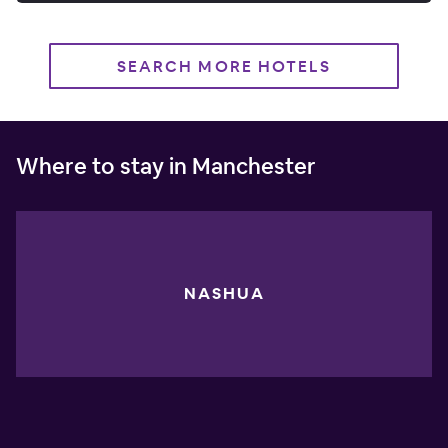
SEARCH MORE HOTELS
Where to stay in Manchester
NASHUA