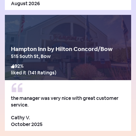
August 2026
Hampton Inn by Hilton Concord/Bow
515 South St, Bow
92
%
liked it
(
141 Ratings
)
the manager was very nice with great customer
service.
Cathy V.
October 2025