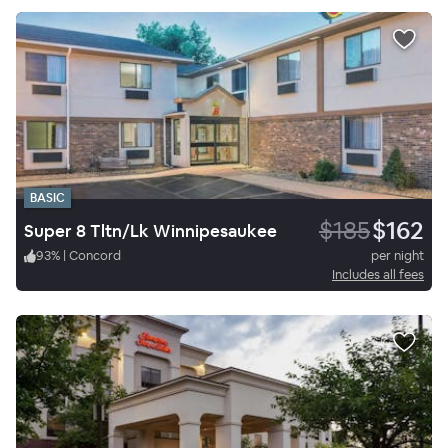
BASIC
$185
$162
Super 8 Tltn/Lk Winnipesaukee
93
%
|
Concord
per night
Includes all fees