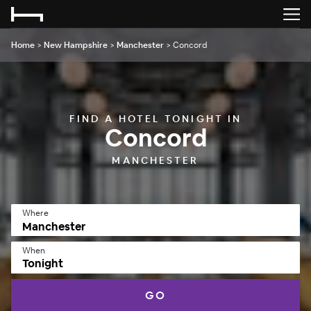
Home
>
New Hampshire
>
Manchester
>
Concord
FIND A HOTEL TONIGHT IN
Concord
MANCHESTER
Where
When
Tonight
GO