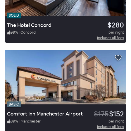
SOLID
$280
The Hotel Concord
99
%
|
Concord
per night
Includes all fees
BASIC
$175
$152
Comfort Inn Manchester Airport
89
%
|
Manchester
per night
Includes all fees