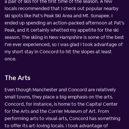
a pair of skis for the first time of the season. A few
locals recommended that I check out popular nearby
ski spots like Pat's Peak Ski Area and Mt. Sunapee. I
ended up spending an action-packed afternoon at Pat's
Peak, and it certainly whetted my appetite for the ski
season. The skiing in New Hampshire is some of the best
I've ever experienced, so I was glad I took advantage of
my short stay in Concord to hit the slopes at least
once.
The Arts
Even though Manchester and Concord are relatively
small towns, they place a big emphasis on the arts.
Concord, for instance, is home to the Capital Center
for the Arts and the Currier Museum of Art. From
performing arts to visual arts, Concord has something
to offer its art-loving locals. I took advantage of