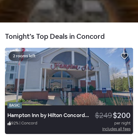
Tonight’s Top Deals in Concord
2 rooms left
BASIC
$249
$200
Hampton Inn by Hilton Concord/Bow
92
%
|
Concord
per night
Includes all fees