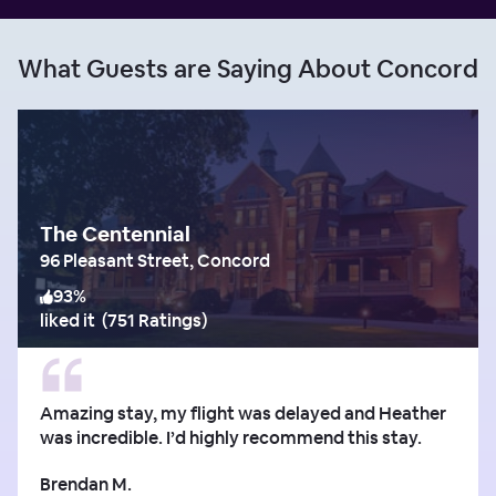
What Guests are Saying About Concord
The Centennial
96 Pleasant Street, Concord
93
%
liked it
(
751 Ratings
)
Amazing stay, my flight was delayed and Heather
was incredible. I’d highly recommend this stay.
Brendan M.