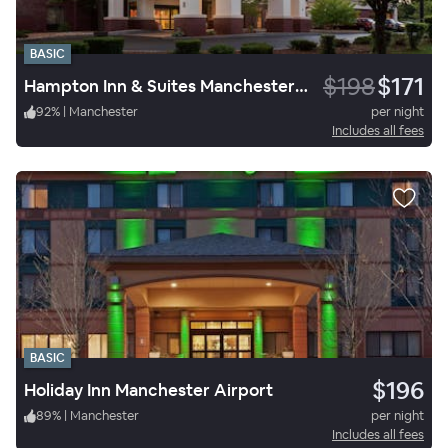
BASIC
$198
$171
Hampton Inn & Suites Manchester-Bedford
92
%
|
Manchester
per night
Includes all fees
BASIC
$196
Holiday Inn Manchester Airport
89
%
|
Manchester
per night
Includes all fees