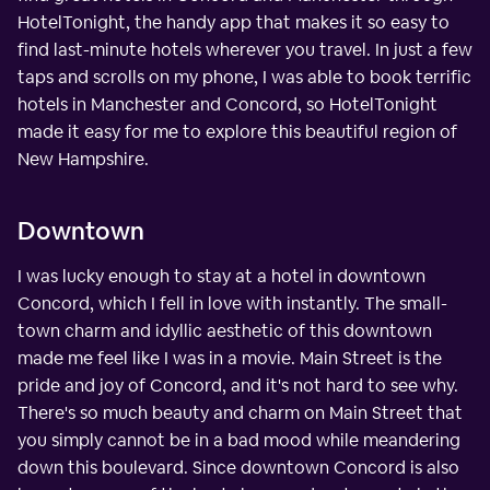
HotelTonight, the handy app that makes it so easy to
find last-minute hotels wherever you travel. In just a few
taps and scrolls on my phone, I was able to book terrific
hotels in Manchester and Concord, so HotelTonight
made it easy for me to explore this beautiful region of
New Hampshire.
Downtown
I was lucky enough to stay at a hotel in downtown
Concord, which I fell in love with instantly. The small-
town charm and idyllic aesthetic of this downtown
made me feel like I was in a movie. Main Street is the
pride and joy of Concord, and it's not hard to see why.
There's so much beauty and charm on Main Street that
you simply cannot be in a bad mood while meandering
down this boulevard. Since downtown Concord is also