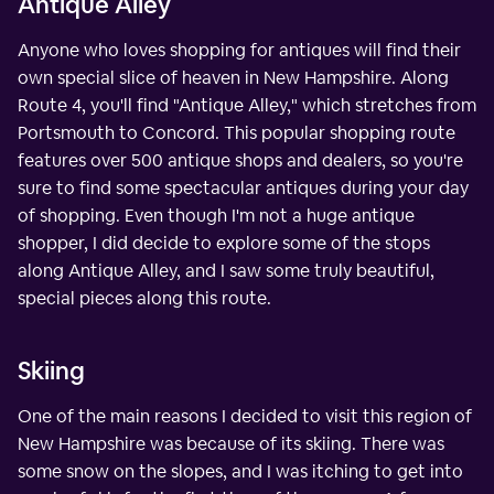
Antique Alley
Anyone who loves shopping for antiques will find their
own special slice of heaven in New Hampshire. Along
Route 4, you'll find "Antique Alley," which stretches from
Portsmouth to Concord. This popular shopping route
features over 500 antique shops and dealers, so you're
sure to find some spectacular antiques during your day
of shopping. Even though I'm not a huge antique
shopper, I did decide to explore some of the stops
along Antique Alley, and I saw some truly beautiful,
special pieces along this route.
Skiing
One of the main reasons I decided to visit this region of
New Hampshire was because of its skiing. There was
some snow on the slopes, and I was itching to get into