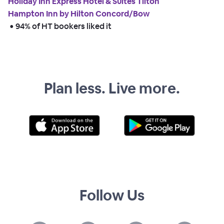
Holiday Inn Express Hotel & Suites Tilton
Hampton Inn by Hilton Concord/Bow
 • 
94% of HT bookers liked it
Plan less. Live more.
Follow Us