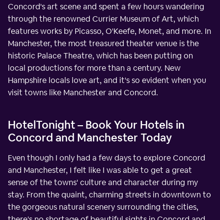
Concord's art scene and spent a few hours wandering
through the renowned Currier Museum of Art, which
features works by Picasso, O'Keefe, Monet, and more. In
Manchester, the most treasured theater venue is the
historic Palace Theatre, which has been putting on
local productions for more than a century. New
Hampshire locals love art, and it's so evident when you
visit towns like Manchester and Concord.
HotelTonight – Book Your Hotels in
Concord and Manchester Today
Even though I only had a few days to explore Concord
and Manchester, I felt like I was able to get a great
sense of the towns' culture and character during my
stay. From the quaint, charming streets in downtown to
the gorgeous natural scenery surrounding the cities,
there's no shortage of beautiful sights in Concord and