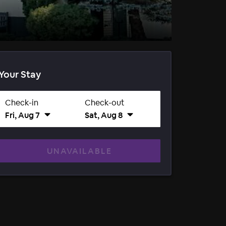
Your Stay
Check-in
Check-out
Fri, Aug 7
Sat, Aug 8
UNAVAILABLE