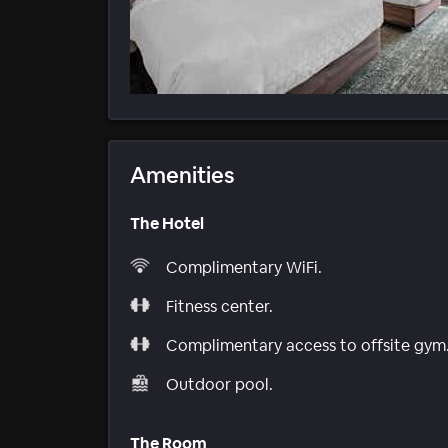
Amenities
The Hotel
Complimentary WiFi.
Fitness center.
Complimentary access to offsite gym
Outdoor pool.
The Room