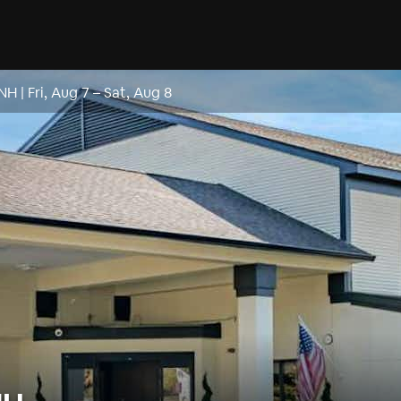
 NH
|
Fri, Aug 7
–
Sat, Aug 8