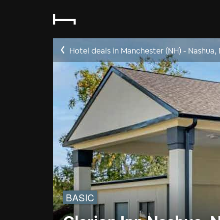
Hotel deals in Manchester (NH) - Nashua,
BASIC