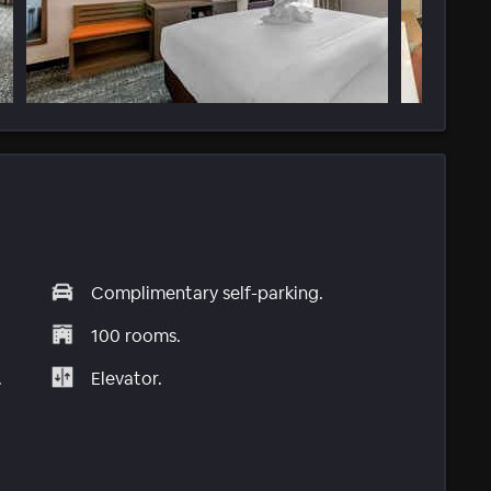
Complimentary self-parking.
100 rooms.
.
Elevator.