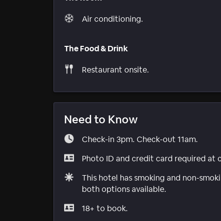
Air conditioning.
The Food & Drink
Restaurant onsite.
Need to Know
Check-in 3pm. Check-out 11am.
Photo ID and credit card required at 
This hotel has smoking and non-smokin
both options available.
18+ to book.