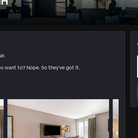
NH
se.
ou want to? Nope. So they've got it.