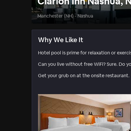
Clarion Inn Nashua, 
Manchester (NH) - Nashua
Why We Like It
Hotel pool is prime for relaxation or exerci
Can you live without free WiFi? Sure. Do y
Get your grub on at the onsite restaurant.