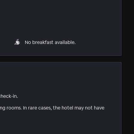
No breakfast available.
check-in.
g rooms. In rare cases, the hotel may not have