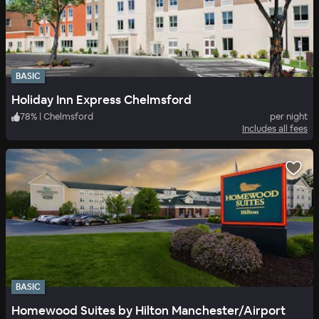
BASIC
Holiday Inn Express Chelmsford
78
%
|
Chelmsford
per night
Includes all fees
BASIC
Homewood Suites by Hilton Manchester/Airport