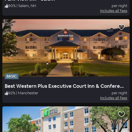
90
%
|
Salem, NH
per night
Includes all fees
BASIC
Best Western Plus Executive Court Inn & Conference Center
92
%
|
Manchester
per night
Includes all fees