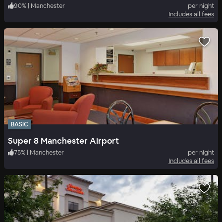
90
%
|
Manchester
per night
Includes all fees
BASIC
Super 8 Manchester Airport
75
%
|
Manchester
per night
Includes all fees