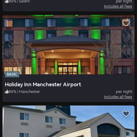
89
%
|
Salem
per night
Includes all fees
BASIC
Holiday Inn Manchester Airport
89
%
|
Manchester
per night
Includes all fees