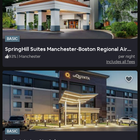
BASIC
SpringHill Suites Manchester-Boston Regional Airport
93
%
|
Manchester
per night
Includes all fees
BASIC