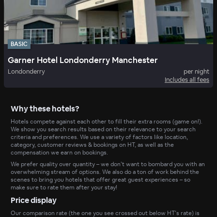
BASIC
Garner Hotel Londonderry Manchester
Londonderry
per night
Includes all fees
Why these hotels?
Hotels compete against each other to fill their extra rooms (game on!).
We show you search results based on their relevance to your search
criteria and preferences. We use a variety of factors like location,
category, customer reviews & bookings on HT, as well as the
compensation we earn on bookings.
We prefer quality over quantity – we don’t want to bombard you with an
overwhelming stream of options. We also do a ton of work behind the
scenes to bring you hotels that offer great guest experiences – so
make sure to rate them after your stay!
Price display
Our comparison rate (the one you see crossed out below HT’s rate) is