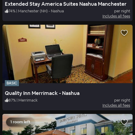
Extended Stay America Suites Nashua Manchester
74
%
|
Manchester (NH) - Nashua
per night
Includes all fees
BASIC
Quality Inn Merrimack - Nashua
87
%
|
Merrimack
per night
Includes all fees
1 room left