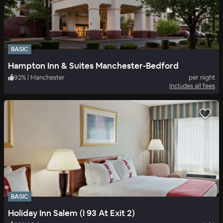
BASIC
Hampton Inn & Suites Manchester-Bedford
92
%
|
Manchester
per night
Includes all fees
BASIC
Holiday Inn Salem (I 93 At Exit 2)