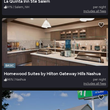
La Quinta Inn Ste Salem
91
%
|
Salem, NH
per night
Includes all fees
BASIC
Homewood Suites by Hilton Gateway Hills Nashua
96
%
|
Nashua
per night
Includes all fees