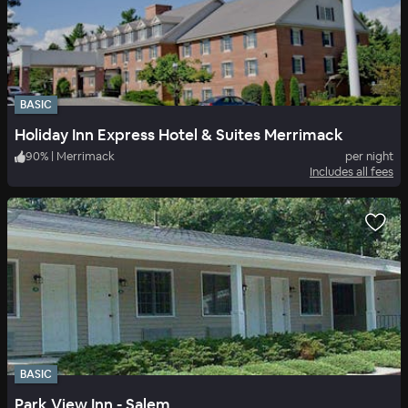
BASIC
Holiday Inn Express Hotel & Suites Merrimack
90
%
|
Merrimack
per night
Includes all fees
BASIC
Park View Inn - Salem