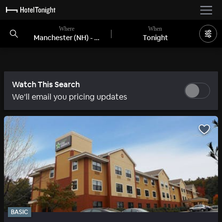
Where
When
Manchester (NH) - Nashua, NH
Tonight
Watch This Search
We’ll email you pricing updates
BASIC