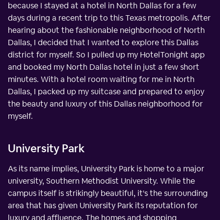
because I stayed at a hotel in North Dallas for a few
days during a recent trip to this Texas metropolis. After
hearing about the fashionable neighborhood of North
Dallas, I decided that I wanted to explore this Dallas
district for myself. So I pulled up my HotelTonight app
and booked my North Dallas hotel in just a few short
minutes. With a hotel room waiting for me in North
Dallas, I packed up my suitcase and prepared to enjoy
the beauty and luxury of this Dallas neighborhood for
myself.
University Park
As its name implies, University Park is home to a major
university, Southern Methodist University. While the
campus itself is strikingly beautiful, it's the surrounding
area that has given University Park its reputation for
luxury and affluence. The homes and shopping