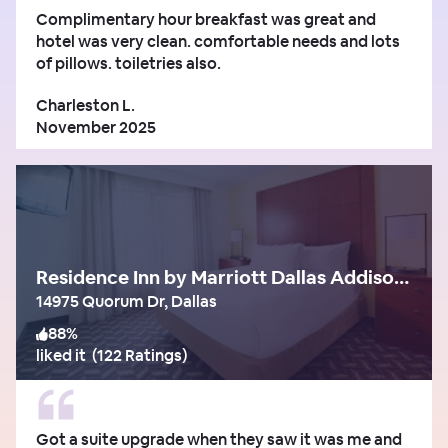
Complimentary hour breakfast was great and
hotel was very clean. comfortable needs and lots
of pillows. toiletries also.
Charleston L.
November 2025
Residence Inn by Marriott Dallas Addison/Quorum Drive
14975 Quorum Dr, Dallas
88
%
liked it
(
122 Ratings
)
Got a suite upgrade when they saw it was me and