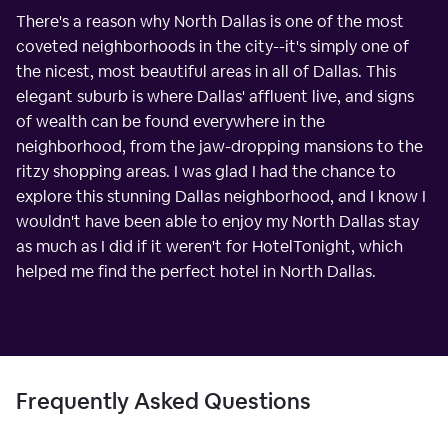
There's a reason why North Dallas is one of the most
coveted neighborhoods in the city--it's simply one of
the nicest, most beautiful areas in all of Dallas. This
elegant suburb is where Dallas' affluent live, and signs
of wealth can be found everywhere in the
neighborhood, from the jaw-dropping mansions to the
ritzy shopping areas. I was glad I had the chance to
explore this stunning Dallas neighborhood, and I know I
wouldn't have been able to enjoy my North Dallas stay
as much as I did if it weren't for HotelTonight, which
helped me find the perfect hotel in North Dallas.
Frequently Asked Questions