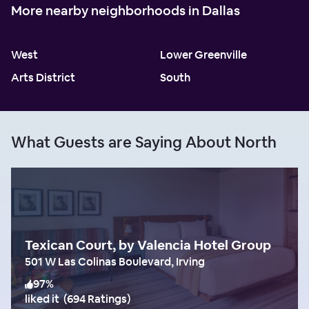
More nearby neighborhoods in Dallas
West
Lower Greenville
Arts District
South
What Guests are Saying About North
Texican Court, by Valencia Hotel Group
501 W Las Colinas Boulevard, Irving
97
%
liked it
(
694 Ratings
)