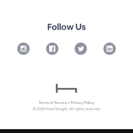
Follow Us
Terms of Service
•
Privacy Policy
©
2026
HotelTonight. All rights reserved.