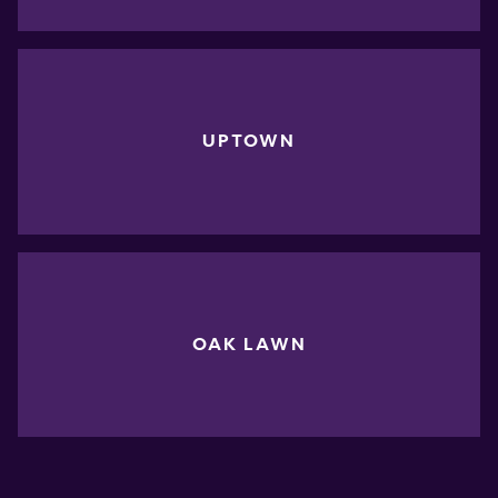
UPTOWN
OAK LAWN