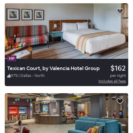
HIP
$162
Texican Court, by Valencia Hotel Group
97
%
|
Dallas - North
per night
Includes all fees