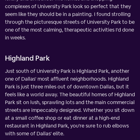
complexes of University Park look so perfect that they
seem like they should be in a painting. I found strolling
through the picturesque streets of University Park to be
one of the most calming, therapeutic activities I'd done
in weeks.
Highland Park
Just south of University Park is Highland Park, another
one of Dallas' most affluent neighborhoods. Highland
Park is just three miles out of downtown Dallas, but it
feels like a world away. The beautiful homes of Highland
Park sit on lush, sprawling lots and the main commercial
streets are impeccably designed. Whether you sit down
at a small coffee shop or eat dinner at a high-end
restaurant in Highland Park, you're sure to rub elbows
with some of Dallas' elite.