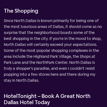
The Shopping
Since North Dallas is known primarily for being one of
the most luxurious areas of Dallas, it should come as no
surprise that the neighborhood boasts some of the
best shopping in the city. If you're in the mood to shop,
North Dallas will certainly exceed your expectations.
Some of the most popular shopping complexes in the
area include the Highland Park Village, the Shops at
Park Lane and the NorthPark Center. North Dallas is
truly a shopper's paradise, and even I couldn't resist
popping into a few stores here and there during my
stay in North Dallas.
HotelTonight – Book A Great North
Dallas Hotel Today