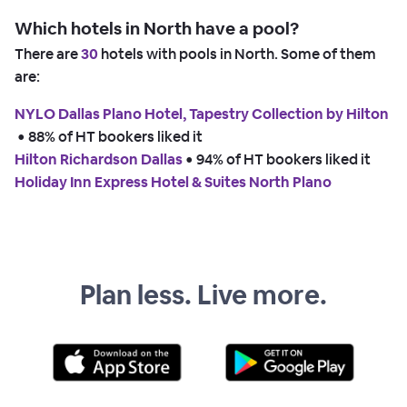
Which hotels in North have a pool?
There are
30
hotels with pools in North. Some of them
are:
NYLO Dallas Plano Hotel, Tapestry Collection by Hilton
 • 
88% of HT bookers liked it
Hilton Richardson Dallas
 • 
94% of HT bookers liked it
Holiday Inn Express Hotel & Suites North Plano
Plan less. Live more.