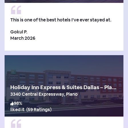
This is one of the best hotels I’ve ever stayed at.
Gokul P.
March 2026
Holiday Inn Express & Suites Dallas – Plano North
3340 Central Expressway, Plano
98
%
liked it
(
59 Ratings
)