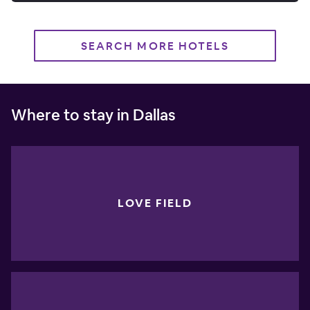
SEARCH MORE HOTELS
Where to stay in Dallas
LOVE FIELD