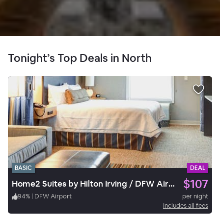
Tonight’s Top Deals in North
BASIC
DEAL
$107
Home2 Suites by Hilton Irving / DFW Airport North
94
%
|
DFW Airport
per night
Includes all fees