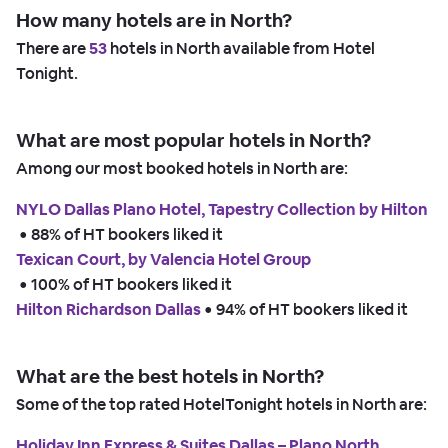
How many hotels are in North?
There are
53
hotels in North available from Hotel
Tonight.
What are most popular hotels in North?
Among our most booked hotels in North are:
NYLO Dallas Plano Hotel, Tapestry Collection by Hilton
 • 
88% of HT bookers liked it
Texican Court, by Valencia Hotel Group
 • 
100% of HT bookers liked it
Hilton Richardson Dallas
 • 
94% of HT bookers liked it
What are the best hotels in North?
Some of the top rated HotelTonight hotels in North are:
Holiday Inn Express & Suites Dallas – Plano North