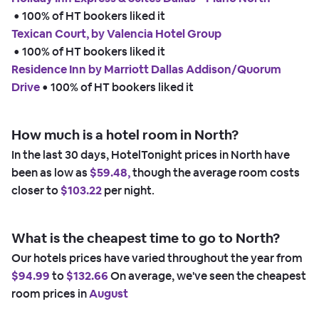
 • 
100% of HT bookers liked it
Texican Court, by Valencia Hotel Group
 • 
100% of HT bookers liked it
Residence Inn by Marriott Dallas Addison/Quorum
Drive
 • 
100% of HT bookers liked it
How much is a hotel room in North?
In the last 30 days, HotelTonight prices in North have
been as low as
$59.48,
though the average room costs
closer to
$103.22
per night.
What is the cheapest time to go to North?
Our hotels prices have varied throughout the year from
$94.99
to
$132.66
On average, we've seen the cheapest
room prices in
August