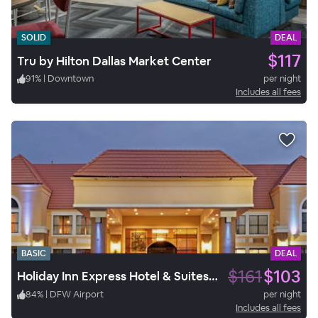
SOLID
DEAL
$117
Tru by Hilton Dallas Market Center
91
%
|
Downtown
per night
Includes all fees
BASIC
DEAL
$161
$103
Holiday Inn Express Hotel & Suites Irving DFW Airport North
84
%
|
DFW Airport
per night
Includes all fees