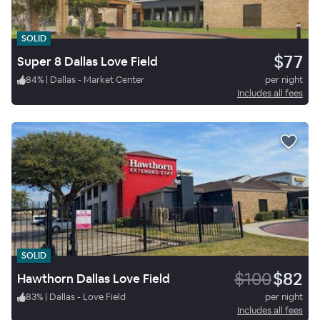
SOLID
$77
Super 8 Dallas Love Field
84
%
|
Dallas - Market Center
per night
Includes all fees
SOLID
$100
$82
Hawthorn Dallas Love Field
83
%
|
Dallas - Love Field
per night
Includes all fees