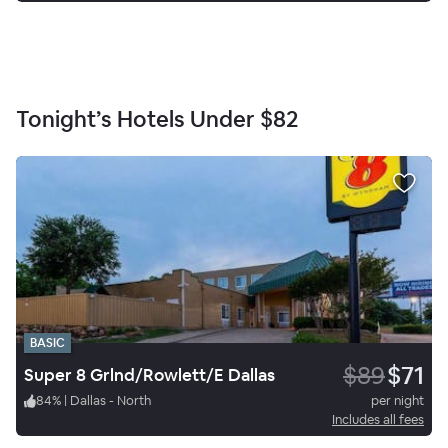
Tonight’s Hotels Under
$82
BASIC
$89
$71
Super 8 Grlnd/Rowlett/E Dallas
84
%
|
Dallas - North
per night
Includes all fees