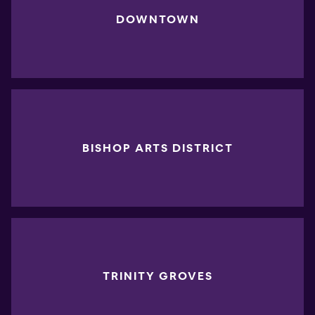
DOWNTOWN
BISHOP ARTS DISTRICT
TRINITY GROVES