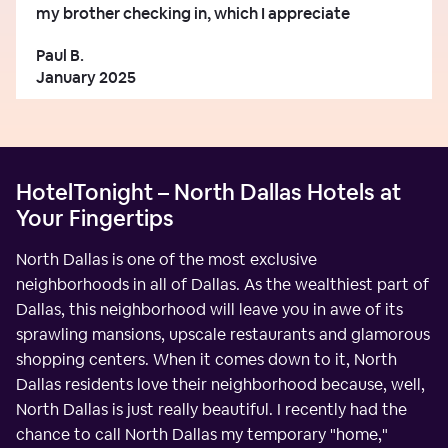
my brother checking in, which I appreciate
Paul B.
January 2025
HotelTonight – North Dallas Hotels at
Your Fingertips
North Dallas is one of the most exclusive
neighborhoods in all of Dallas. As the wealthiest part of
Dallas, this neighborhood will leave you in awe of its
sprawling mansions, upscale restaurants and glamorous
shopping centers. When it comes down to it, North
Dallas residents love their neighborhood because, well,
North Dallas is just really beautiful. I recently had the
chance to call North Dallas my temporary "home,"