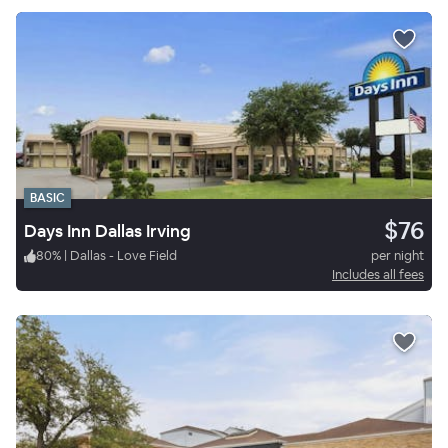
BASIC
$76
Days Inn Dallas Irving
80
%
|
Dallas - Love Field
per night
Includes all fees