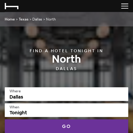
Home
>
Texas
>
Dallas
>
North
FIND A HOTEL TONIGHT IN
North
DALLAS
Where
When
Tonight
GO