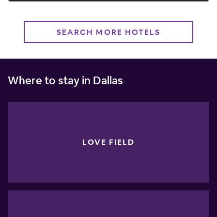
SEARCH MORE HOTELS
Where to stay in Dallas
LOVE FIELD