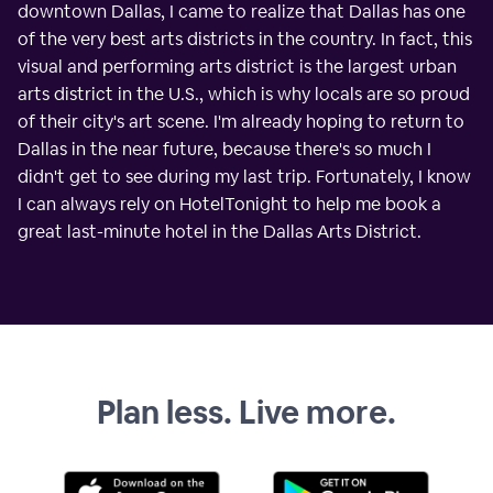
downtown Dallas, I came to realize that Dallas has one
of the very best arts districts in the country. In fact, this
visual and performing arts district is the largest urban
arts district in the U.S., which is why locals are so proud
of their city's art scene. I'm already hoping to return to
Dallas in the near future, because there's so much I
didn't get to see during my last trip. Fortunately, I know
I can always rely on HotelTonight to help me book a
great last-minute hotel in the Dallas Arts District.
Plan less. Live more.