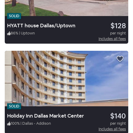
SOLID
$128
HYATT house Dallas/Uptown
86
%
|
Uptown
per night
Includes all fees
SOLID
$140
Holiday Inn Dallas Market Center
100
%
|
Dallas - Addison
per night
Includes all fees