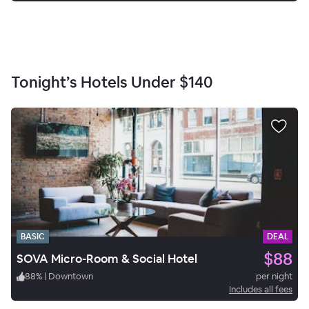
Tonight’s Hotels Under
$140
BASIC
DEAL
$88
SOVA Micro-Room & Social Hotel
88
%
|
Downtown
per night
Includes all fees