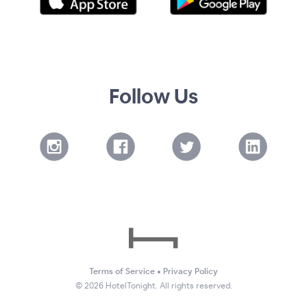
Follow Us
Terms of Service
•
Privacy Policy
©
2026
HotelTonight. All rights reserved.