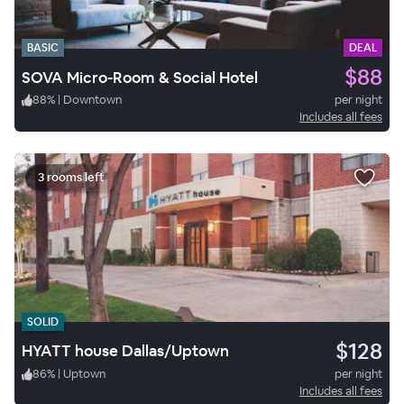
BASIC
DEAL
$88
SOVA Micro-Room & Social Hotel
88
%
|
Downtown
per night
Includes all fees
3 rooms left
SOLID
$128
HYATT house Dallas/Uptown
86
%
|
Uptown
per night
Includes all fees