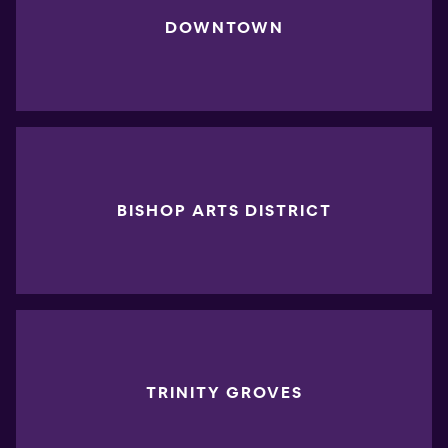
DOWNTOWN
BISHOP ARTS DISTRICT
TRINITY GROVES