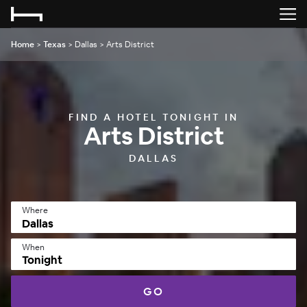
Home
>
Texas
>
Dallas
>
Arts District
FIND A HOTEL TONIGHT IN
Arts District
DALLAS
Where
When
Tonight
GO