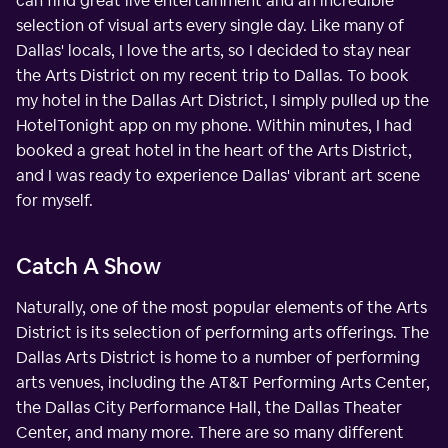
can find great live entertainment and an incredible
selection of visual arts every single day. Like many of
Dallas' locals, I love the arts, so I decided to stay near
the Arts District on my recent trip to Dallas. To book
my hotel in the Dallas Art District, I simply pulled up the
HotelTonight app on my phone. Within minutes, I had
booked a great hotel in the heart of the Arts District,
and I was ready to experience Dallas' vibrant art scene
for myself.
Catch A Show
Naturally, one of the most popular elements of the Arts
District is its selection of performing arts offerings. The
Dallas Arts District is home to a number of performing
arts venues, including the AT&T Performing Arts Center,
the Dallas City Performance Hall, the Dallas Theater
Center, and many more. There are so many different