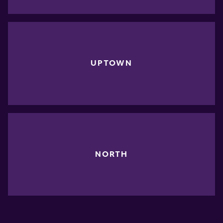
UPTOWN
NORTH