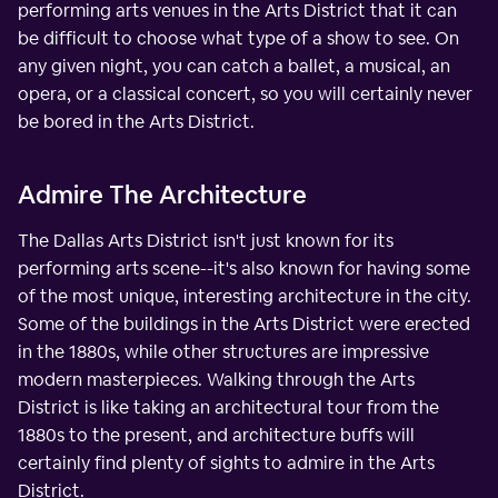
performing arts venues in the Arts District that it can
be difficult to choose what type of a show to see. On
any given night, you can catch a ballet, a musical, an
opera, or a classical concert, so you will certainly never
be bored in the Arts District.
Admire The Architecture
The Dallas Arts District isn't just known for its
performing arts scene--it's also known for having some
of the most unique, interesting architecture in the city.
Some of the buildings in the Arts District were erected
in the 1880s, while other structures are impressive
modern masterpieces. Walking through the Arts
District is like taking an architectural tour from the
1880s to the present, and architecture buffs will
certainly find plenty of sights to admire in the Arts
District.