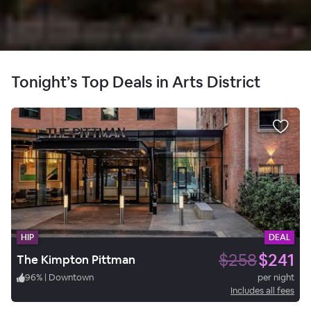
Tonight’s Top Deals in Arts District
HIP
DEAL
$258
$241
The Kimpton Pittman
96
%
|
Downtown
per night
Includes all fees