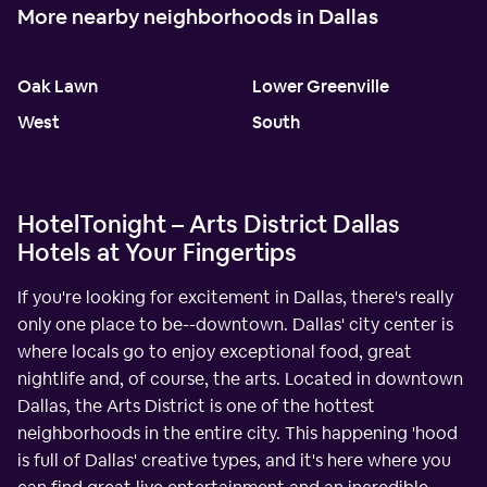
More nearby neighborhoods in Dallas
Oak Lawn
Lower Greenville
West
South
HotelTonight – Arts District Dallas
Hotels at Your Fingertips
If you're looking for excitement in Dallas, there's really
only one place to be--downtown. Dallas' city center is
where locals go to enjoy exceptional food, great
nightlife and, of course, the arts. Located in downtown
Dallas, the Arts District is one of the hottest
neighborhoods in the entire city. This happening 'hood
is full of Dallas' creative types, and it's here where you