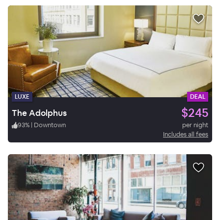
LUXE
DEAL
$245
The Adolphus
93
%
|
Downtown
per night
Includes all fees