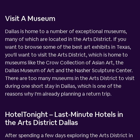
Visit A Museum
Dallas is home to a number of exceptional museums,
many of which are located in the Arts District. If you
want to browse some of the best art exhibits in Texas,
you'll want to visit the Arts District, which is home to
museums like the Crow Collection of Asian Art, the
Dallas Museum of Art and the Nasher Sculpture Center.
There are too many museums in the Arts District to visit
during one short stay in Dallas, which is one of the
reasons why I'm already planning a return trip.
HotelTonight – Last-Minute Hotels in
the Arts District Dallas
After spending a few days exploring the Arts District in