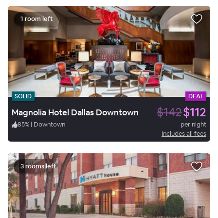
1 room left
SOLID
DEAL
$142
$112
Magnolia Hotel Dallas Downtown
85
%
|
Downtown
per night
Includes all fees
3 rooms left