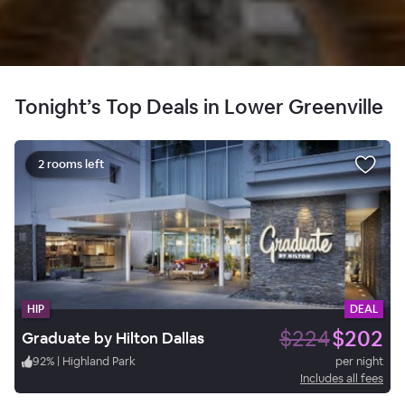
Tonight’s Top Deals in Lower Greenville
2 rooms left
HIP
DEAL
$224
$202
Graduate by Hilton Dallas
92
%
|
Highland Park
per night
Includes all fees