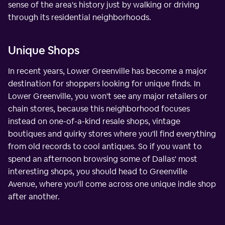
sense of the area's history just by walking or driving
through its residential neighborhoods.
Unique Shops
In recent years, Lower Greenville has become a major
destination for shoppers looking for unique finds. In
Lower Greenville, you won't see any major retailers or
chain stores, because this neighborhood focuses
instead on one-of-a-kind resale shops, vintage
boutiques and quirky stores where you'll find everything
from old records to cool antiques. So if you want to
spend an afternoon browsing some of Dallas' most
interesting shops, you should head to Greenville
Avenue, where you'll come across one unique indie shop
after another.