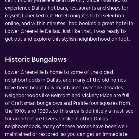
can't find anywhere else in the city. Since I wanted to
experience Dallas' hot bars, restaurants and shops for
myself, I checked out HotelTonight's hotel selection
online, and within minutes I had booked a great hotel in
Lower Greenville Dallas. Just like that, I was ready to
get out and explore this stylish neighborhood on foot.
Historic Bungalows
Lower Greenville is home to some of the oldest
neighborhoods in Dallas, and many of the old homes
have been beautifully maintained over the decades.
Neighborhoods like Belmont and Vickery Place are full
of Craftsman bungalows and Prairie four squares from
the 1910s and 1920s, so this area is definitely a must-see
for architecture lovers. Unlike in other Dallas
neighborhoods, many of these homes have been well-
maintained or restored, so you can get an immediate