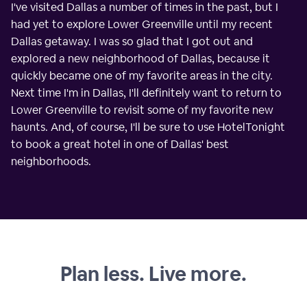
I've visited Dallas a number of times in the past, but I
had yet to explore Lower Greenville until my recent
Dallas getaway. I was so glad that I got out and
explored a new neighborhood of Dallas, because it
quickly became one of my favorite areas in the city.
Next time I'm in Dallas, I'll definitely want to return to
Lower Greenville to revisit some of my favorite new
haunts. And, of course, I'll be sure to use HotelTonight
to book a great hotel in one of Dallas' best
neighborhoods.
Plan less. Live more.