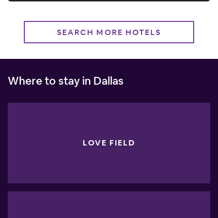
SEARCH MORE HOTELS
Where to stay in Dallas
LOVE FIELD