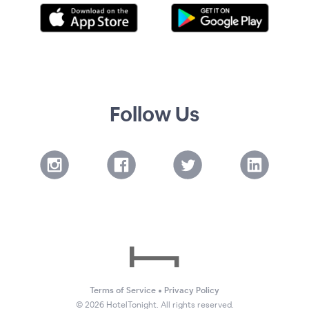
Follow Us
Terms of Service
•
Privacy Policy
©
2026
HotelTonight. All rights reserved.