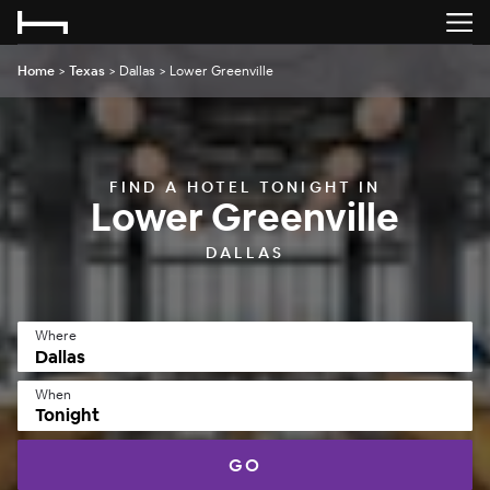
Home
>
Texas
>
Dallas
>
Lower Greenville
FIND A HOTEL TONIGHT IN
Lower Greenville
DALLAS
Where
When
Tonight
GO