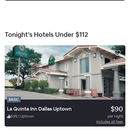
Tonight’s Hotels Under
$112
BASIC
$90
La Quinta Inn Dallas Uptown
63
%
|
Uptown
per night
Includes all fees