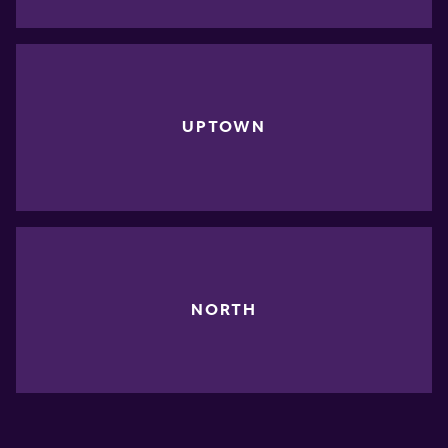
UPTOWN
NORTH