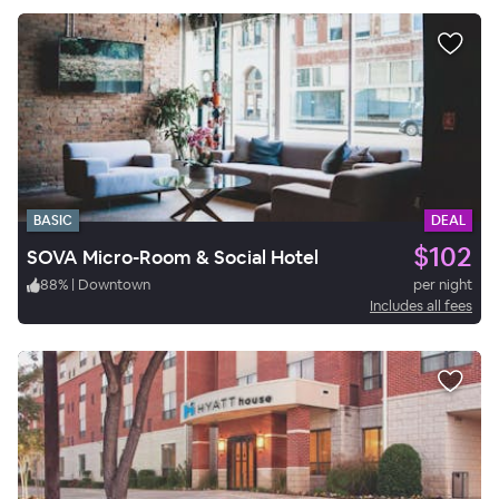
BASIC
DEAL
$102
SOVA Micro-Room & Social Hotel
88
%
|
Downtown
per night
Includes all fees