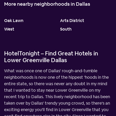
More nearby neighborhoods in Dallas
Oak Lawn
Arts District
West
South
HotelTonight – Find Great Hotels in
Lower Greenville Dallas
What was once one of Dallas' rough-and-tumble
neighborhoods is now one of the hippest 'hoods in the
entire state, so there was never any doubt in my mind
that I wanted to stay near Lower Greenville on my
recent trip to Dallas. This lively neighborhood has been
taken over by Dallas' trendy young crowd, so there's an
exciting energy you'll find in Lower Greenville that you