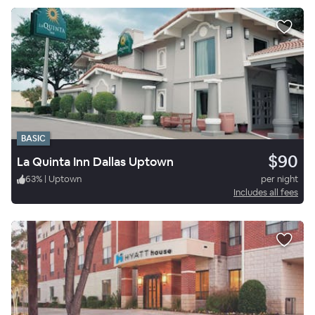
BASIC
$90
La Quinta Inn Dallas Uptown
63
%
|
Uptown
per night
Includes all fees