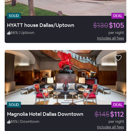
SOLID
DEAL
$130
$105
HYATT house Dallas/Uptown
86
%
|
Uptown
per night
Includes all fees
SOLID
DEAL
$145
$112
Magnolia Hotel Dallas Downtown
85
%
|
Downtown
per night
Includes all fees