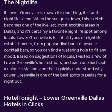
The Nightlife
If Lower Greenville is known for one thing, it's for its
nightlife scene. When the sun goes down, this stretch
becomes one of the liveliest, most exciting areas in
Dallas, and it's certainly a favorite nightlife spot among
locals. Lower Greenville is full of all types of nightlife
establishments, from popular dive bars to upscale
cocktail bars, so you can find a watering hole to fit any
mood. Based on suggestions of locals, I visited a few of
Lower Greenville's hottest bars, and each one had such
a unique style and vibe that I quickly understood why
Lower Greenville is one of the best spots in Dallas for a
night out.
HotelTonight – Lower Greenville Dallas
Hotels in Clicks