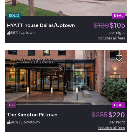
SOLID
DEAL
$130
$105
HYATT house Dallas/Uptown
86
%
|
Uptown
per night
Includes all fees
HIP
DEAL
$255
$220
The Kimpton Pittman
96
%
|
Downtown
per night
Includes all fees