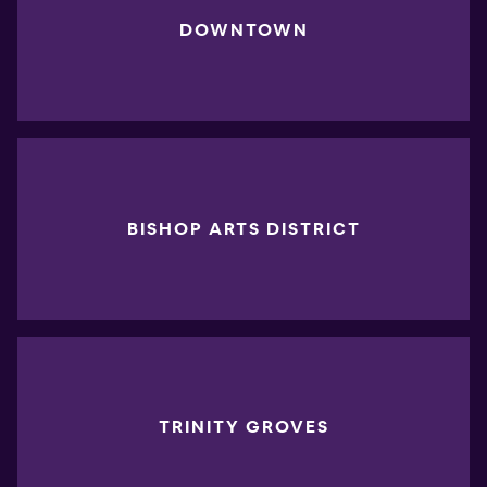
DOWNTOWN
BISHOP ARTS DISTRICT
TRINITY GROVES