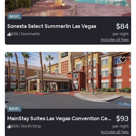
BASIC
$84
Sonesta Select Summerlin Las Vegas
83
%
|
Summerlin
per night
Includes all fees
BASIC
$93
MainStay Suites Las Vegas Convention Center
66
%
|
North Strip
per night
Includes all fees