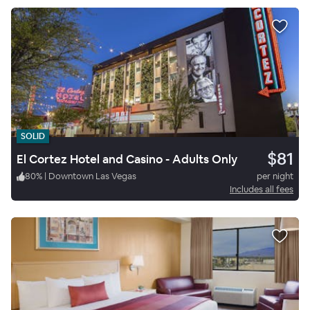
SOLID
$81
El Cortez Hotel and Casino - Adults Only
80
%
|
Downtown Las Vegas
per night
Includes all fees