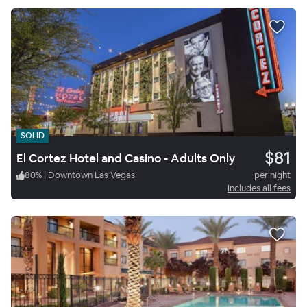
SOLID
$81
El Cortez Hotel and Casino - Adults Only
80
%
|
Downtown Las Vegas
per night
Includes all fees