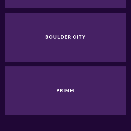
BOULDER CITY
PRIMM