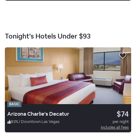
Tonight’s Hotels Under
$93
BASIC
$74
Arizona Charlie's Decatur
83
%
|
Downtown Las Vegas
per night
Includes all fees