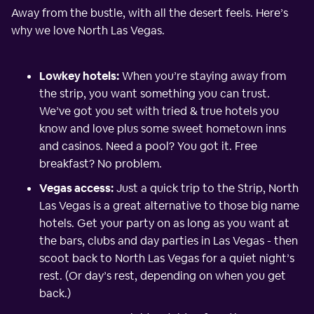
Away from the bustle, with all the desert feels. Here’s
why we love North Las Vegas.
Lowkey hotels:
When you’re staying away from
the strip, you want something you can trust.
We’ve got you set with tried & true hotels you
know and love plus some sweet hometown inns
and casinos. Need a pool? You got it. Free
breakfast? No problem.
Vegas access:
Just a quick trip to the Strip, North
Las Vegas is a great alternative to those big name
hotels. Get your party on as long as you want at
the bars, clubs and day parties in Las Vegas - then
scoot back to North Las Vegas for a quiet night’s
rest. (Or day’s rest, depending on when you get
back.)