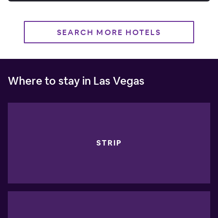
SEARCH MORE HOTELS
Where to stay in Las Vegas
STRIP