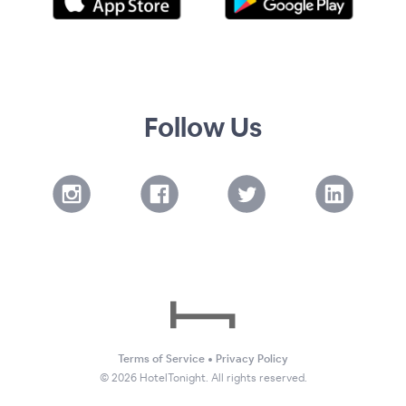
Follow Us
Terms of Service
•
Privacy Policy
©
2026
HotelTonight. All rights reserved.