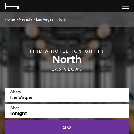
Home
>
Nevada
>
Las Vegas
>
North
FIND A HOTEL TONIGHT IN
North
LAS VEGAS
Where
When
Tonight
GO