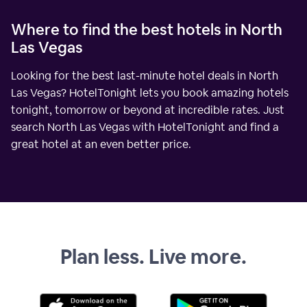
Where to find the best hotels in North
Las Vegas
Looking for the best last-minute hotel deals in North
Las Vegas? HotelTonight lets you book amazing hotels
tonight, tomorrow or beyond at incredible rates. Just
search North Las Vegas with HotelTonight and find a
great hotel at an even better price.
Plan less. Live more.