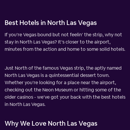
Best Hotels in North Las Vegas
If you’re Vegas bound but not feelin’ the strip, why not
stay in North Las Vegas? It’s closer to the airport,
minutes from the action and home to some solid hotels.
Just North of the famous Vegas strip, the aptly named
North Las Vegas is a quintessential dessert town.
Whether you’re looking for a place near the airport,
checking out the Neon Museum or hitting some of the
older casinos - we’ve got your back with the best hotels
in North Las Vegas.
Why We Love North Las Vegas