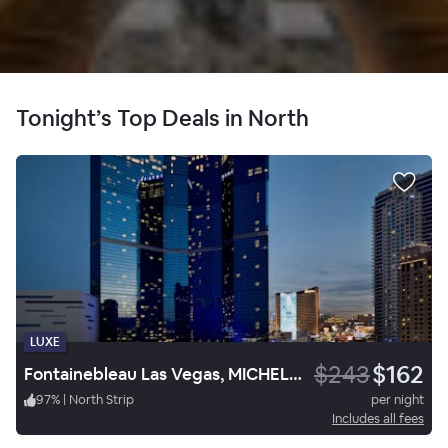
Tonight’s Top Deals in North
LUXE
$243
$162
Fontainebleau Las Vegas, MICHELIN Key Award Hotel
97
%
|
North Strip
per night
Includes all fees