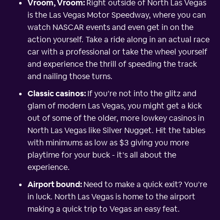
Vroom, Vroom:
Right outside of North Las Vegas
is the Las Vegas Motor Speedway, where you can
watch NASCAR events and even get in on the
action yourself. Take a ride along in an actual race
car with a professional or take the wheel yourself
and experience the thrill of speeding the track
and nailing those turns.
Classic casinos:
If you’re not into the glitz and
glam of modern Las Vegas, you might get a kick
out of some of the older, more lowkey casinos in
North Las Vegas like Silver Nugget. Hit the tables
with minimums as low as $3 giving you more
playtime for your buck - it’s all about the
experience.
Airport bound:
Need to make a quick exit? You’re
in luck. North Las Vegas is home to the airport
making a quick trip to Vegas an easy feat.