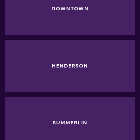
DOWNTOWN
HENDERSON
SUMMERLIN