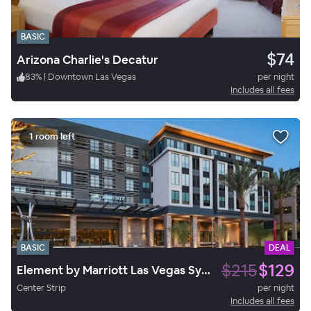
BASIC
$74
Arizona Charlie's Decatur
83
%
|
Downtown Las Vegas
per night
Includes all fees
1 room left
BASIC
DEAL
$215
$129
Element by Marriott Las Vegas Symphony Park
Center Strip
per night
Includes all fees