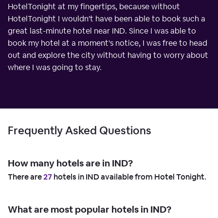
HotelTonight at my fingertips, because without
HotelTonight I wouldn't have been able to book such a
great last-minute hotel near IND. Since I was able to
book my hotel at a moment's notice, I was free to head
out and explore the city without having to worry about
where I was going to stay.
Frequently Asked Questions
How many hotels are in IND?
There are
27
hotels in IND available from Hotel Tonight.
What are most popular hotels in IND?