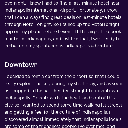
overnight, I knew I had to find a last-minute hotel near
Indianapolis International Airport. Fortunately, I know
that I can always find great deals on last-minute hotels
through HotelTonight. So I pulled up the HotelTonight
app on my phone before I even left the airport to book
a hotel in Indianapolis, and just like that, I was ready to
embark on my spontaneous Indianapolis adventure.
Downtown
I decided to rent a car from the airport so that I could
really explore the city during my short stay, and as soon
as I hopped in the car I headed straight to downtown
Indianapolis. Downtown is the heart and soul of this
city, so I wanted to spend some time walking its streets
and getting a feel for the culture of Indianapolis. I
discovered almost immediately that Indianapolis locals
are some of the friendliest people I've ever met, and