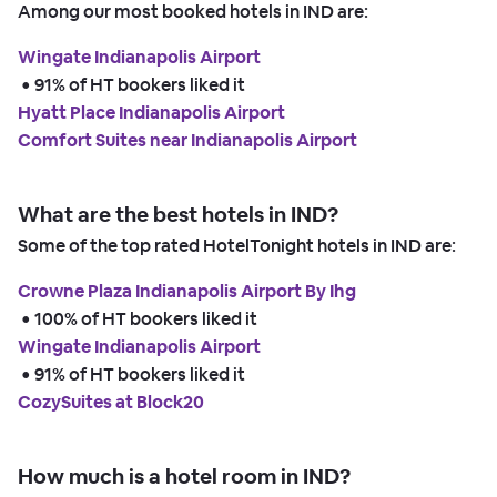
Among our most booked hotels in IND are:
Wingate Indianapolis Airport
 • 
91% of HT bookers liked it
Hyatt Place Indianapolis Airport
Comfort Suites near Indianapolis Airport
What are the best hotels in IND?
Some of the top rated HotelTonight hotels in IND are:
Crowne Plaza Indianapolis Airport By Ihg
 • 
100% of HT bookers liked it
Wingate Indianapolis Airport
 • 
91% of HT bookers liked it
CozySuites at Block20
How much is a hotel room in IND?