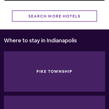
SEARCH MORE HOTELS
Where to stay in Indianapolis
PIKE TOWNSHIP