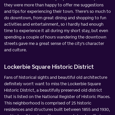
they were more than happy to offer me suggestions
and tips for experiencing their town. There's so much to
do downtown, from great dining and shopping to fun
activities and entertainment, so I hardly had enough
time to experience it all during my short stay, but even
spending a couple of hours wandering the downtown
streets gave me a great sense of the city's character
and culture.
Lockerbie Square Historic District
Fans of historical sights and beautiful old architecture
definitely won't want to miss the Lockerbie Square
Historic District, a beautifully preserved old district
that is listed on the National Register of Historic Places.
This neighborhood is comprised of 25 historic
residences and structures built between 1855 and 1930,