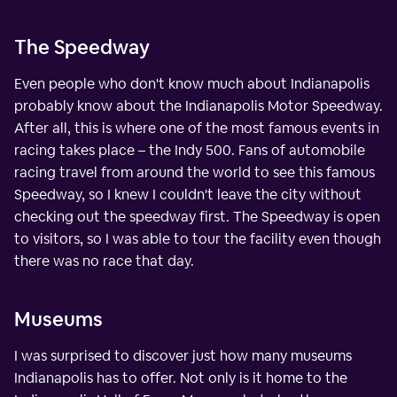
The Speedway
Even people who don't know much about Indianapolis
probably know about the Indianapolis Motor Speedway.
After all, this is where one of the most famous events in
racing takes place – the Indy 500. Fans of automobile
racing travel from around the world to see this famous
Speedway, so I knew I couldn't leave the city without
checking out the speedway first. The Speedway is open
to visitors, so I was able to tour the facility even though
there was no race that day.
Museums
I was surprised to discover just how many museums
Indianapolis has to offer. Not only is it home to the