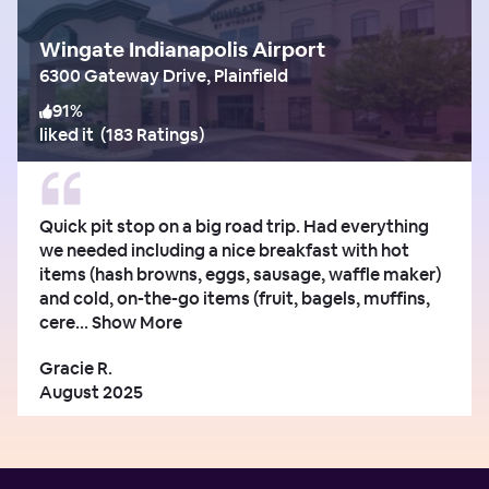
Wingate Indianapolis Airport
6300 Gateway Drive, Plainfield
91
%
liked it
(
183 Ratings
)
Quick pit stop on a big road trip. Had everything
we needed including a nice breakfast with hot
items (hash browns, eggs, sausage, waffle maker)
and cold, on-the-go items (fruit, bagels, muffins,
cere...
Show More
Gracie R.
August 2025