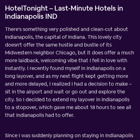
HotelTonight – Last-Minute Hotels in
Indianapolis IND
There's something very polished and clean-cut about
Indianapolis, the capital of Indiana. This lovely city
doesn't offer the same hustle and bustle of its
Midwestern neighbor Chicago, but it does offer a much
more laidback, welcoming vibe that I fell in love with
instantly. I recently found myself in Indianapolis on a
long layover, and as my next flight kept getting more
and more delayed, I realized I had a decision to make –
sit in the airport and wait or go out and explore the
city. So I decided to extend my layover in Indianapolis
to a stopover, which gave me about 18 hours to see all
that Indianapolis had to offer.
Since I was suddenly planning on staying in Indianapolis