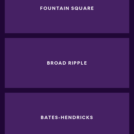
FOUNTAIN SQUARE
BROAD RIPPLE
BATES-HENDRICKS