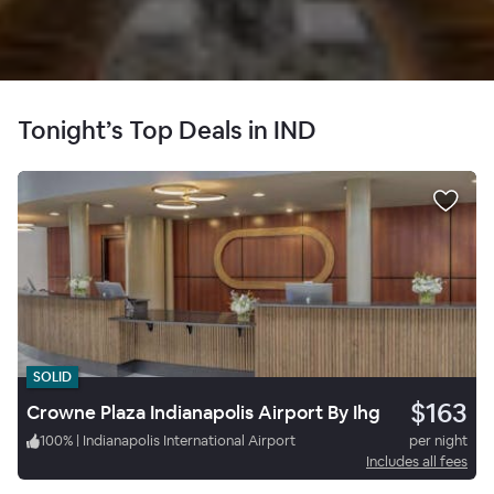
Tonight’s Top Deals in IND
SOLID
$163
Crowne Plaza Indianapolis Airport By Ihg
100
%
|
Indianapolis International Airport
per night
Includes all fees