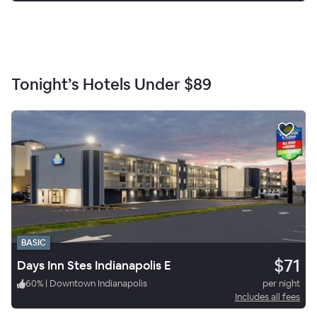
Tonight’s Hotels Under
$89
BASIC
$71
Days Inn Stes Indianapolis E
60
%
|
Downtown Indianapolis
per night
Includes all fees