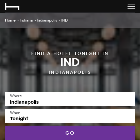
Home
>
Indiana
>
Indianapolis
>
IND
FIND A HOTEL TONIGHT IN
IND
INDIANAPOLIS
Where
When
Tonight
GO