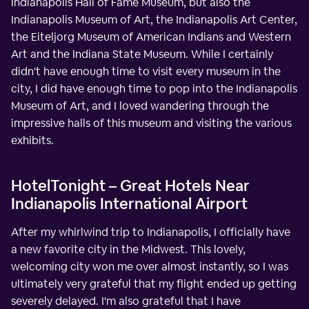
Indianapolis Hall of Fame Museum, but also the
Indianapolis Museum of Art, the Indianapolis Art Center,
the Eiteljorg Museum of American Indians and Western
Art and the Indiana State Museum. While I certainly
didn't have enough time to visit every museum in the
city, I did have enough time to pop into the Indianapolis
Museum of Art, and I loved wandering through the
impressive halls of this museum and visiting the various
exhibits.
HotelTonight – Great Hotels Near
Indianapolis International Airport
After my whirlwind trip to Indianapolis, I officially have
a new favorite city in the Midwest. This lovely,
welcoming city won me over almost instantly, so I was
ultimately very grateful that my flight ended up getting
severely delayed. I'm also grateful that I have