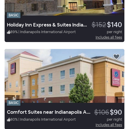
BASIC
$152
$140
Holiday Inn Express & Suites Indianapolis W - Airport Area
89
%
|
Indianapolis International Airport
per night
Includes all fees
BASIC
$106
$90
Comfort Suites near Indianapolis Airport
80
%
|
Indianapolis International Airport
per night
Includes all fees