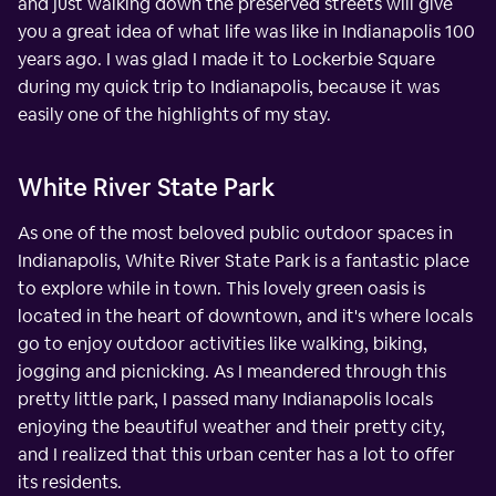
and just walking down the preserved streets will give
you a great idea of what life was like in Indianapolis 100
years ago. I was glad I made it to Lockerbie Square
during my quick trip to Indianapolis, because it was
easily one of the highlights of my stay.
White River State Park
As one of the most beloved public outdoor spaces in
Indianapolis, White River State Park is a fantastic place
to explore while in town. This lovely green oasis is
located in the heart of downtown, and it's where locals
go to enjoy outdoor activities like walking, biking,
jogging and picnicking. As I meandered through this
pretty little park, I passed many Indianapolis locals
enjoying the beautiful weather and their pretty city,
and I realized that this urban center has a lot to offer
its residents.