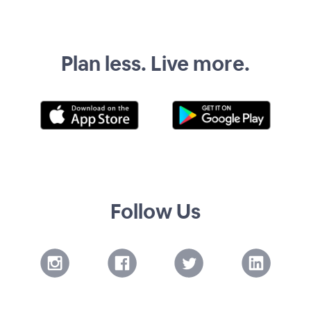
Plan less. Live more.
Follow Us