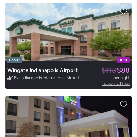
BASIC
DEAL
$113
$88
Wingate Indianapolis Airport
91
%
|
Indianapolis International Airport
per night
Includes all fees