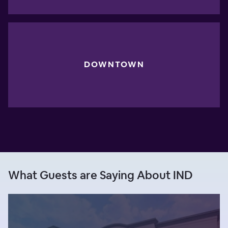
DOWNTOWN
What Guests are Saying About IND