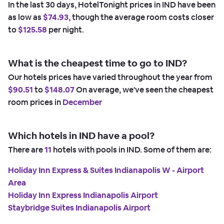
In the last 30 days, HotelTonight prices in IND have been
as low as
$74.93,
though the average room costs closer
to
$125.58
per night.
What is the cheapest time to go to IND?
Our hotels prices have varied throughout the year from
$90.51
to
$148.07
On average, we've seen the cheapest
room prices in
December
Which hotels in IND have a pool?
There are
11
hotels with pools in IND. Some of them are:
Holiday Inn Express & Suites Indianapolis W - Airport
Area
Holiday Inn Express Indianapolis Airport
Staybridge Suites Indianapolis Airport