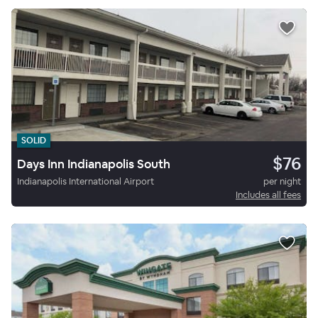
SOLID
$76
Days Inn Indianapolis South
Indianapolis International Airport
per night
Includes all fees