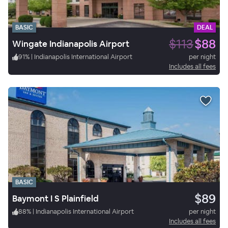
BASIC
DEAL
$113
$88
Wingate Indianapolis Airport
91
%
|
Indianapolis International Airport
per night
Includes all fees
BASIC
$89
Baymont I S Plainfield
88
%
|
Indianapolis International Airport
per night
Includes all fees