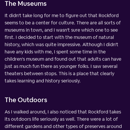
The Museums
It didn't take long for me to figure out that Rockford
seems to be a center for culture. There are all sorts of
museums in town, and I wasn't sure which one to see
first. I decided to start with the museum of natural
history, which was quite impressive. Although I didn't
have any kids with me, I spent some time in the
children's museum and found out that adults can have
just as much fun there as younger folks. I saw several
theaters between stops. This is a place that clearly
takes learning and history seriously.
The Outdoors
As I walked around, I also noticed that Rockford takes
its outdoors life seriously as well. There were a lot of
different gardens and other types of preserves around