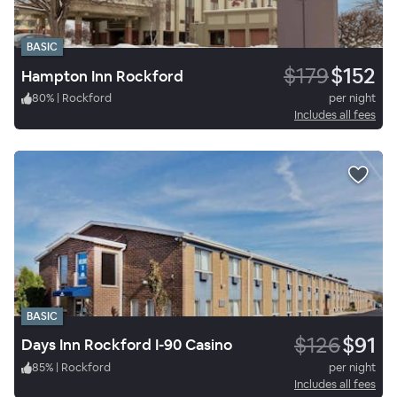
BASIC
$179
$152
Hampton Inn Rockford
80
%
|
Rockford
per night
Includes all fees
BASIC
$126
$91
Days Inn Rockford I-90 Casino
85
%
|
Rockford
per night
Includes all fees