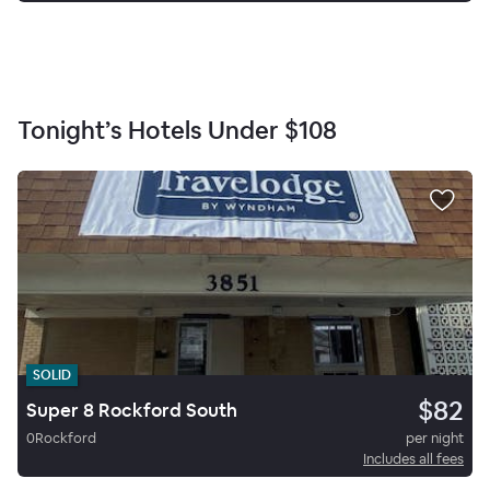
Tonight’s Hotels Under
$108
SOLID
$82
Super 8 Rockford South
0
Rockford
per night
Includes all fees