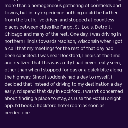
more than a homogeneous gathering of cornfields and
towns, but in my experience nothing could be further
from the truth. I've driven and stopped at countless
places between cities like Fargo, St. Louis, Detroit,
Chicago and many of the rest. One day, I was driving in
northern Illinois towards Madison, Wisconsin when I got
a call that my meetings for the rest of that day had
been canceled. I was near Rockford, Illinois at the time
and realized that this was a city I had never really seen,
other than when I stopped for gas or a quick bite along
the highway. Since I suddenly had a day to myself, I
decided that instead of driving to my destination a day
early, I'd spend that day in Rockford. I wasn't concerned
about finding a place to stay, as I use the HotelTonight
app. I'd book a Rockford hotel room as soon as I
needed one.