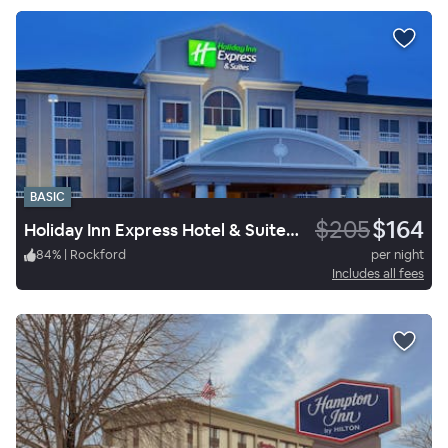
BASIC
$205
$164
Holiday Inn Express Hotel & Suites Rockford Loves Park
84
%
|
Rockford
per night
Includes all fees