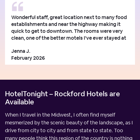
Wonderful staff, great location next to many food
establishments and near the highway making it
quick to get to downtown. The rooms were very
clean, one of the better motels I’ve ever stayed at
Jenna J.
February 2026
HotelTonight – Rockford Hotels are
Available
When I travel in the Midwest, I often find myself
mesmerized by the scenic beauty of the landscape, as I
drive from city to city and from state to state. Too
many people think this region of the country is nothing