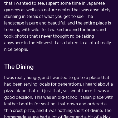
that I wanted to see. I spent some time in Japanese
gardens as well as a nature center that was absolutely
stunning in terms of what you get to see. The
landscape is pure and beautiful, and the entire place is
teeming with wildlife. I walked around for hours and
took photos that I never thought I'd be taking
anywhere in the Midwest. I also talked to a lot of really
nice people.
The Dining
I was really hungry, and I wanted to go to a place that
had been serving locals for generations. I heard about a
pizza place that did just that, so I went there. It was a
good decision. This was an old-school Italian place with
leather booths for seating. I sat down and ordered a
thin crust pizza, and it was nothing short of divine. The
homemade sauce had a lot of flavor and a bit of a kick,