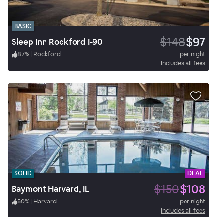
BASIC
$148
$97
Sleep Inn Rockford I-90
87
%
|
Rockford
per night
Includes all fees
SOLID
DEAL
$150
$108
Baymont Harvard, IL
50
%
|
Harvard
per night
Includes all fees