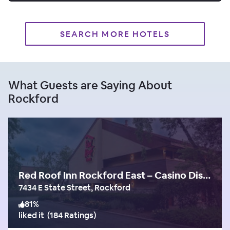
SEARCH MORE HOTELS
What Guests are Saying About
Rockford
Red Roof Inn Rockford East – Casino District
7434 E State Street, Rockford
81
%
liked it
(
184 Ratings
)