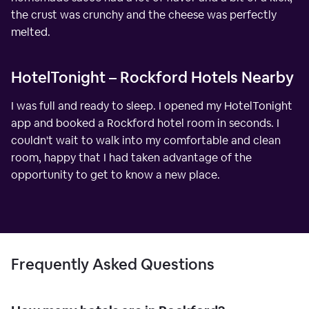
the crust was crunchy and the cheese was perfectly
melted.
HotelTonight – Rockford Hotels Nearby
I was full and ready to sleep. I opened my HotelTonight
app and booked a Rockford hotel room in seconds. I
couldn't wait to walk into my comfortable and clean
room, happy that I had taken advantage of the
opportunity to get to know a new place.
Frequently Asked Questions