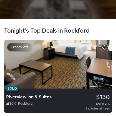
Tonight’s Top Deals in Rockford
1 room left
SOLID
$130
Riverview Inn & Suites
86
%
|
Rockford
per night
Includes all fees