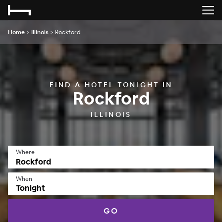
Home
>
Illinois
>
Rockford
FIND A HOTEL TONIGHT IN
Rockford
ILLINOIS
Where
When
Tonight
GO