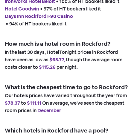
Ironworks Hotel Beloit
 • 
100% of HT bookers liked it
Hotel Goodwin
 • 
97% of HT bookers liked it
Days Inn Rockford I-90 Casino
 • 
94% of HT bookers liked it
How much is a hotel room in Rockford?
In the last 30 days, HotelTonight prices in Rockford
have been as low as
$65.77,
though the average room
costs closer to
$115.26
per night.
What is the cheapest time to go to Rockford?
Our hotels prices have varied throughout the year from
$78.37
to
$111.11
On average, we've seen the cheapest
room prices in
December
Which hotels in Rockford have a pool?