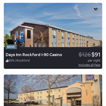
BASIC
$126
$91
Days Inn Rockford I-90 Casino
85
%
|
Rockford
per night
Includes all fees