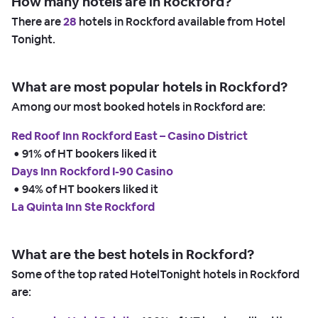
How many hotels are in Rockford?
There are
28
hotels in Rockford available from Hotel
Tonight.
What are most popular hotels in Rockford?
Among our most booked hotels in Rockford are:
Red Roof Inn Rockford East – Casino District
 • 
91% of HT bookers liked it
Days Inn Rockford I-90 Casino
 • 
94% of HT bookers liked it
La Quinta Inn Ste Rockford
What are the best hotels in Rockford?
Some of the top rated HotelTonight hotels in Rockford
are: