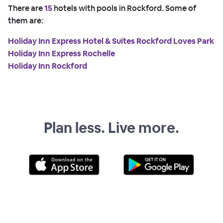
There are
15
hotels with pools in Rockford. Some of
them are:
Holiday Inn Express Hotel & Suites Rockford Loves Park
Holiday Inn Express Rochelle
Holiday Inn Rockford
Plan less. Live more.