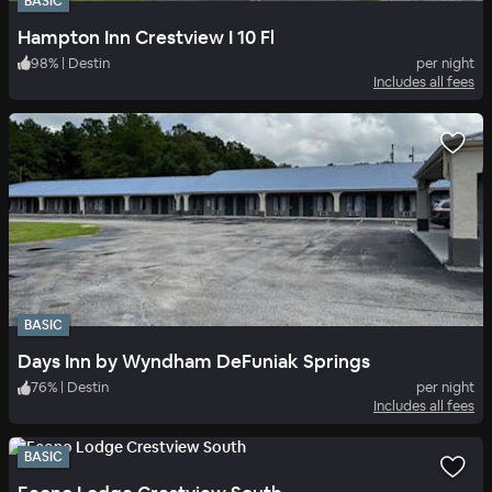
BASIC
Hampton Inn Crestview I 10 Fl
98
%
|
Destin
per night
Includes all fees
BASIC
Days Inn by Wyndham DeFuniak Springs
76
%
|
Destin
per night
Includes all fees
BASIC