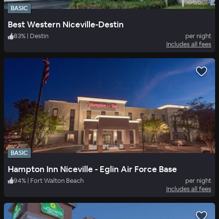
BASIC
Best Western Niceville-Destin
83
%
|
Destin
per night
Includes all fees
BASIC
Hampton Inn Niceville - Eglin Air Force Base
94
%
|
Fort Walton Beach
per night
Includes all fees