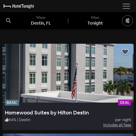
Where
When
Destin, FL
Tonight
BASIC
DEAL
Homewood Suites by Hilton Destin
94
%
|
Destin
per night
Includes all fees