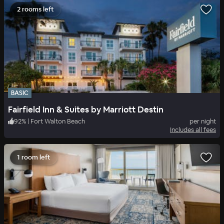
2 rooms left
BASIC
Fairfield Inn & Suites by Marriott Destin
92
%
|
Fort Walton Beach
per night
Includes all fees
1 room left