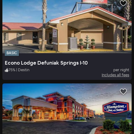
BASIC
Econo Lodge Defuniak Springs I-10
75
%
|
Destin
per night
Includes all fees