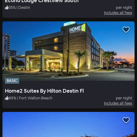
Econo Lodge Crestview South
55
%
|
Destin
per night
Includes all fees
BASIC
Home2 Suites By Hilton Destin Fl
89
%
|
Fort Walton Beach
per night
Includes all fees