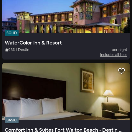
SOLID
WaterColor Inn & Resort
93
%
|
Destin
per night
Includes all fees
BASIC
Comfort Inn & Suites Fort Walton Beach - Destin West