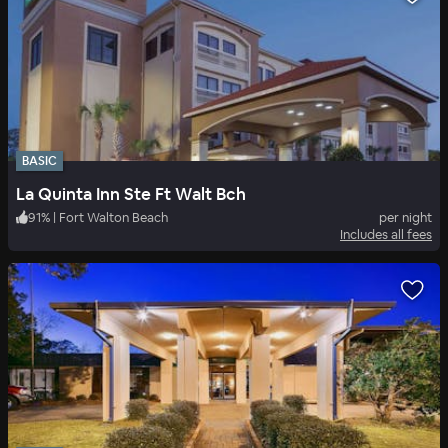
BASIC
La Quinta Inn Ste Ft Walt Bch
91
%
|
Fort Walton Beach
per night
Includes all fees