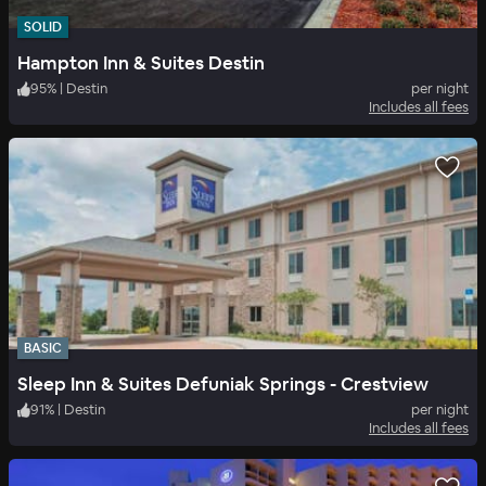
SOLID
Hampton Inn & Suites Destin
95
%
|
Destin
per night
Includes all fees
BASIC
Sleep Inn & Suites Defuniak Springs - Crestview
91
%
|
Destin
per night
Includes all fees