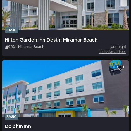
BASIC
Hilton Garden Inn Destin Miramar Beach
96
%
|
Miramar Beach
per night
Includes all fees
BASIC
Dolphin Inn