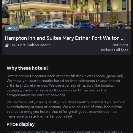
BASIC
Hampton Inn and Suites Mary Esther Fort Walton Beach
93
%
|
Fort Walton Beach
per night
Includes all fees
Why these hotels?
Hotels compete against each other to fill their extra rooms (game on!).
We show you search results based on their relevance to your search
criteria and preferences. We use a variety of factors like location,
category, customer reviews & bookings on HT, as well as the
compensation we earn on bookings.
We prefer quality over quantity – we don’t want to bombard you with an
overwhelming stream of options. We also do a ton of work behind the
scenes to bring you hotels that offer great guest experiences – so
make sure to rate them after your stay!
Price display
Our comparison rate (the one you see crossed out below HT’s rate) is