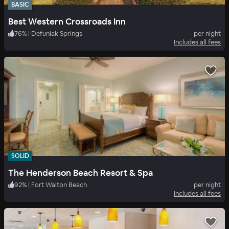
BASIC
Best Western Crossroads Inn
76
%
|
Defuniak Springs
per night
Includes all fees
SOLID
The Henderson Beach Resort & Spa
92
%
|
Fort Walton Beach
per night
Includes all fees