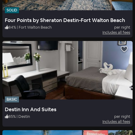
SOLID
Four Points by Sheraton Destin-Fort Walton Beach
84
%
|
Fort Walton Beach
per night
Includes all fees
BASIC
Destin Inn And Suites
85
%
|
Destin
per night
Includes all fees