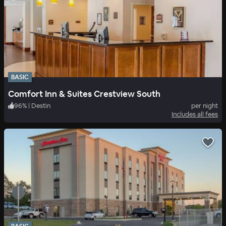
BASIC
Comfort Inn & Suites Crestview South
96
%
|
Destin
per night
Includes all fees