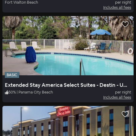
Fort Walton Beach
per night
Includes all fees
BASIC
Extended Stay America Select Suites - Destin - US 98 - Emerald Coast Pkwy.
50
%
|
Panama City Beach
per night
Includes all fees