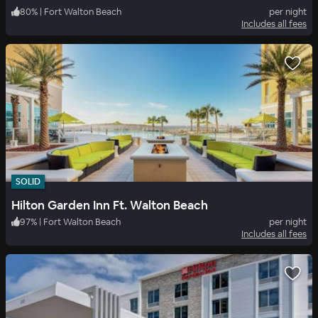
80
%
|
Fort Walton Beach
per night
Includes all fees
SOLID
Hilton Garden Inn Ft. Walton Beach
97
%
|
Fort Walton Beach
per night
Includes all fees