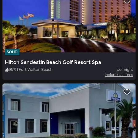
SOLID
Hilton Sandestin Beach Golf Resort Spa
95
%
|
Fort Walton Beach
per night
Includes all fees