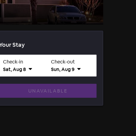
Your Stay
Check-in
Check-out
Sat, Aug 8
Sun, Aug 9
UNAVAILABLE