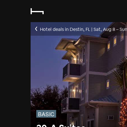
Hotel deals in Destin, FL
|
Sat, Aug 8
–
Sun
BASIC