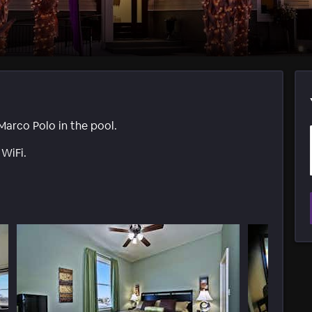
Marco Polo in the pool.
 WiFi.