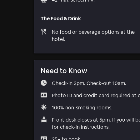
The Food & Drink
No food or beverage options at the
hotel.
Need to Know
Check-in 3pm. Check-out 10am.
Photo ID and credit card required at 
100% non-smoking rooms.
Front desk closes at 5pm. If you will 
for check-in instructions.
25+ to book.