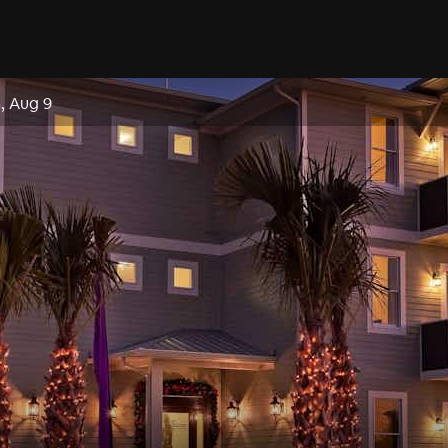
, Aug 9