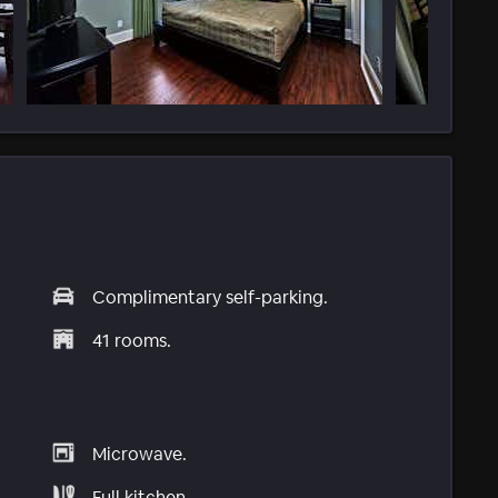
Complimentary self-parking.
41 rooms.
Microwave.
Full kitchen.