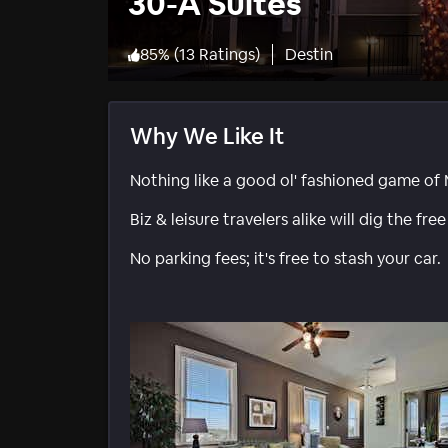
30-A Suites
85
%
(
13 Ratings
)
Destin
Why We Like It
Nothing like a good ol' fashioned game of 
Biz & leisure travelers alike will dig the free
No parking fees; it's free to stash your car.