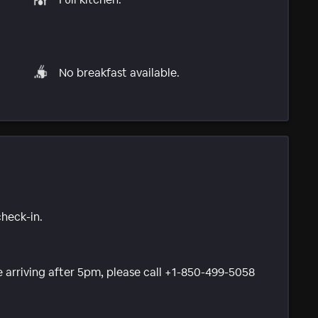
No breakfast available.
check-in.
be arriving after 5pm, please call +1-850-499-5058