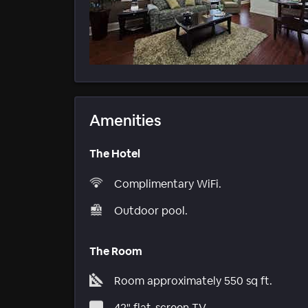
Amenities
The Hotel
Complimentary WiFi.
Outdoor pool.
The Room
Room approximately 550 sq ft.
42" flat-screen TV.