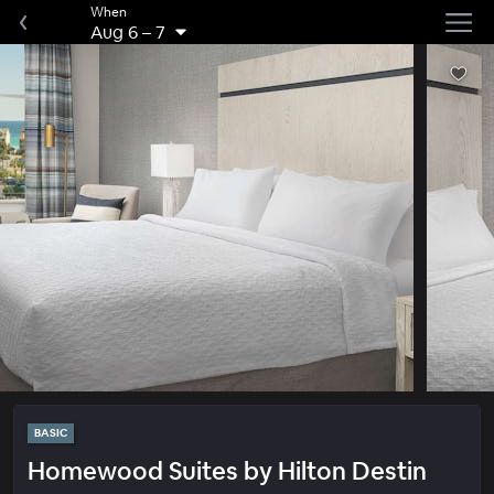
When
Aug 6
–
7
BASIC
Homewood Suites by Hilton Destin