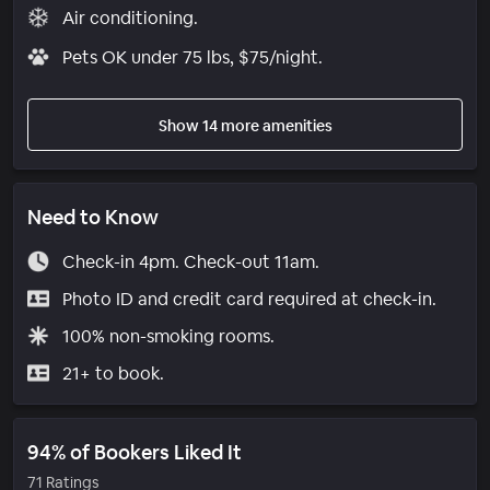
Air conditioning.
Pets OK under 75 lbs, $75/night.
Show 14 more amenities
Need to Know
Check-in 4pm. Check-out 11am.
Photo ID and credit card required at check-in.
100% non-smoking rooms.
21+ to book.
94% of Bookers Liked It
71 Ratings