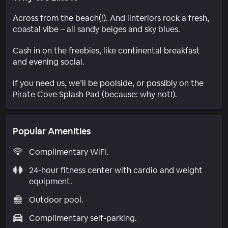
Across from the beach(!). And iinteriors rock a fresh,
coastal vibe – all sandy beiges and sky blues.
Cash in on the freebies, like continental breakfast
and evening social.
If you need us, we’ll be poolside, or possibly on the
Pirate Cove Splash Pad (because: why not!).
Popular Amenities
Complimentary WiFi.
24-hour fitness center with cardio and weight
equipment.
Outdoor pool.
Complimentary self-parking.