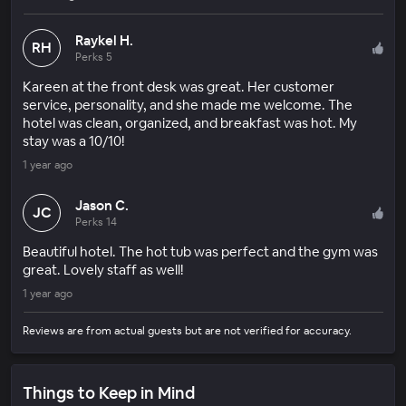
Raykel H.
RH
Perks 5
Kareen at the front desk was great. Her customer
service, personality, and she made me welcome. The
hotel was clean, organized, and breakfast was hot. My
stay was a 10/10!
1 year ago
Jason C.
JC
Perks 14
Beautiful hotel. The hot tub was perfect and the gym was
great. Lovely staff as well!
1 year ago
Reviews are from actual guests but are not verified for accuracy.
Things to Keep in Mind