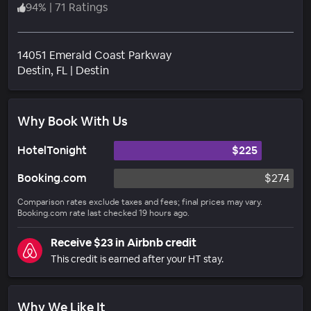
94
%
|
71 Ratings
14051 Emerald Coast Parkway
Neighborhood
Destin
, FL
|
Destin
Why Book With Us
HotelTonight
$225
Booking.com
$274
Comparison rates exclude taxes and fees; final prices may vary.
Booking.com rate last checked 19 hours ago.
Receive $23 in Airbnb credit
This credit is earned after your HT stay.
Why We Like It