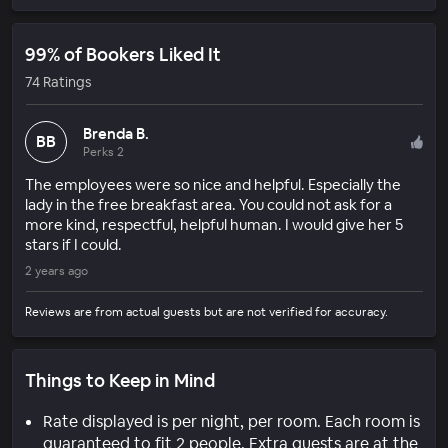
99% of Bookers Liked It
74 Ratings
Brenda B.
BB
Perks 2
The employees were so nice and helpful. Especially the
lady in the free breakfast area. You could not ask for a
more kind, respectful, helpful human. I would give her 5
stars if I could.
2 years ago
Reviews are from actual guests but are not verified for accuracy.
Things to Keep in Mind
Rate displayed is per night, per room. Each room is
guaranteed to fit 2 people. Extra guests are at the