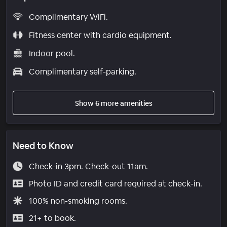
Complimentary WiFi.
Fitness center with cardio equipment.
Indoor pool.
Complimentary self-parking.
Show 6 more amenities
Need to Know
Check-in 3pm. Check-out 11am.
Photo ID and credit card required at check-in.
100% non-smoking rooms.
21+ to book.