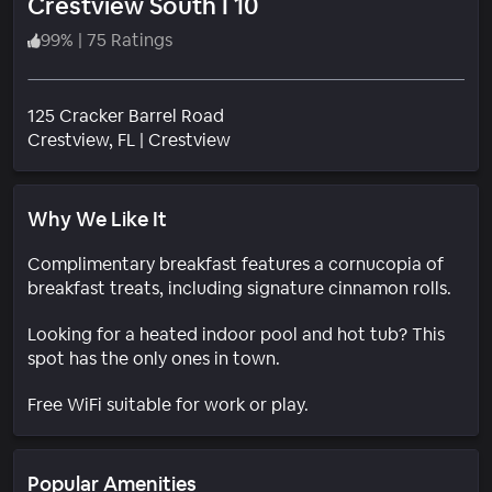
Crestview South I 10
99
%
|
75 Ratings
125 Cracker Barrel Road
Neighborhood
Crestview
, FL
|
Crestview
Why We Like It
Complimentary breakfast features a cornucopia of
breakfast treats, including signature cinnamon rolls.
Looking for a heated indoor pool and hot tub? This
spot has the only ones in town.
Free WiFi suitable for work or play.
Popular Amenities