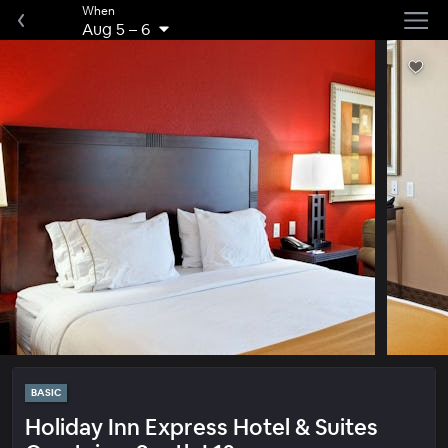
When
Aug 5
–
6
BASIC
Holiday Inn Express Hotel & Suites