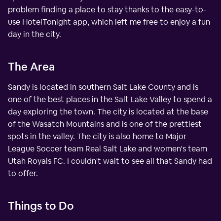
problem finding a place to stay thanks to the easy-to-
use HotelTonight app, which left me free to enjoy a fun
day in the city.
The Area
Sandy is located in southern Salt Lake County and is
one of the best places in the Salt Lake Valley to spend a
day exploring the town. The city is located at the base
of the Wasatch Mountains and is one of the prettiest
spots in the valley. The city is also home to Major
League Soccer team Real Salt Lake and women's team
Utah Royals FC. I couldn't wait to see all that Sandy had
to offer.
Things to Do