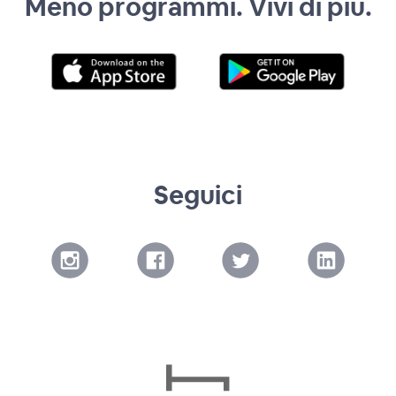
Meno programmi. Vivi di più.
Seguici