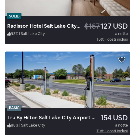
SOLID
$167
127 USD
Radisson Hotel Salt Lake City Downtown
93
%
|
Salt Lake City
a notte
Tutti i costi inclusi
BASIC
154 USD
Tru By Hilton Salt Lake City Airport Ut
88
%
|
Salt Lake City
a notte
Tutti i costi inclusi