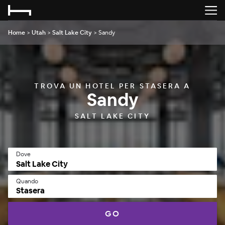
Home
>
Utah
>
Salt Lake City
>
Sandy
TROVA UN HOTEL PER STASERA A
Sandy
SALT LAKE CITY
Dove
Quando
Stasera
GO