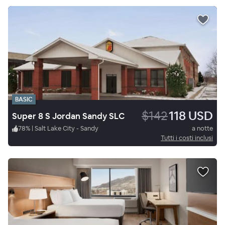
BASIC
$142
118 USD
Super 8 S Jordan Sandy SLC
78
%
|
Salt Lake City - Sandy
a notte
Tutti i costi inclusi