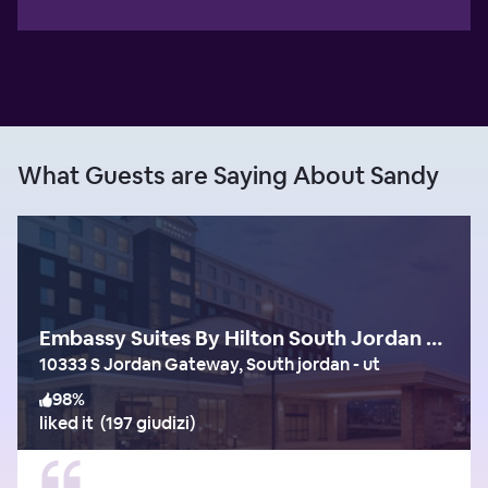
What Guests are Saying About Sandy
Embassy Suites By Hilton South Jordan Salt Lake City
10333 S Jordan Gateway, South jordan - ut
98
%
liked it
(
197 giudizi
)