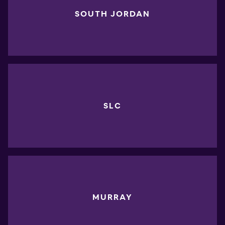
SOUTH JORDAN
SLC
MURRAY