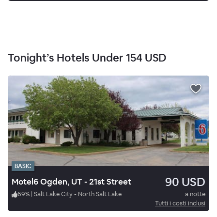
Tonight’s Hotels Under
154 USD
BASIC
90 USD
Motel6 Ogden, UT - 21st Street
69
%
|
Salt Lake City - North Salt Lake
a notte
Tutti i costi inclusi