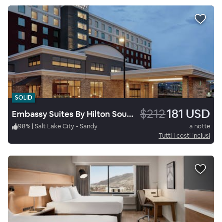
SOLID
$212
181 USD
Embassy Suites By Hilton South Jordan Salt Lake City
98
%
|
Salt Lake City - Sandy
a notte
Tutti i costi inclusi