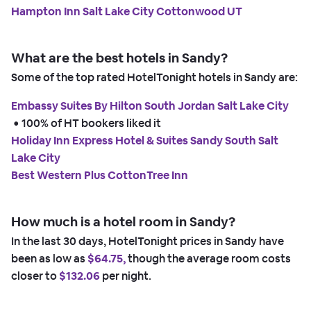
Hampton Inn Salt Lake City Cottonwood UT
What are the best hotels in Sandy?
Some of the top rated HotelTonight hotels in Sandy are:
Embassy Suites By Hilton South Jordan Salt Lake City
 • 
100% of HT bookers liked it
Holiday Inn Express Hotel & Suites Sandy South Salt
Lake City
Best Western Plus CottonTree Inn
How much is a hotel room in Sandy?
In the last 30 days, HotelTonight prices in Sandy have
been as low as
$64.75,
though the average room costs
closer to
$132.06
per night.