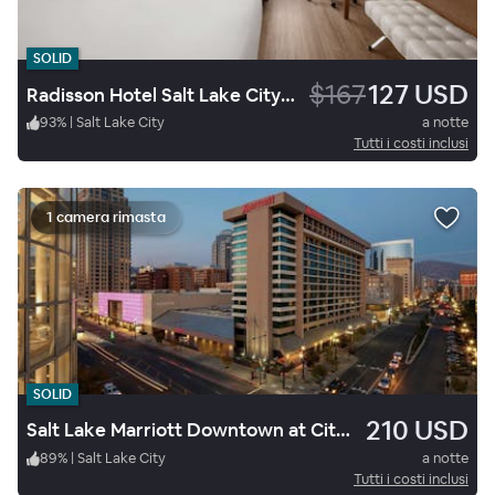
SOLID
$167
127 USD
Radisson Hotel Salt Lake City Downtown
93
%
|
Salt Lake City
a notte
Tutti i costi inclusi
1 camera rimasta
SOLID
210 USD
Salt Lake Marriott Downtown at City Creek
89
%
|
Salt Lake City
a notte
Tutti i costi inclusi