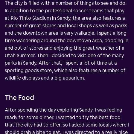
The city is filled with a number of things to see and do.
In addition to the professional soccer teams that play
at Rio Tinto Stadium in Sandy, the area also features a
number of great stores and local shops as well as parks
and the downtown area is very walkable. I spent a long
time wandering around the downtown area, popping in
and out of stores and enjoying the great weather of a
Utah Summer. Then I decided to visit one of the many
parks in Sandy. After that, I spent a lot of time at a
sporting goods store, which also features a number of
wildlife displays and a big aquarium.
The Food
After spending the day exploring Sandy, I was feeling
ready for some dinner. I wanted to try the best food
that the city had to offer, so I asked some locals where I
should grab a bite to eat. I was directed to a really nice