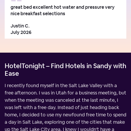
great bed excellent hot water and pressure very
nice breakfast selections
Justin C.
July 2026
HotelTonight – Find Hotels in Sandy with
Ease
I recently found myself in the Salt Lake Valley with a
free afternoon. I was in Utah for a business meeting, but
when the meeting was canceled at the last minute, I
was left with a free day. Instead of just heading back
home, I decided to use my newfound free time to spend
a day in Salt Lake, exploring one of the cities that make
up the Salt Lake City area. I knew I wouldn't have a