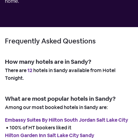
home.
Frequently Asked Questions
How many hotels are in Sandy?
There are
12
hotels in Sandy available from Hotel
Tonight.
What are most popular hotels in Sandy?
Among our most booked hotels in Sandy are:
Embassy Suites By Hilton South Jordan Salt Lake City
 • 
100% of HT bookers liked it
Hilton Garden Inn Salt Lake City Sandy