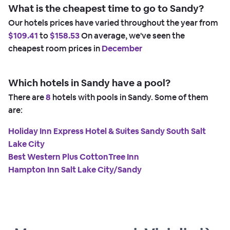
What is the cheapest time to go to Sandy?
Our hotels prices have varied throughout the year from
$109.41
to
$158.53
On average, we've seen the
cheapest room prices in
December
Which hotels in Sandy have a pool?
There are
8
hotels with pools in Sandy. Some of them
are:
Holiday Inn Express Hotel & Suites Sandy South Salt
Lake City
Best Western Plus CottonTree Inn
Hampton Inn Salt Lake City/Sandy