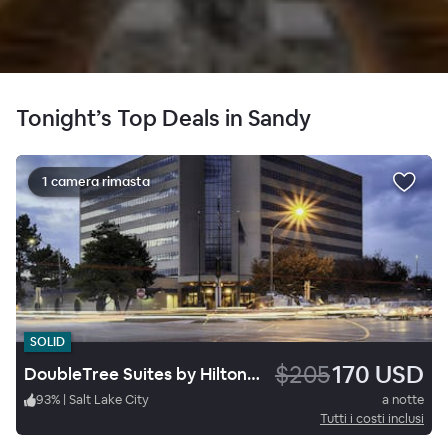
Tonight’s Top Deals in Sandy
1 camera rimasta
SOLID
$205
170 USD
DoubleTree Suites by Hilton Hotel Salt Lake City
93
%
|
Salt Lake City
a notte
Tutti i costi inclusi