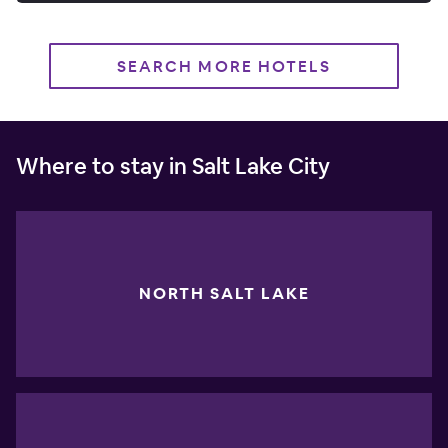
SEARCH MORE HOTELS
Where to stay in Salt Lake City
NORTH SALT LAKE