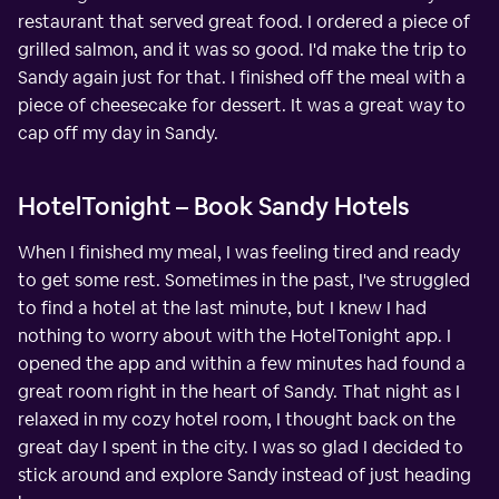
restaurant that served great food. I ordered a piece of
grilled salmon, and it was so good. I'd make the trip to
Sandy again just for that. I finished off the meal with a
piece of cheesecake for dessert. It was a great way to
cap off my day in Sandy.
HotelTonight – Book Sandy Hotels
When I finished my meal, I was feeling tired and ready
to get some rest. Sometimes in the past, I've struggled
to find a hotel at the last minute, but I knew I had
nothing to worry about with the HotelTonight app. I
opened the app and within a few minutes had found a
great room right in the heart of Sandy. That night as I
relaxed in my cozy hotel room, I thought back on the
great day I spent in the city. I was so glad I decided to
stick around and explore Sandy instead of just heading