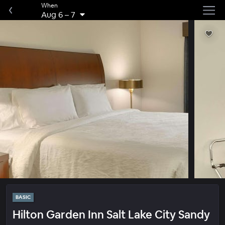
When
Aug 6
–
7
BASIC
Hilton Garden Inn Salt Lake City Sandy