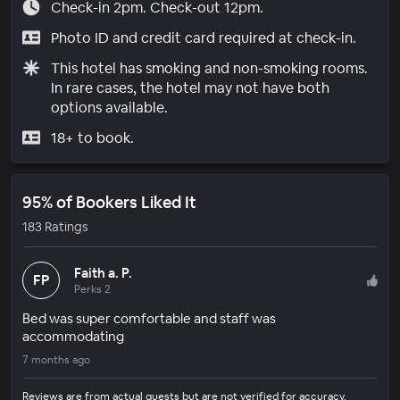
Check-in 2pm. Check-out 12pm.
Photo ID and credit card required at check-in.
This hotel has smoking and non-smoking rooms.
In rare cases, the hotel may not have both
options available.
18+ to book.
95% of Bookers Liked It
183 Ratings
Faith a. P.
FP
Perks 2
Bed was super comfortable and staff was
accommodating
7 months ago
Reviews are from actual guests but are not verified for accuracy.