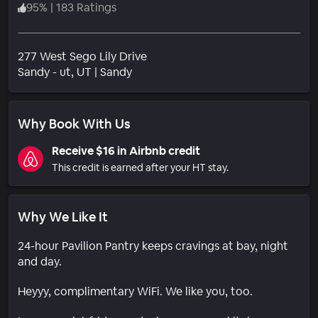
95
%
|
183 Ratings
277 West Sego Lily Drive
Neighborhood
Sandy - ut
, UT
|
Sandy
Why Book With Us
Receive $16 in Airbnb credit
This credit is earned after your HT stay.
Why We Like It
24-hour Pavilion Pantry keeps cravings at bay, night
and day.
Heyyy, complimentary WiFi. We like you, too.