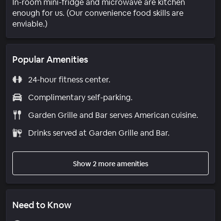
In-room mini-fridge and microwave are kitchen
enough for us. (Our convenience food skills are
enviable.)
Popular Amenities
24-hour fitness center.
Complimentary self-parking.
Garden Grille and Bar serves American cuisine.
Drinks served at Garden Grille and Bar.
Show 2 more amenities
Need to Know