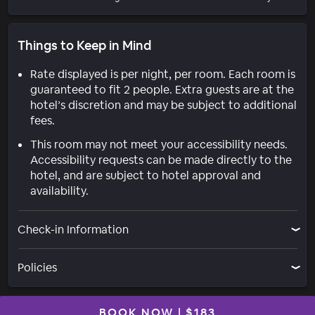
Things to Keep in Mind
Rate displayed is per night, per room. Each room is
guaranteed to fit 2 people. Extra guests are at the
hotel’s discretion and may be subject to additional
fees.
This room may not meet your accessibility needs.
Accessibility requests can be made directly to the
hotel, and are subject to hotel approval and
availability.
Check-in Information
Policies
BOOK NOW
|
$183