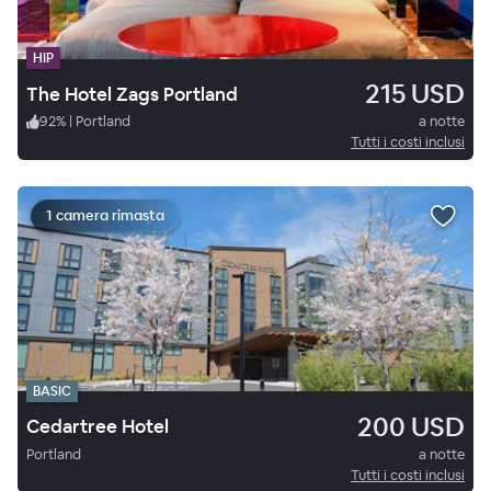
HIP
215 USD
The Hotel Zags Portland
92
%
|
Portland
a notte
Tutti i costi inclusi
1 camera rimasta
BASIC
200 USD
Cedartree Hotel
Portland
a notte
Tutti i costi inclusi