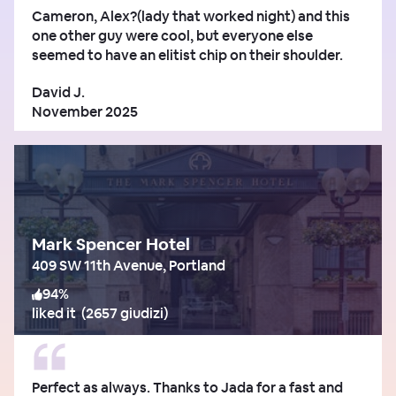
Cameron, Alex?(lady that worked night) and this
one other guy were cool, but everyone else
seemed to have an elitist chip on their shoulder.
David J.
November 2025
Mark Spencer Hotel
409 SW 11th Avenue, Portland
94
%
liked it
(
2657 giudizi
)
Perfect as always. Thanks to Jada for a fast and