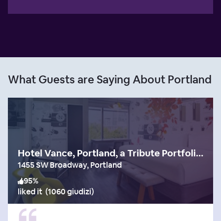
What Guests are Saying About Portland
Hotel Vance, Portland, a Tribute Portfolio Hotel
1455 SW Broadway, Portland
95
%
liked it
(
1060 giudizi
)