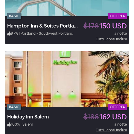
BASIC
OFFERTA
$178
150 USD
Hampton Inn & Suites Portland/Hillsboro-Evergreen Park, OR
97
%
|
Portland - Southwest Portland
a notte
Tutti i costi inclusi
BASIC
OFFERTA
$186
162 USD
Holiday Inn Salem
100
%
|
Salem
a notte
Tutti i costi inclusi