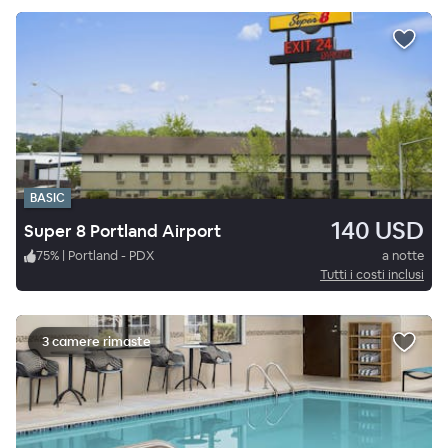
BASIC
140 USD
Super 8 Portland Airport
75
%
|
Portland - PDX
a notte
Tutti i costi inclusi
3 camere rimaste