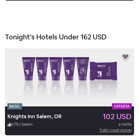
Tonight’s Hotels Under
162 USD
BASIC
OFFERTA
102 USD
Knights Inn Salem, OR
67
%
|
Salem
a notte
Tutti i costi inclusi