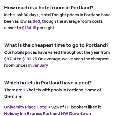
How much is a hotel room in Portland?
In the last 30 days, HotelTonight prices in Portland have
been as low as
$63,
though the average room costs
closer to
$134.15
per night.
What is the cheapest time to go to Portland?
Our hotels prices have varied throughout the year from
$97.14
to
$132.25
On average, we've seen the cheapest
room prices in
January
Which hotels in Portland have a pool?
There are
26
hotels with pools in Portland. Some of
them are:
University Place Hotel
 • 
92% of HT bookers liked it
Holiday Inn Express Portland NW Downtown