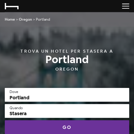
Home
>
Oregon
>
Portland
TROVA UN HOTEL PER STASERA A
Portland
OREGON
Dove
Quando
Stasera
GO