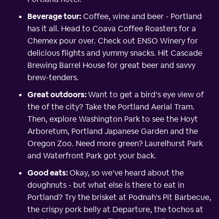
Beverage tour:
Coffee, wine and beer - Portland
has it all. Head to Coava Coffee Roasters for a
Chemex pour over. Check out ENSO Winery for
delicious flights and yummy snacks. Hit Cascade
Brewing Barrel House for great beer and savvy
brew-tenders.
Great outdoors:
Want to get a bird’s eye view of
the of the city? Take the Portland Aerial Tram.
Then, explore Washington Park to see the Hoyt
Arboretum, Portland Japanese Garden and the
Oregon Zoo. Need more green? Laurelhurst Park
and Waterfront Park got your back.
Good eats:
Okay, so we’ve heard about the
doughnuts - but what else is there to eat in
Portland? Try the brisket at Podnah's Pit Barbecue,
the crispy pork belly at Departure, the tochos at