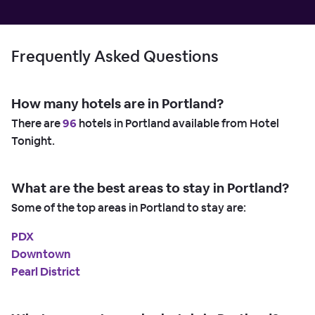
Frequently Asked Questions
How many hotels are in Portland?
There are
96
hotels in Portland available from Hotel
Tonight.
What are the best areas to stay in Portland?
Some of the top areas in Portland to stay are:
PDX
Downtown
Pearl District