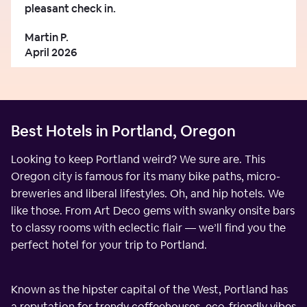
pleasant check in.
Martin P.
April 2026
Best Hotels in Portland, Oregon
Looking to keep Portland weird? We sure are. This
Oregon city is famous for its many bike paths, micro-
breweries and liberal lifestyles. Oh, and hip hotels. We
like those. From Art Deco gems with swanky onsite bars
to classy rooms with eclectic flair — we’ll find you the
perfect hotel for your trip to Portland.
Known as the hipster capital of the West, Portland has
a reputation for trendy coffeehouses, eco-friendly vibes