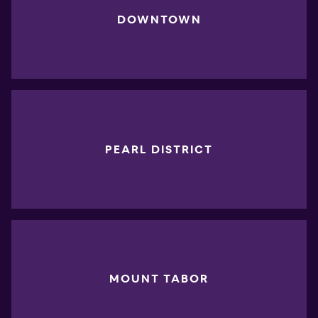
DOWNTOWN
PEARL DISTRICT
MOUNT TABOR