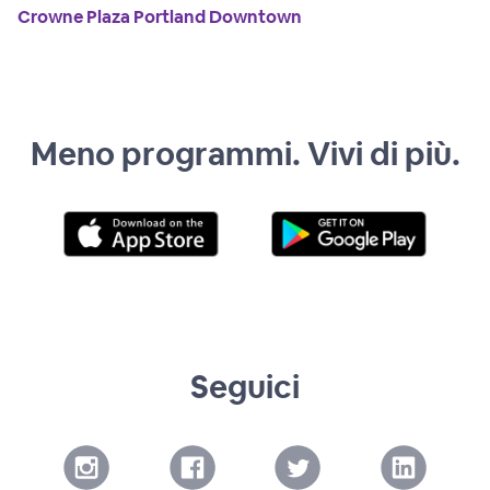
Crowne Plaza Portland Downtown
Meno programmi. Vivi di più.
Seguici