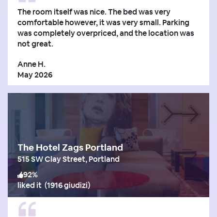
The room itself was nice. The bed was very
comfortable however, it was very small. Parking
was completely overpriced, and the location was
not great.
Anne H.
May 2026
The Hotel Zags Portland
515 SW Clay Street, Portland
92
%
liked it
(
1916 giudizi
)