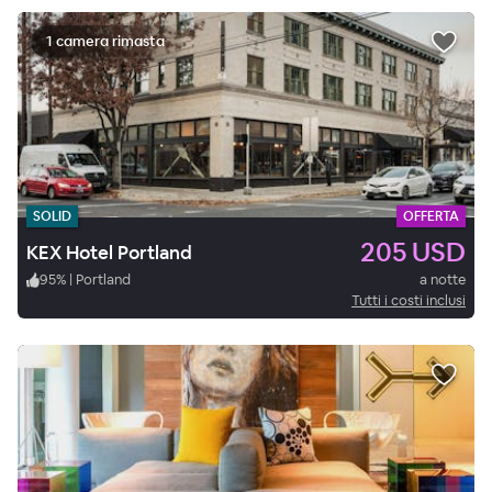
1 camera rimasta
SOLID
OFFERTA
205 USD
KEX Hotel Portland
95
%
|
Portland
a notte
Tutti i costi inclusi