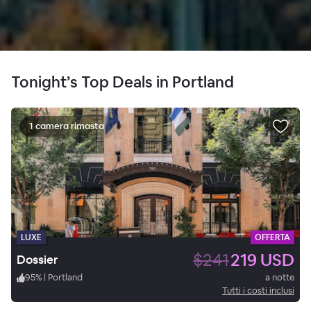
Tonight’s Top Deals in Portland
1 camera rimasta
LUXE
OFFERTA
$241
219 USD
Dossier
95
%
|
Portland
a notte
Tutti i costi inclusi