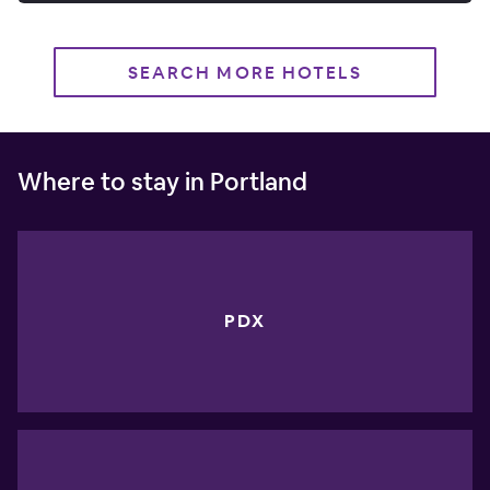
SEARCH MORE HOTELS
Where to stay in Portland
PDX