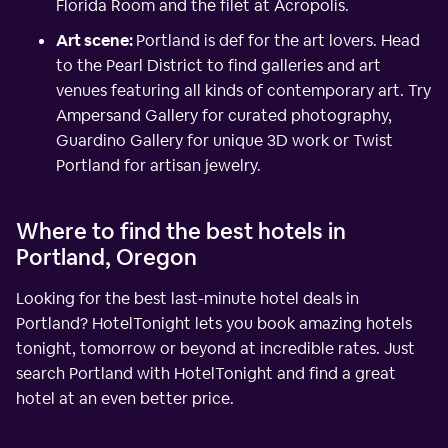
Florida Room and the filet at Acropolis.
Art scene:
Portland is def for the art lovers. Head
to the Pearl District to find galleries and art
venues featuring all kinds of contemporary art. Try
Ampersand Gallery for curated photography,
Guardino Gallery for unique 3D work or Twist
Portland for artisan jewelry.
Where to find the best hotels in
Portland, Oregon
Looking for the best last-minute hotel deals in
Portland? HotelTonight lets you book amazing hotels
tonight, tomorrow or beyond at incredible rates. Just
search Portland with HotelTonight and find a great
hotel at an even better price.