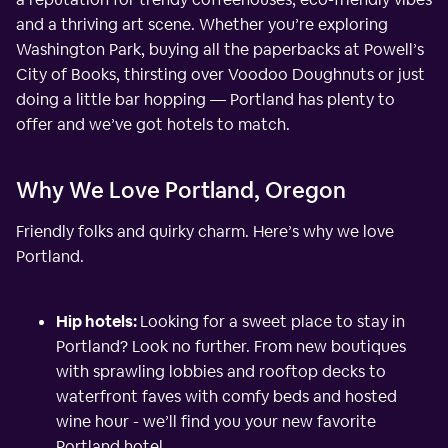
and a thriving art scene. Whether you’re exploring
Washington Park, buying all the paperbacks at Powell’s
City of Books, thirsting over Voodoo Doughnuts or just
doing a little bar hopping — Portland has plenty to
offer and we’ve got hotels to match.
Why We Love Portland, Oregon
Friendly folks and quirky charm. Here’s why we love
Portland.
Hip hotels:
Looking for a sweet place to stay in
Portland? Look no further. From new boutiques
with sprawling lobbies and rooftop decks to
waterfront faves with comfy beds and hosted
wine hour - we’ll find you your new favorite
Portland hotel.