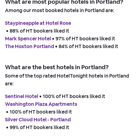
What are most popular hotels in Portland?
Among our most booked hotels in Portland are:
Staypineapple at Hotel Rose
 • 
88% of HT bookers liked it
Mark Spencer Hotel
 • 
97% of HT bookers liked it
The Hoxton Portland
 • 
84% of HT bookers liked it
What are the best hotels in Portland?
Some of the top rated HotelTonight hotels in Portland
are:
Sentinel Hotel
 • 
100% of HT bookers liked it
Washington Plaza Apartments
 • 
100% of HT bookers liked it
Silver Cloud Hotel - Portland
 • 
99% of HT bookers liked it