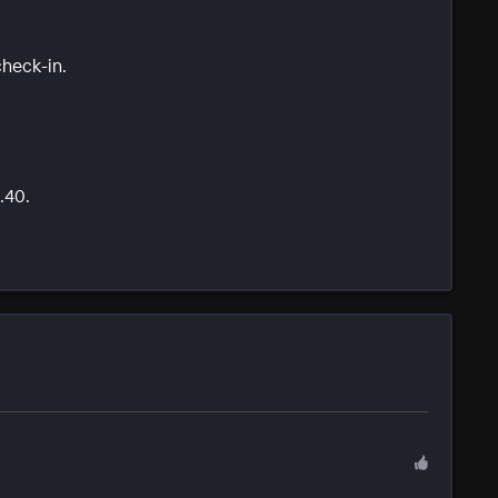
check-in.
.40.