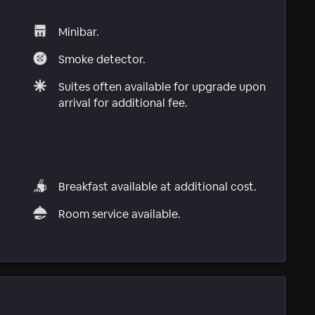
Minibar.
Smoke detector.
Suites often available for upgrade upon
arrival for additional fee.
Breakfast available at additional cost.
Room service available.