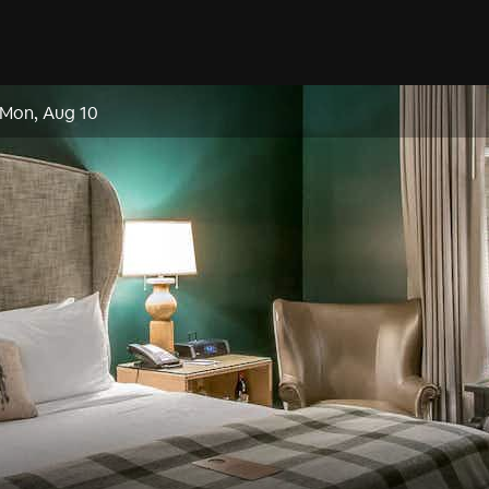
Mon, Aug 10