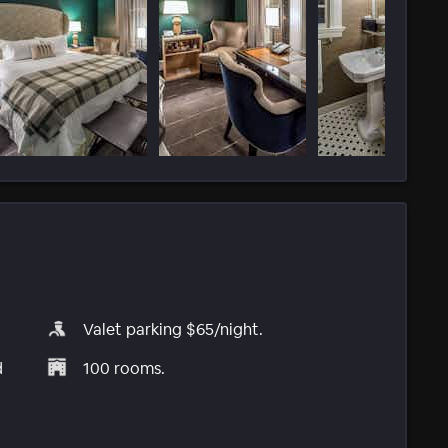
Valet parking $65/night.
d
100 rooms.