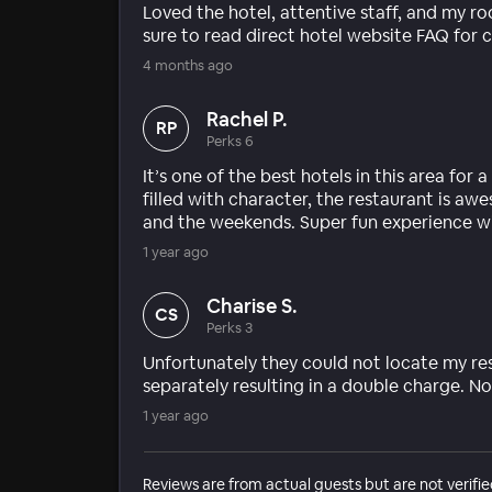
Loved the hotel, attentive staff, and my ro
sure to read direct hotel website FAQ for c
4 months ago
Rachel P.
RP
Perks 6
It’s one of the best hotels in this area for
filled with character, the restaurant is 
and the weekends. Super fun experience w
1 year ago
Charise S.
CS
Perks 3
Unfortunately they could not locate my re
separately resulting in a double charge. No
1 year ago
Reviews are from actual guests but are not verifie