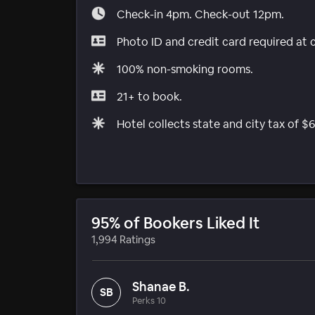
Check-in 4pm. Check-out 12pm.
Photo ID and credit card required at 
100% non-smoking rooms.
21+ to book.
Hotel collects state and city tax of $6
95% of Bookers Liked It
1,994 Ratings
Shanae B.
SB
Perks 10