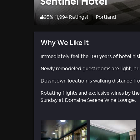
Sentinel Hotel
95
%
(
1,994 Ratings
)
Portland
Why We Like It
Immediately feel the 100 years of hotel hi
Newly remodeled guestrooms are light, br
Downtown location is walking distance fro
Rotating flights and exclusive wines by the
Sunday at Domaine Serene Wine Lounge.