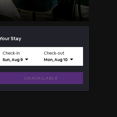
Your Stay
Check-in
Check-out
Sun, Aug 9
Mon, Aug 10
UNAVAILABLE