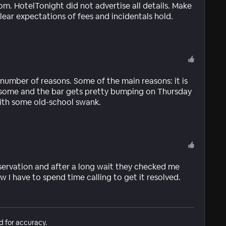
om. HotelTonight did not advertise all details. Make
lear expectations of fees and incidentals hold.
 a number of reasons. Some of the main reasons: it is
awesome and the bar gets pretty bumping on Thursday
ith some old-school swank.
servation and after a long wait they checked me
w I have to spend time calling to get it resolved.
d for accuracy.