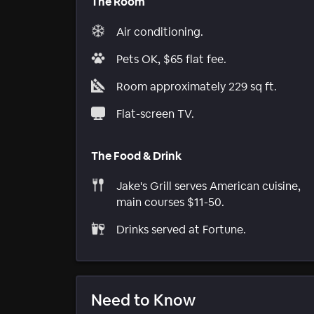
The Room
Air conditioning.
Pets OK, $65 flat fee.
Room approximately 229 sq ft.
Flat-screen TV.
The Food & Drink
Jake's Grill serves American cuisine,
main courses $11-50.
Drinks served at Fortune.
Need to Know