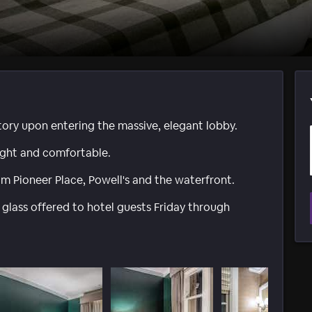
story upon entering the massive, elegant lobby.
ight and comfortable.
m Pioneer Place, Powell's and the waterfront.
 glass offered to hotel guests Friday through