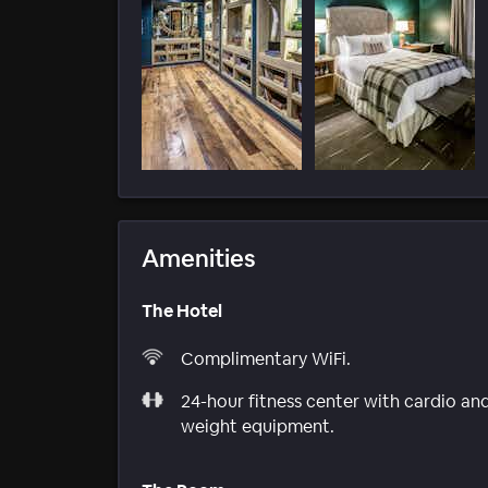
Amenities
The Hotel
Complimentary WiFi.
24-hour fitness center with cardio an
weight equipment.