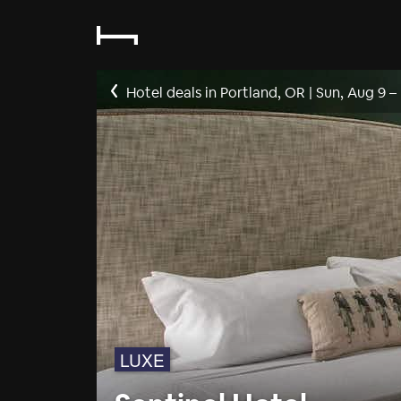
Hotel deals in Portland, OR
|
Sun, Aug 9
–
LUXE