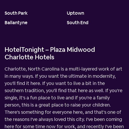
South Park
Uptown
Ballantyne
South End
HotelTonight – Plaza Midwood
Charlotte Hotels
Charlotte, North Carolina is a multi-layered work of art
in many ways. If you want the ultimate in modernity,
you'll find it here. If you want to live a bit in the
southern tradition, you'll find that here as well. If you're
single, it's a fun place to live and if you're a family
person, this is a great place to raise your children.
There's something for everyone here, and that's one of
the reasons I've always loved this city. I've been coming
here for some time now for work, and recently I've been