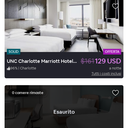
SOLID
OFFERTA
$161
129 USD
UNC Charlotte Marriott Hotel & Conference Center
96
%
|
Charlotte
a notte
Tutti i costi inclusi
0 camere rimaste
.
Esaurito