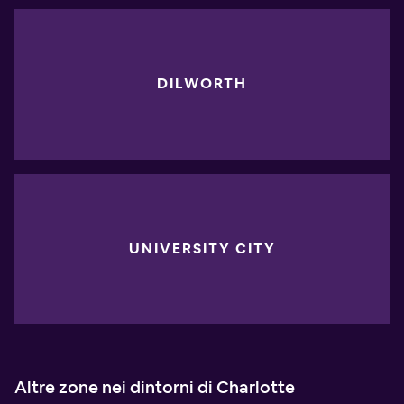
DILWORTH
UNIVERSITY CITY
Altre zone nei dintorni di Charlotte