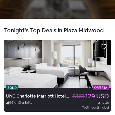
Tonight’s Top Deals in Plaza Midwood
SOLID
OFFERTA
$161
129 USD
UNC Charlotte Marriott Hotel & Conference Center
96
%
|
Charlotte
a notte
Tutti i costi inclusi