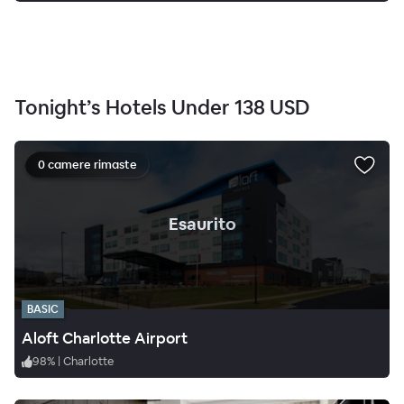
Tonight’s Hotels Under
138 USD
0 camere rimaste
.
Esaurito
BASIC
Aloft Charlotte Airport
98
%
|
Charlotte