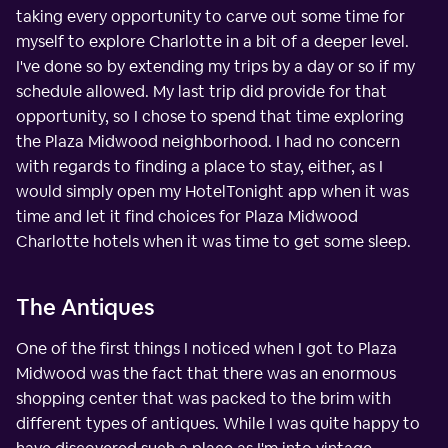
taking every opportunity to carve out some time for
myself to explore Charlotte in a bit of a deeper level.
I've done so by extending my trips by a day or so if my
schedule allowed. My last trip did provide for that
opportunity, so I chose to spend that time exploring
the Plaza Midwood neighborhood. I had no concern
with regards to finding a place to stay, either, as I
would simply open my HotelTonight app when it was
time and let it find choices for Plaza Midwood
Charlotte hotels when it was time to get some sleep.
The Antiques
One of the first things I noticed when I got to Plaza
Midwood was the fact that there was an enormous
shopping center that was packed to the brim with
different types of antiques. While I was quite happy to