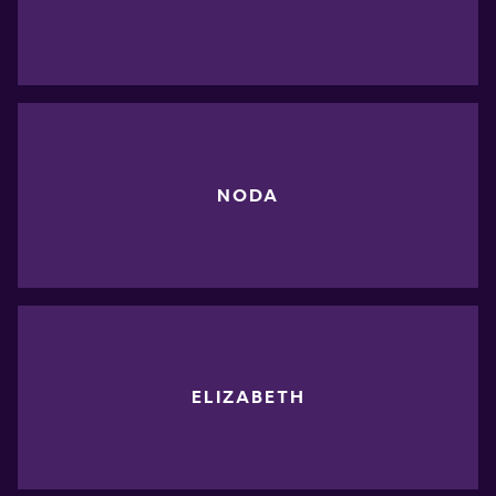
NODA
ELIZABETH