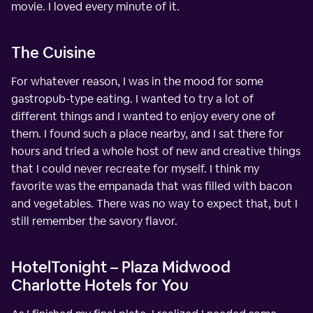
movie. I loved every minute of it.
The Cuisine
For whatever reason, I was in the mood for some
gastropub-type eating. I wanted to try a lot of
different things and I wanted to enjoy every one of
them. I found such a place nearby, and I sat there for
hours and tried a whole host of new and creative things
that I could never recreate for myself. I think my
favorite was the empanada that was filled with bacon
and vegetables. There was no way to expect that, but I
still remember the savory flavor.
HotelTonight – Plaza Midwood
Charlotte Hotels for You