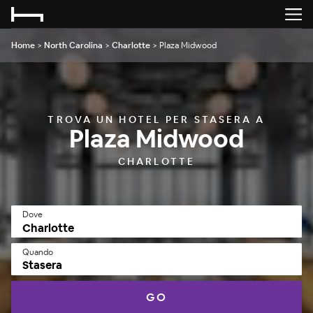
Home
>
North Carolina
>
Charlotte
>
Plaza Midwood
TROVA UN HOTEL PER STASERA A
Plaza Midwood
CHARLOTTE
Dove
Quando
Stasera
GO