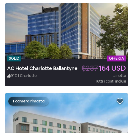
SOLID
OFFERTA
$237
164 USD
AC Hotel Charlotte Ballantyne
91
%
|
Charlotte
a notte
Tutti i costi inclusi
1 camera rimasta