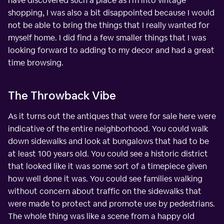
have discovered such a place as I'm into vintage
shopping, I was also a bit disappointed because I would
not be able to bring the things that I really wanted for
myself home. I did find a few smaller things that I was
looking forward to adding to my decor and had a great
time browsing.
The Throwback Vibe
As it turns out the antiques that were for sale here were
indicative of the entire neighborhood. You could walk
down sidewalks and look at bungalows that had to be
at least 100 years old. You could see a historic district
that looked like it was some sort of a timepiece given
how well done it was. You could see families walking
without concern about traffic on the sidewalks that
were made to protect and promote use by pedestrians.
The whole thing was like a scene from a happy old