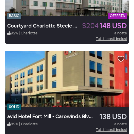
BASIC
OFFERTA
$204
148 USD
Courtyard Charlotte Steele Creek
92
%
|
Charlotte
a notte
Tutti i costi inclusi
SOLID
138 USD
avid Hotel Fort Mill - Carowinds Blvd by IHG
89
%
|
Charlotte
a notte
Tutti i costi inclusi