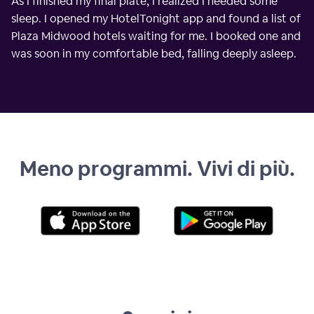
As I finished my final plate, I realized I needed some
sleep. I opened my HotelTonight app and found a list of
Plaza Midwood hotels waiting for me. I booked one and
was soon in my comfortable bed, falling deeply asleep.
Meno programmi. Vivi di più.