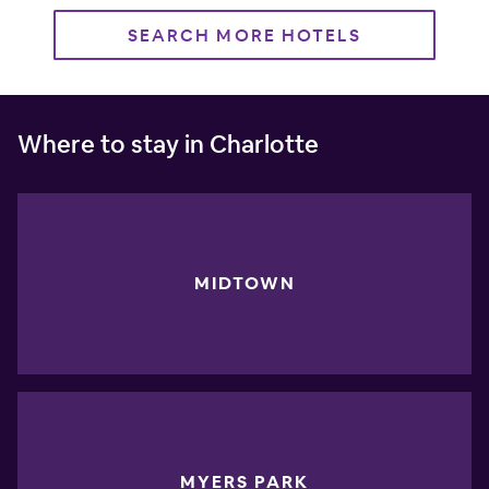
SEARCH MORE HOTELS
Where to stay in Charlotte
MIDTOWN
MYERS PARK