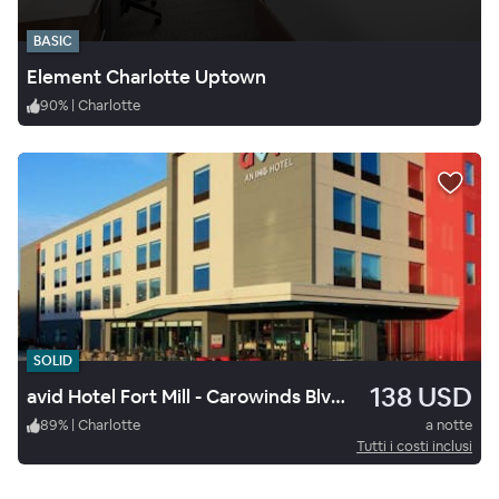
BASIC
Element Charlotte Uptown
90
%
|
Charlotte
SOLID
138 USD
avid Hotel Fort Mill - Carowinds Blvd by IHG
89
%
|
Charlotte
a notte
Tutti i costi inclusi