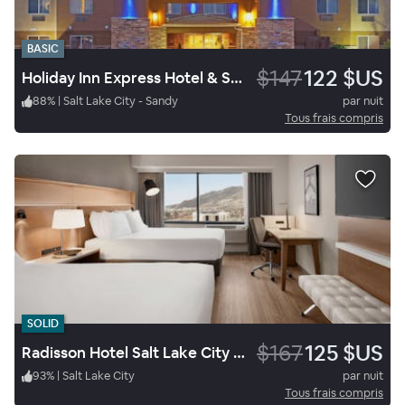
BASIC
$147
122 $US
Holiday Inn Express Hotel & Suites Sandy South Salt Lake City
88
%
|
Salt Lake City - Sandy
par nuit
Tous frais compris
SOLID
$167
125 $US
Radisson Hotel Salt Lake City Downtown
93
%
|
Salt Lake City
par nuit
Tous frais compris