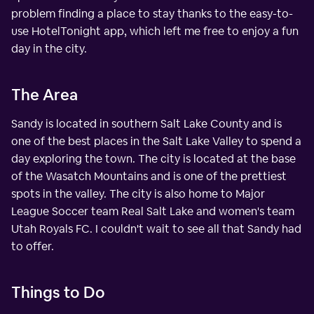
problem finding a place to stay thanks to the easy-to-
use HotelTonight app, which left me free to enjoy a fun
day in the city.
The Area
Sandy is located in southern Salt Lake County and is
one of the best places in the Salt Lake Valley to spend a
day exploring the town. The city is located at the base
of the Wasatch Mountains and is one of the prettiest
spots in the valley. The city is also home to Major
League Soccer team Real Salt Lake and women's team
Utah Royals FC. I couldn't wait to see all that Sandy had
to offer.
Things to Do