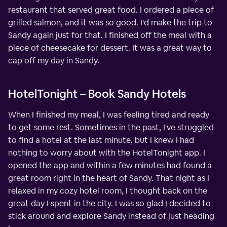
restaurant that served great food. I ordered a piece of
grilled salmon, and it was so good. I'd make the trip to
Sandy again just for that. I finished off the meal with a
piece of cheesecake for dessert. It was a great way to
cap off my day in Sandy.
HotelTonight – Book Sandy Hotels
When I finished my meal, I was feeling tired and ready
to get some rest. Sometimes in the past, I've struggled
to find a hotel at the last minute, but I knew I had
nothing to worry about with the HotelTonight app. I
opened the app and within a few minutes had found a
great room right in the heart of Sandy. That night as I
relaxed in my cozy hotel room, I thought back on the
great day I spent in the city. I was so glad I decided to
stick around and explore Sandy instead of just heading