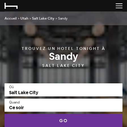
Accueil
>
Utah
>
Salt Lake City
>
Sandy
TROUVEZ UN HOTEL TONIGHT À
Sandy
SALT LAKE CITY
Où
Quand
Ce soir
GO