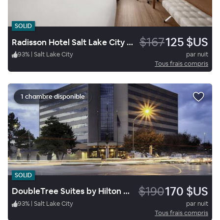
SOLID
$167
125 $US
Radisson Hotel Salt Lake City Downtown
93
%
|
Salt Lake City
par nuit
Tous frais compris
1 chambre disponible
SOLID
$190
170 $US
DoubleTree Suites by Hilton Hotel Salt Lake City
93
%
|
Salt Lake City
par nuit
Tous frais compris