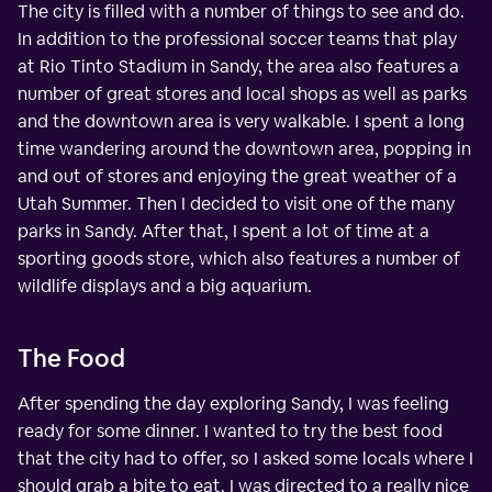
The city is filled with a number of things to see and do.
In addition to the professional soccer teams that play
at Rio Tinto Stadium in Sandy, the area also features a
number of great stores and local shops as well as parks
and the downtown area is very walkable. I spent a long
time wandering around the downtown area, popping in
and out of stores and enjoying the great weather of a
Utah Summer. Then I decided to visit one of the many
parks in Sandy. After that, I spent a lot of time at a
sporting goods store, which also features a number of
wildlife displays and a big aquarium.
The Food
After spending the day exploring Sandy, I was feeling
ready for some dinner. I wanted to try the best food
that the city had to offer, so I asked some locals where I
should grab a bite to eat. I was directed to a really nice