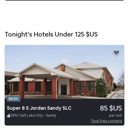
Tonight’s Hotels Under
125 $US
BASIC
85 $US
Super 8 S Jordan Sandy SLC
78
%
|
Salt Lake City - Sandy
par nuit
Tous frais compris