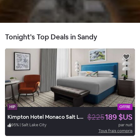
Tonight’s Top Deals in Sandy
HIP
OFFRE
$225
189 $US
Kimpton Hotel Monaco Salt Lake City
95
%
|
Salt Lake City
par nuit
Tous frais compris