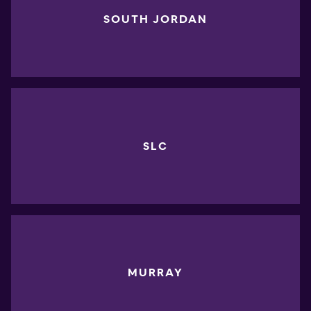
SOUTH JORDAN
SLC
MURRAY