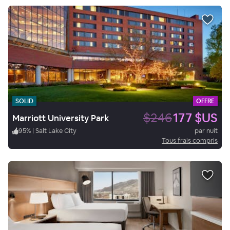
SOLID
OFFRE
$246
177 $US
Marriott University Park
95
%
|
Salt Lake City
par nuit
Tous frais compris