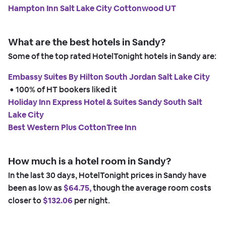
Hampton Inn Salt Lake City Cottonwood UT
What are the best hotels in Sandy?
Some of the top rated HotelTonight hotels in Sandy are:
Embassy Suites By Hilton South Jordan Salt Lake City
 • 
100% of HT bookers liked it
Holiday Inn Express Hotel & Suites Sandy South Salt
Lake City
Best Western Plus CottonTree Inn
How much is a hotel room in Sandy?
In the last 30 days, HotelTonight prices in Sandy have
been as low as
$64.75,
though the average room costs
closer to
$132.06
per night.