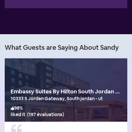
What Guests are Saying About Sandy
Embassy Suites By Hilton South Jordan Salt Lake City
10333 S Jordan Gateway, South jordan - ut
98
%
liked it
(
197 évaluations
)