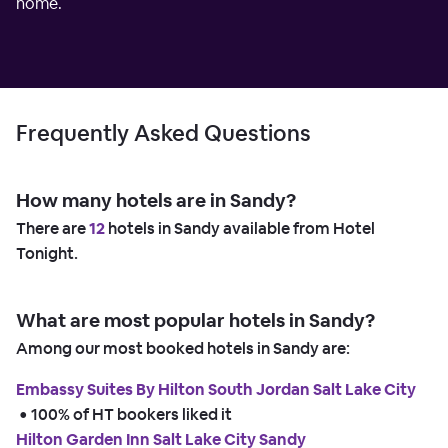
home.
Frequently Asked Questions
How many hotels are in Sandy?
There are
12
hotels in Sandy available from Hotel
Tonight.
What are most popular hotels in Sandy?
Among our most booked hotels in Sandy are:
Embassy Suites By Hilton South Jordan Salt Lake City
 • 
100% of HT bookers liked it
Hilton Garden Inn Salt Lake City Sandy