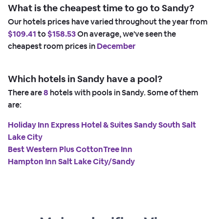
What is the cheapest time to go to Sandy?
Our hotels prices have varied throughout the year from
$109.41
to
$158.53
On average, we've seen the
cheapest room prices in
December
Which hotels in Sandy have a pool?
There are
8
hotels with pools in Sandy. Some of them
are:
Holiday Inn Express Hotel & Suites Sandy South Salt
Lake City
Best Western Plus CottonTree Inn
Hampton Inn Salt Lake City/Sandy