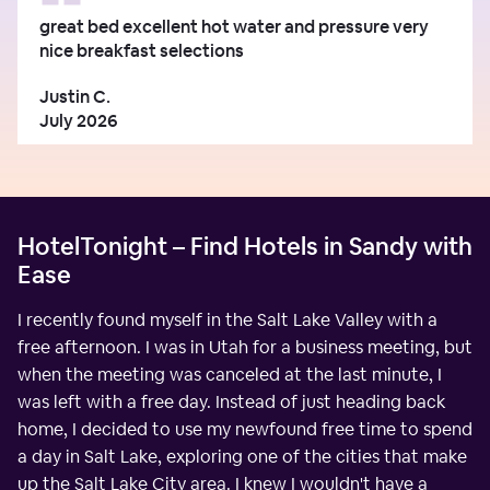
great bed excellent hot water and pressure very
nice breakfast selections
Justin C.
July 2026
HotelTonight – Find Hotels in Sandy with
Ease
I recently found myself in the Salt Lake Valley with a
free afternoon. I was in Utah for a business meeting, but
when the meeting was canceled at the last minute, I
was left with a free day. Instead of just heading back
home, I decided to use my newfound free time to spend
a day in Salt Lake, exploring one of the cities that make
up the Salt Lake City area. I knew I wouldn't have a