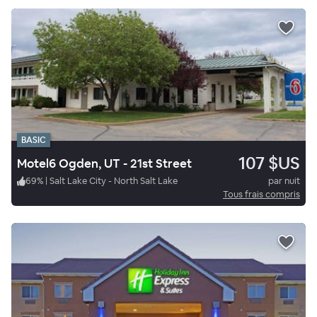
BASIC
107 $US
Motel6 Ogden, UT - 21st Street
69
%
|
Salt Lake City - North Salt Lake
par nuit
Tous frais compris