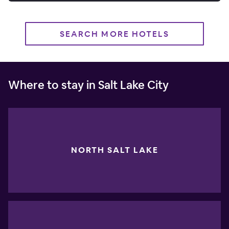
SEARCH MORE HOTELS
Where to stay in Salt Lake City
NORTH SALT LAKE