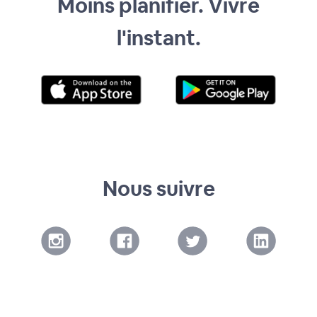
Moins planifier. Vivre
l'instant.
Nous suivre