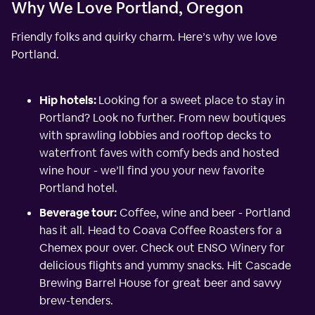
Why We Love Portland, Oregon
Friendly folks and quirky charm. Here’s why we love
Portland.
Hip hotels:
Looking for a sweet place to stay in
Portland? Look no further. From new boutiques
with sprawling lobbies and rooftop decks to
waterfront faves with comfy beds and hosted
wine hour - we’ll find you your new favorite
Portland hotel.
Beverage tour:
Coffee, wine and beer - Portland
has it all. Head to Coava Coffee Roasters for a
Chemex pour over. Check out ENSO Winery for
delicious flights and yummy snacks. Hit Cascade
Brewing Barrel House for great beer and savvy
brew-tenders.