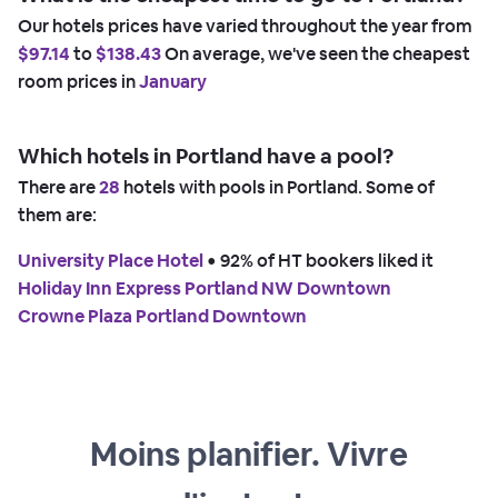
Our hotels prices have varied throughout the year from
$97.14
to
$138.43
On average, we've seen the cheapest
room prices in
January
Which hotels in Portland have a pool?
There are
28
hotels with pools in Portland. Some of
them are:
University Place Hotel
 • 
92% of HT bookers liked it
Holiday Inn Express Portland NW Downtown
Crowne Plaza Portland Downtown
Moins planifier. Vivre