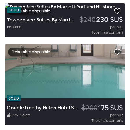
SOLID
1 chambre disponible
$240
230 $US
Towneplace Suites By Marriott Portland Hillsboro
Portland
par nuit
Tous frais compris
1 chambre disponible
SOLID
$200
175 $US
DoubleTree by Hilton Hotel Salem, Oregon
86
%
|
Salem
par nuit
Tous frais compris