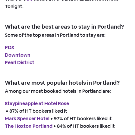
Tonight.
What are the best areas to stay in Portland?
Some of the top areas in Portland to stay are:
PDX
Downtown
Pearl District
What are most popular hotels in Portland?
Among our most booked hotels in Portland are:
Staypineapple at Hotel Rose
 • 
87% of HT bookers liked it
Mark Spencer Hotel
 • 
97% of HT bookers liked it
The Hoxton Portland
 • 
84% of HT bookers liked it