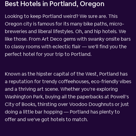
Best Hotels in Portland, Oregon
Looking to keep Portland weird? We sure are. This
Oregon city is famous for its many bike paths, micro-
breweries and liberal lifestyles. Oh, and hip hotels. We
like those. From Art Deco gems with swanky onsite bars
to classy rooms with eclectic flair — we’ll find you the
perfect hotel for your trip to Portland.
Known as the hipster capital of the West, Portland has
a reputation for trendy coffeehouses, eco-friendly vibes
and a thriving art scene. Whether you’re exploring
Washington Park, buying all the paperbacks at Powell’s
City of Books, thirsting over Voodoo Doughnuts or just
doing a little bar hopping — Portland has plenty to
offer and we’ve got hotels to match.