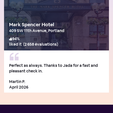
Mark Spencer Hotel
409 SW 11th Avenue, Portland
94
%
liked it
(
2 658 évaluations
)
Perfect as always. Thanks to Jada for a fast and
pleasant check in.
Martin P.
April 2026