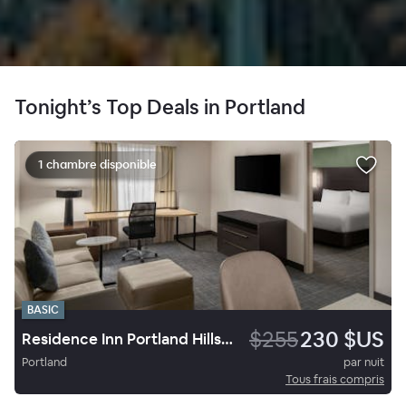
Tonight’s Top Deals in Portland
1 chambre disponible
BASIC
$255
230 $US
Residence Inn Portland Hillsboro
Portland
par nuit
Tous frais compris