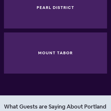
PEARL DISTRICT
MOUNT TABOR
What Guests are Saying About Portland