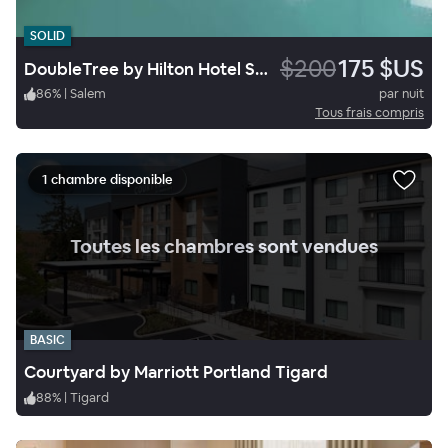
SOLID
$200
175 $US
DoubleTree by Hilton Hotel Salem, Oregon
86
%
|
Salem
par nuit
Tous frais compris
1 chambre disponible
.
Toutes les chambres sont vendues
BASIC
Courtyard by Marriott Portland Tigard
88
%
|
Tigard