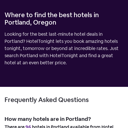
Where to find the best hotels in
Portland, Oregon
Looking for the best last-minute hotel deals in
Portland? HotelTonight lets you book amazing hotels
tonight, tomorrow or beyond at incredible rates. Just
search Portland with HotelTonight and find a great
hotel at an even better price.
Frequently Asked Questions
How many hotels are in Portland?
There are
96
hotels in Portland available from Hotel