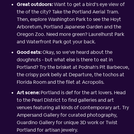
Great outdoors:
Want to get a bird’s eye view of
the of the city? Take the Portland Aerial Tram.
Then, explore Washington Park to see the Hoyt
Arboretum, Portland Japanese Garden and the
Oregon Zoo. Need more green? Laurelhurst Park
and Waterfront Park got your back.
Good eats:
Okay, so we’ve heard about the
doughnuts - but what else is there to eat in
Portland? Try the brisket at Podnah's Pit Barbecue,
the crispy pork belly at Departure, the tochos at
Florida Room and the filet at Acropolis.
Art scene:
Portland is def for the art lovers. Head
to the Pearl District to find galleries and art
venues featuring all kinds of contemporary art. Try
Ampersand Gallery for curated photography,
Guardino Gallery for unique 3D work or Twist
Portland for artisan jewelry.