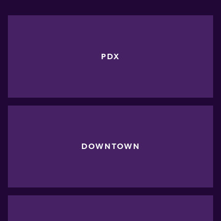
PDX
DOWNTOWN