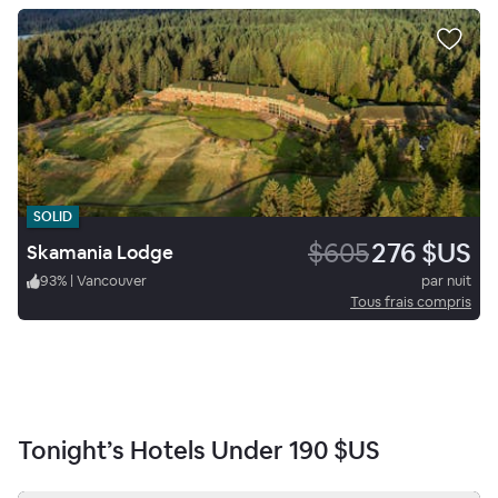
SOLID
$605
276 $US
Skamania Lodge
93
%
|
Vancouver
par nuit
Tous frais compris
Tonight’s Hotels Under
190 $US