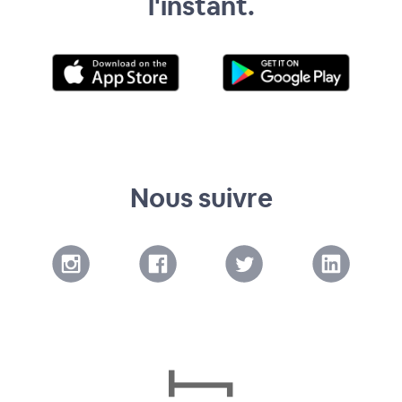
l'instant.
Nous suivre