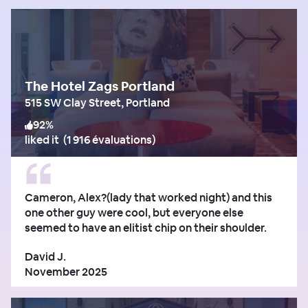
The Hotel Zags Portland
515 SW Clay Street, Portland
92
%
liked it
(
1 916 évaluations
)
Cameron, Alex?(lady that worked night) and this
one other guy were cool, but everyone else
seemed to have an elitist chip on their shoulder.
David J.
November 2025