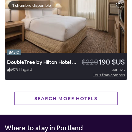
1 chambre disponible
BASIC
$220
190 $US
DoubleTree by Hilton Hotel Portland - Tigard
90
%
|
Tigard
par nuit
Tous frais compris
SEARCH MORE HOTELS
Where to stay in Portland