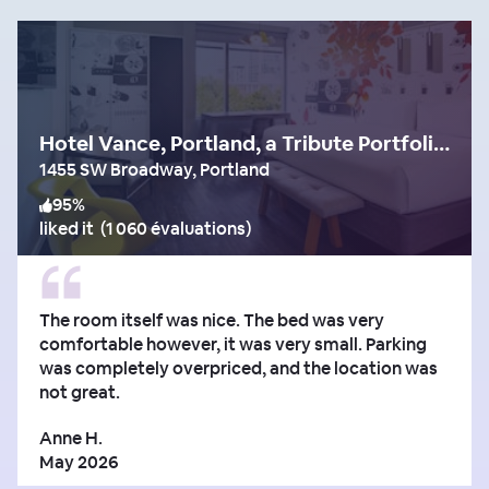
Hotel Vance, Portland, a Tribute Portfolio Hotel
1455 SW Broadway, Portland
95
%
liked it
(
1 060 évaluations
)
The room itself was nice. The bed was very
comfortable however, it was very small. Parking
was completely overpriced, and the location was
not great.
Anne H.
May 2026