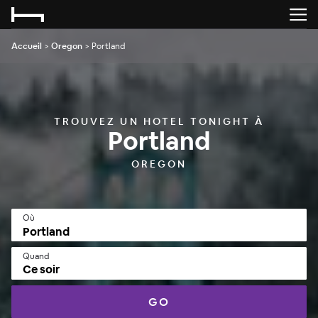
Accueil
>
Oregon
>
Portland
TROUVEZ UN HOTEL TONIGHT À
Portland
OREGON
Où
Quand
Ce soir
GO