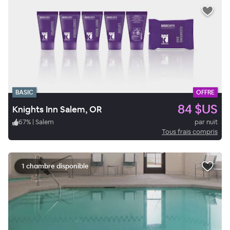
BASIC
OFFRE
84 $US
Knights Inn Salem, OR
67
%
|
Salem
par nuit
Tous frais compris
1 chambre disponible