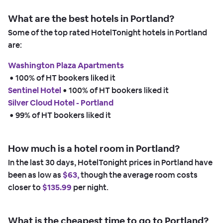
What are the best hotels in Portland?
Some of the top rated HotelTonight hotels in Portland
are:
Washington Plaza Apartments
 • 
100% of HT bookers liked it
Sentinel Hotel
 • 
100% of HT bookers liked it
Silver Cloud Hotel - Portland
 • 
99% of HT bookers liked it
How much is a hotel room in Portland?
In the last 30 days, HotelTonight prices in Portland have
been as low as
$63,
though the average room costs
closer to
$135.99
per night.
What is the cheapest time to go to Portland?