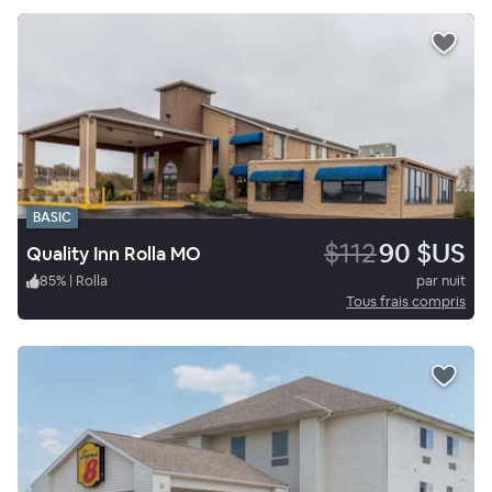
BASIC
$112
90 $US
Quality Inn Rolla MO
85
%
|
Rolla
par nuit
Tous frais compris