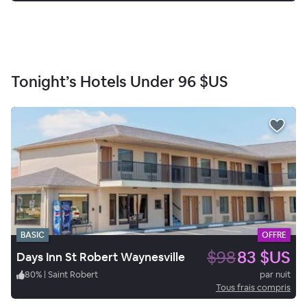
Tonight’s Hotels Under
96 $US
BASIC
OFFRE
$98
83 $US
Days Inn St Robert Waynesville
80
%
|
Saint Robert
par nuit
Tous frais compris