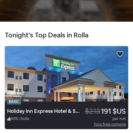
Tonight’s Top Deals in Rolla
BASIC
$213
191 $US
Holiday Inn Express Hotel & Suites University Of Missouri S&T
93
%
|
Rolla
par nuit
Tous frais compris