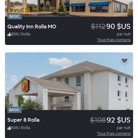
BASIC
$112
90 $US
Quality Inn Rolla MO
85
%
|
Rolla
par nuit
Tous frais compris
BASIC
$108
92 $US
Super 8 Rolla
93
%
|
Rolla
par nuit
Tous frais compris