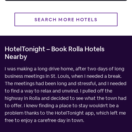
SEARCH MORE HOTELS
HotelTonight – Book Rolla Hotels
Nearby
I was making a long drive home, after two days of long
business meetings in St. Louis, when I needed a break.
The meetings had been long and stressful, and I needed
to find a way to relax and unwind. I pulled off the
highway in Rolla and decided to see what the town had
to offer. I knew finding a place to stay wouldn't be a
problem thanks to the HotelTonight app, which left me
free to enjoy a carefree day in town.