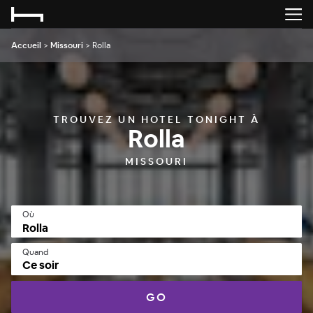
Accueil
>
Missouri
>
Rolla
TROUVEZ UN HOTEL TONIGHT À
Rolla
MISSOURI
Où
Quand
Ce soir
GO