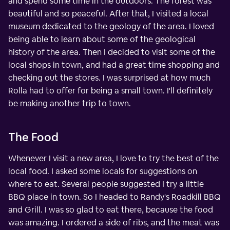
and spend some time in the outdoors. The forest was
beautiful and so peaceful. After that, I visited a local
museum dedicated to the geology of the area. I loved
being able to learn about some of the geological
history of the area. Then I decided to visit some of the
local shops in town, and had a great time shopping and
checking out the stores. I was surprised at how much
Rolla had to offer for being a small town. I'll definitely
be making another trip to town.
The Food
Whenever I visit a new area, I love to try the best of the
local food. I asked some locals for suggestions on
where to eat. Several people suggested I try a little
BBQ place in town. So I headed to Randy's Roadkill BBQ
and Grill. I was so glad to eat there, because the food
was amazing. I ordered a side of ribs, and the meat was