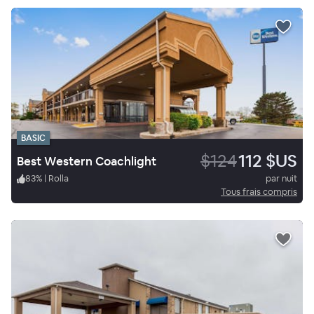
BASIC
$124
112 $US
Best Western Coachlight
83
%
|
Rolla
par nuit
Tous frais compris