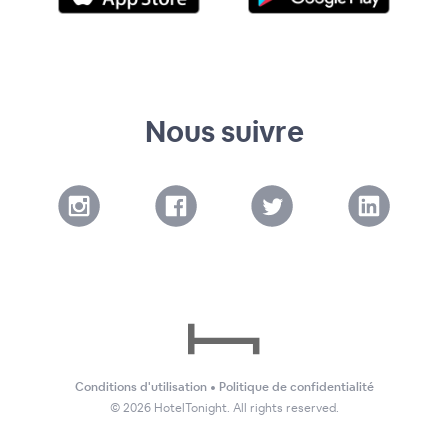
Nous suivre
Conditions d'utilisation
•
Politique de confidentialité
©
2026
HotelTonight. All rights reserved.