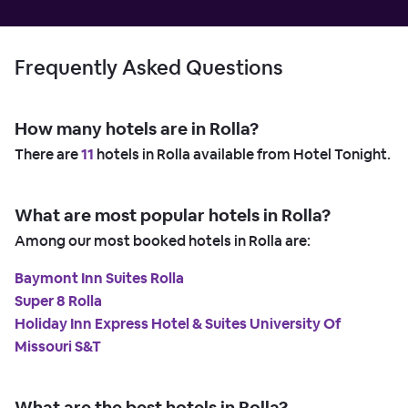
Frequently Asked Questions
How many hotels are in Rolla?
There are
11
hotels in Rolla available from Hotel Tonight.
What are most popular hotels in Rolla?
Among our most booked hotels in Rolla are:
Baymont Inn Suites Rolla
Super 8 Rolla
Holiday Inn Express Hotel & Suites University Of
Missouri S&T
What are the best hotels in Rolla?