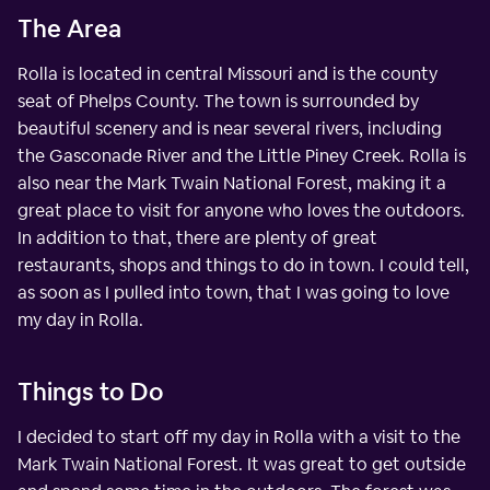
The Area
Rolla is located in central Missouri and is the county
seat of Phelps County. The town is surrounded by
beautiful scenery and is near several rivers, including
the Gasconade River and the Little Piney Creek. Rolla is
also near the Mark Twain National Forest, making it a
great place to visit for anyone who loves the outdoors.
In addition to that, there are plenty of great
restaurants, shops and things to do in town. I could tell,
as soon as I pulled into town, that I was going to love
my day in Rolla.
Things to Do
I decided to start off my day in Rolla with a visit to the
Mark Twain National Forest. It was great to get outside