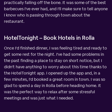
practically falling off the bone. It was some of the best
barbecues I've ever had, and I'll make sure to tell anyone
I know who is passing through town about the
restaurant.
HotelTonight – Book Hotels in Rolla
Once I'd finished dinner, I was feeling tired and ready to
get some rest for the night. I've had some problems in
the past finding a place to stay on short notice, but I
didn't have anything to worry about this time thanks to
the HotelTonight app. I opened up the app and, in a
few minutes, I'd booked a great room in town. I was so
glad to spend a day in Rolla before heading home. It
was the perfect way to relax after some stressful
meetings and was just what I needed.