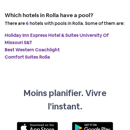
Which hotels in Rolla have a pool?
There are
6
hotels with pools in Rolla. Some of them are:
Holiday Inn Express Hotel & Suites University Of
Missouri S&T
Best Western Coachlight
Comfort Suites Rolla
Moins planifier. Vivre
l'instant.