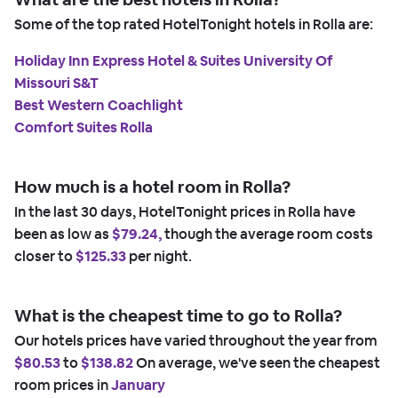
Some of the top rated HotelTonight hotels in Rolla are:
Holiday Inn Express Hotel & Suites University Of
Missouri S&T
Best Western Coachlight
Comfort Suites Rolla
How much is a hotel room in Rolla?
In the last 30 days, HotelTonight prices in Rolla have
been as low as
$79.24,
though the average room costs
closer to
$125.33
per night.
What is the cheapest time to go to Rolla?
Our hotels prices have varied throughout the year from
$80.53
to
$138.82
On average, we've seen the cheapest
room prices in
January