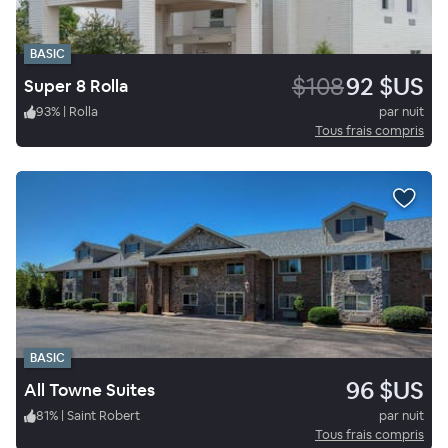
BASIC
$108
92 $US
Super 8 Rolla
93
%
|
Rolla
par nuit
Tous frais compris
BASIC
96 $US
All Towne Suites
81
%
|
Saint Robert
par nuit
Tous frais compris