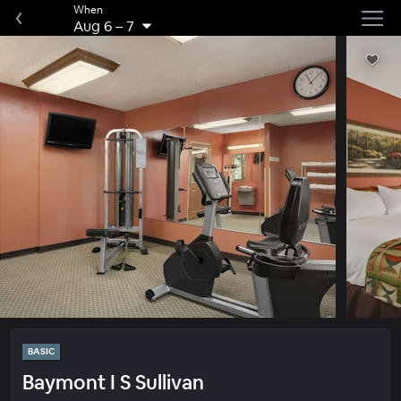
When
Aug 6
–
7
BASIC
Baymont I S Sullivan