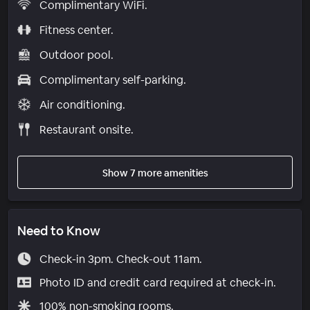
Complimentary WiFi.
Fitness center.
Outdoor pool.
Complimentary self-parking.
Air conditioning.
Restaurant onsite.
Show 7 more amenities
Need to Know
Check-in 3pm. Check-out 11am.
Photo ID and credit card required at check-in.
100% non-smoking rooms.