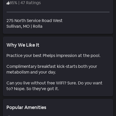
85
%
|
47 Ratings
275 North Service Road West
Neighborhood
Sullivan
, MO
|
Rolla
Why We Like It
Practice your best Phelps impression at the pool.
Complimentary breakfast kick-starts both your
metabolism and your day.
Can you live without free WiFi? Sure. Do you want
to? Nope. So they've got it.
Popular Amenities