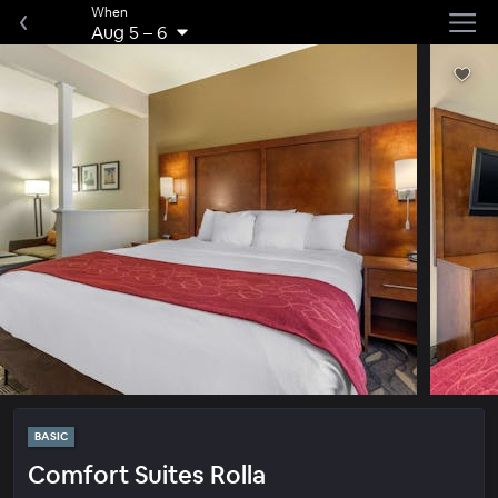
When
Aug 5
–
6
BASIC
Comfort Suites Rolla