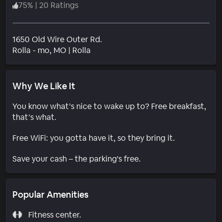
75
%
|
20 Ratings
1650 Old Wire Outer Rd.
Neighborhood
Rolla - mo
, MO
|
Rolla
Why We Like It
You know what’s nice to wake up to? Free breakfast,
that’s what.
Free WiFi: you gotta have it, so they bring it.
Save your cash – the parking's free.
Popular Amenities
Fitness center.