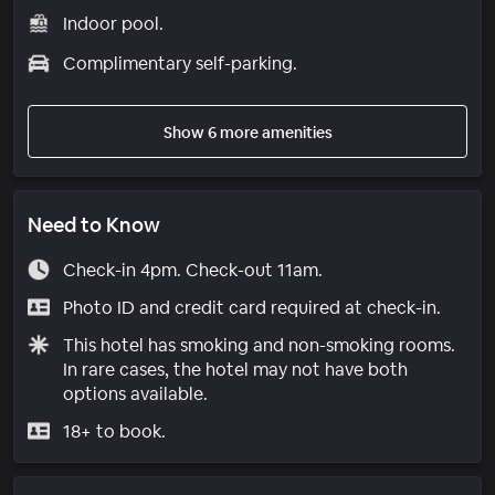
Indoor pool.
Complimentary self-parking.
Show 6 more amenities
Need to Know
Check-in 4pm. Check-out 11am.
Photo ID and credit card required at check-in.
This hotel has smoking and non-smoking rooms.
In rare cases, the hotel may not have both
options available.
18+ to book.