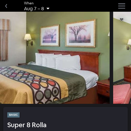
When
Aug 7
–
8
BASIC
Super 8 Rolla