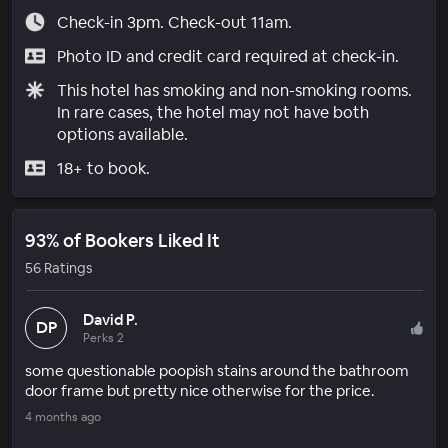
Check-in 3pm. Check-out 11am.
Photo ID and credit card required at check-in.
This hotel has smoking and non-smoking rooms.
In rare cases, the hotel may not have both
options available.
18+ to book.
93% of Bookers Liked It
56 Ratings
David P.
DP
Perks 2
some questionable poopish stains around the bathroom
door frame but pretty nice otherwise for the price.
4 months ago