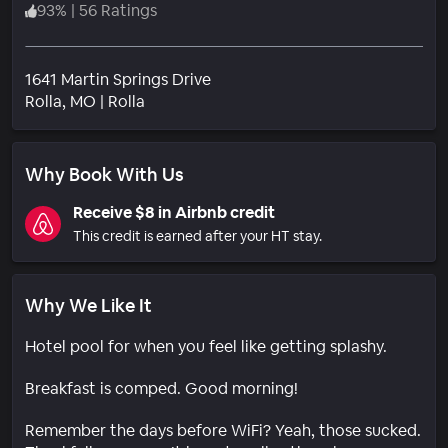
93
%
|
56 Ratings
1641 Martin Springs Drive
Neighborhood
Rolla
, MO
|
Rolla
Why Book With Us
Receive $8 in Airbnb credit
This credit is earned after your HT stay.
Why We Like It
Hotel pool for when you feel like getting splashy.
Breakfast is comped. Good morning!
Remember the days before WiFi? Yeah, those sucked.