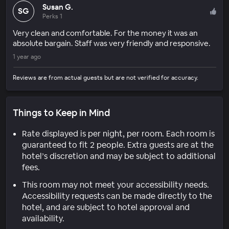
Susan G.
SG
Perks 1
Very clean and comfortable. For the money it was an
absolute bargain. Staff was very friendly and responsive.
1 year ago
Reviews are from actual guests but are not verified for accuracy.
Things to Keep in Mind
Rate displayed is per night, per room. Each room is
guaranteed to fit 2 people. Extra guests are at the
hotel’s discretion and may be subject to additional
fees.
This room may not meet your accessibility needs.
Accessibility requests can be made directly to the
hotel, and are subject to hotel approval and
availability.