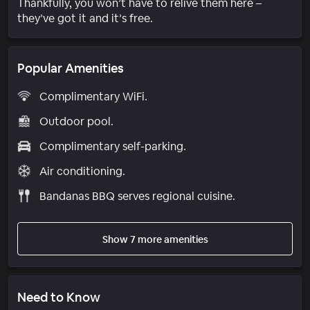
Thankfully, you won’t have to relive them here –
they’ve got it and it’s free.
Popular Amenities
Complimentary WiFi.
Outdoor pool.
Complimentary self-parking.
Air conditioning.
Bandanas BBQ serves regional cuisine.
Show 7 more amenities
Need to Know