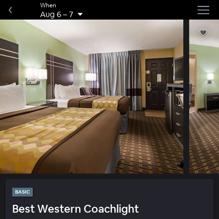
When
Aug 6
–
7
BASIC
Best Western Coachlight