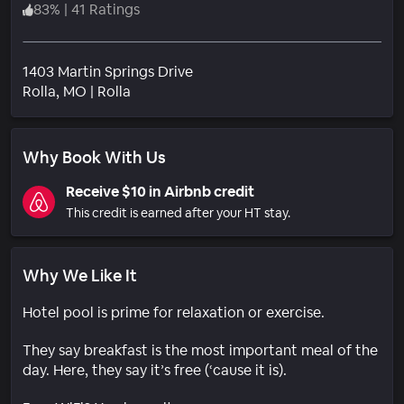
83
%
|
41 Ratings
1403 Martin Springs Drive
Neighborhood
Rolla
, MO
|
Rolla
Why Book With Us
Receive $10 in Airbnb credit
This credit is earned after your HT stay.
Why We Like It
Hotel pool is prime for relaxation or exercise.
They say breakfast is the most important meal of the
day. Here, they say it’s free (‘cause it is).