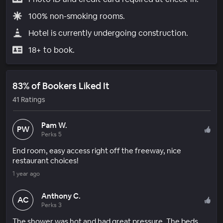
100% non-smoking rooms.
Hotel is currently undergoing construction.
18+ to book.
83% of Bookers Liked It
41 Ratings
Pam W.
PW
Perks 5
End room, easy access right off the freeway, nice
restaurant choices!
1 year ago
Anthony C.
AC
Perks 3
The shower was hot and had great pressure. The beds