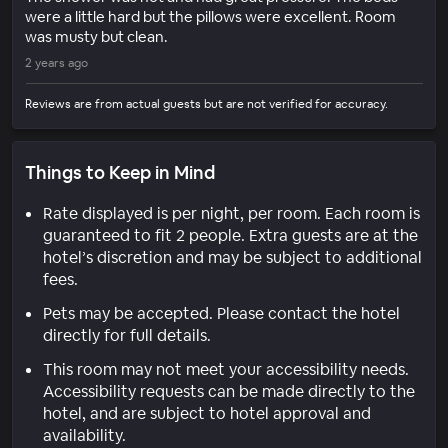
were a little hard but the pillows were excellent. Room
was musty but clean.
2 years ago
Reviews are from actual guests but are not verified for accuracy.
Things to Keep in Mind
Rate displayed is per night, per room. Each room is
guaranteed to fit 2 people. Extra guests are at the
hotel’s discretion and may be subject to additional
fees.
Pets may be accepted. Please contact the hotel
directly for full details.
This room may not meet your accessibility needs.
Accessibility requests can be made directly to the
hotel, and are subject to hotel approval and
availability.