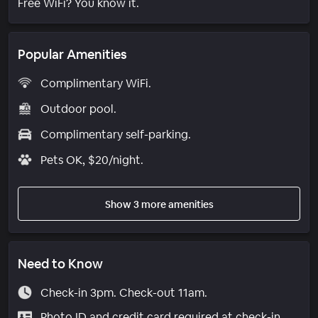
Free WiFi? You know it.
Popular Amenities
Complimentary WiFi.
Outdoor pool.
Complimentary self-parking.
Pets OK, $20/night.
Show 3 more amenities
Need to Know
Check-in 3pm. Check-out 11am.
Photo ID and credit card required at check-in.