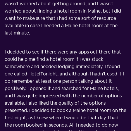
wasn't worried about getting around, and I wasn't
worried about finding a hotel room in Maine, but I did
want to make sure that I had some sort of resource
available in case I needed a Maine hotel room at the
last minute.
I decided to see if there were any apps out there that
could help me find a hotel room if I was stuck
somewhere and needed lodging immediately. I found
one called HotelTonight, and although I hadn't used it I
do remember at least one person talking about it
positively. I opened it and searched for Maine hotels,
and I was quite impressed with the number of options
available. I also liked the quality of the options
presented. I decided to book a Maine hotel room on the
first night, as I knew where I would be that day. I had
the room booked in seconds. All I needed to do now