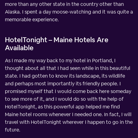
more than any other state in the country other than
Alaska. I spent a day moose-watching and it was quite a
memorable experience.
HotelTonight – Maine Hotels Are
Available
As I made my way back to my hotel in Portland, I
thought about all that I had seen while in this beautiful
state. I had gotten to know its landscape, its wildlife
and perhaps most importantly its friendly people. I
promised myself that I would come back here someday
to see more of it, and I would do so with the help of
HotelTonight, as this powerful app helped me find
Maine hotel rooms whenever I needed one. In fact, I will
travel with HotelTonight wherever I happen to go in the
future.