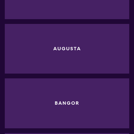
AUGUSTA
BANGOR