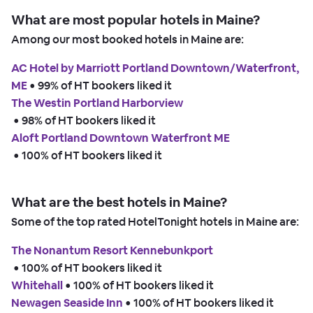
What are most popular hotels in Maine?
Among our most booked hotels in Maine are:
AC Hotel by Marriott Portland Downtown/Waterfront,
ME
 • 
99% of HT bookers liked it
The Westin Portland Harborview
 • 
98% of HT bookers liked it
Aloft Portland Downtown Waterfront ME
 • 
100% of HT bookers liked it
What are the best hotels in Maine?
Some of the top rated HotelTonight hotels in Maine are:
The Nonantum Resort Kennebunkport
 • 
100% of HT bookers liked it
Whitehall
 • 
100% of HT bookers liked it
Newagen Seaside Inn
 • 
100% of HT bookers liked it