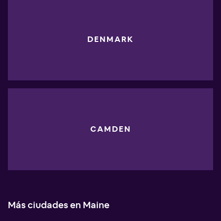
DENMARK
CAMDEN
Más ciudades en Maine