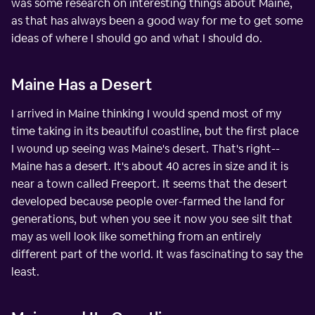
was some research on interesting things about Maine,
as that has always been a good way for me to get some
ideas of where I should go and what I should do.
Maine Has a Desert
I arrived in Maine thinking I would spend most of my
time taking in its beautiful coastline, but the first place
I wound up seeing was Maine's desert. That's right--
Maine has a desert. It's about 40 acres in size and it is
near a town called Freeport. It seems that the desert
developed because people over-farmed the land for
generations, but when you see it now you see silt that
may as well look like something from an entirely
different part of the world. It was fascinating to say the
least.