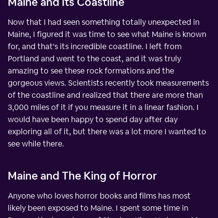
Maine and Its Coastline
Now that I had seen something totally unexpected in
Maine, I figured it was time to see what Maine is known
for, and that's its incredible coastline. I left from
Portland and went to the coast, and it was truly
amazing to see these rock formations and the
gorgeous views. Scientists recently took measurements
of the coastline and realized that there are more than
3,000 miles of it if you measure it in a linear fashion. I
would have been happy to spend day after day
exploring all of it, but there was a lot more I wanted to
see while there.
Maine and The King of Horror
Anyone who loves horror books and films has most
likely been exposed to Maine. I spent some time in