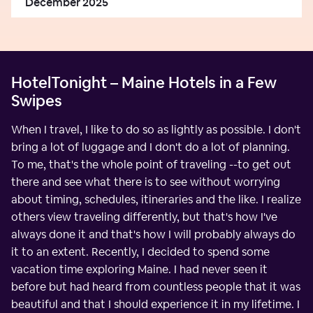
December 2025
HotelTonight – Maine Hotels in a Few
Swipes
When I travel, I like to do so as lightly as possible. I don't
bring a lot of luggage and I don't do a lot of planning.
To me, that's the whole point of traveling --to get out
there and see what there is to see without worrying
about timing, schedules, itineraries and the like. I realize
others view traveling differently, but that's how I've
always done it and that's how I will probably always do
it to an extent. Recently, I decided to spend some
vacation time exploring Maine. I had never seen it
before but had heard from countless people that it was
beautiful and that I should experience it in my lifetime. I