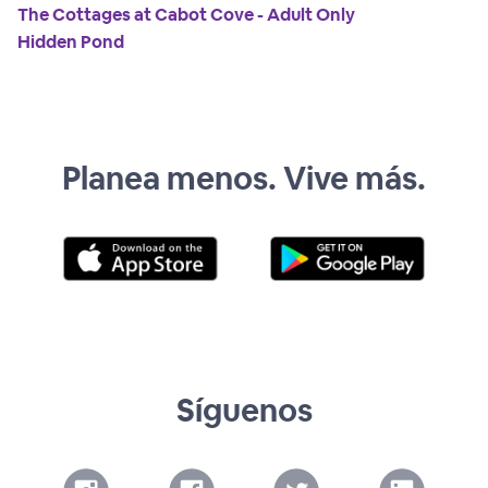
The Cottages at Cabot Cove - Adult Only
Hidden Pond
Planea menos. Vive más.
Síguenos