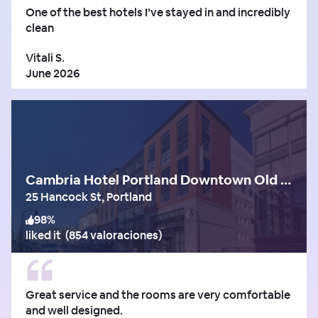
One of the best hotels I’ve stayed in and incredibly
clean
Vitali S.
June 2026
Cambria Hotel Portland Downtown Old Port
25 Hancock St, Portland
98
%
liked it
(
854 valoraciones
)
Great service and the rooms are very comfortable
and well designed.