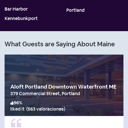
Bar Harbor
Portland
Kennebunkport
What Guests are Saying About Maine
Aloft Portland Downtown Waterfront ME
379 Commercial Street, Portland
96
%
liked it
(
563 valoraciones
)