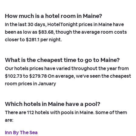
How much is a hotel room in Maine?
In the last 30 days, HotelTonight prices in Maine have
been as low as
$83.68,
though the average room costs
closer to
$281.1
per night.
What is the cheapest time to go to Maine?
Our hotels prices have varied throughout the year from
$102.73
to
$279.78
On average, we've seen the cheapest
room prices in
January
Which hotels in Maine have a pool?
There are
112
hotels with pools in Maine. Some of them
are:
Inn By The Sea