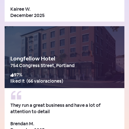
Kairee W.
December 2025
Longfellow Hotel
754 Congress Street, Portland
97
%
liked it
(
66 valoraciones
)
They run a great business and have a lot of
attention to detail
Brendan M.