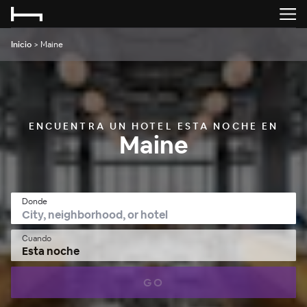
Inicio
>
Maine
ENCUENTRA UN HOTEL ESTA NOCHE EN
Maine
Donde
Cuando
Esta noche
GO