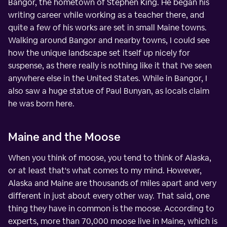
Bangor, the hometown of Stephen King. He began his
writing career while working as a teacher there, and
quite a few of his works are set in small Maine towns.
Walking around Bangor and nearby towns, I could see
how the unique landscape set itself up nicely for
suspense, as there really is nothing like it that I've seen
anywhere else in the United States. While in Bangor, I
also saw a huge statue of Paul Bunyan, as locals claim
he was born here.
Maine and the Moose
When you think of moose, you tend to think of Alaska,
or at least that's what comes to my mind. However,
Alaska and Maine are thousands of miles apart and very
different in just about every other way. That said, one
thing they have in common is the moose. According to
experts, more than 70,000 moose live in Maine, which is