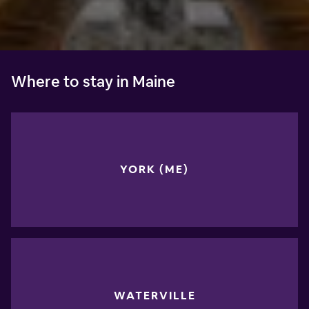
Where to stay in Maine
YORK (ME)
WATERVILLE