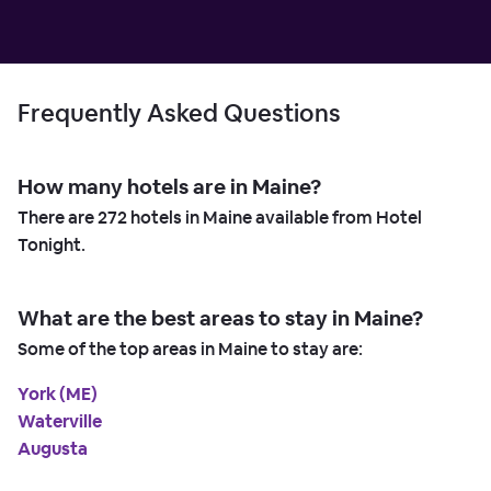
Frequently Asked Questions
How many hotels are in Maine?
There are
272
hotels in Maine available from Hotel
Tonight.
What are the best areas to stay in Maine?
Some of the top areas in Maine to stay are:
York (ME)
Waterville
Augusta