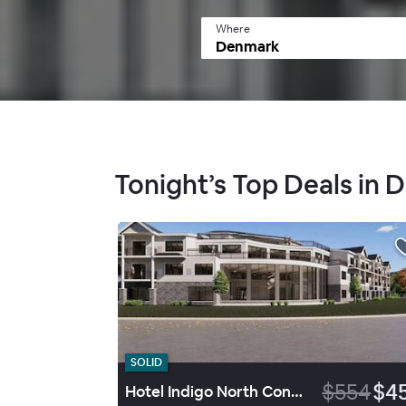
Where
Tonight’s Top Deals in
SOLID
$554
$4
Hotel Indigo North Conway By Ihg