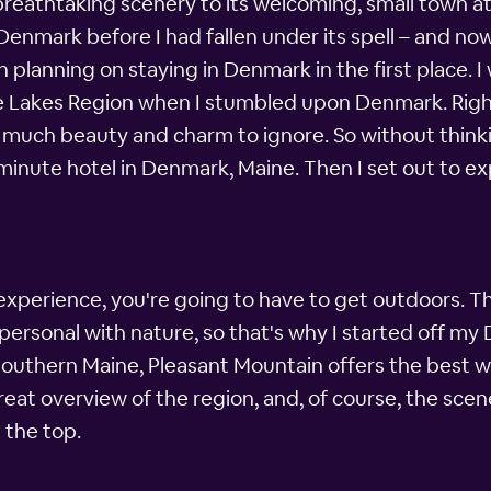
s breathtaking scenery to its welcoming, small tow
in Denmark before I had fallen under its spell – and n
ven planning on staying in Denmark in the first place.
 Lakes Region when I stumbled upon Denmark. Right
oo much beauty and charm to ignore. So without thinki
nute hotel in Denmark, Maine. Then I set out to expl
experience, you're going to have to get outdoors. Th
d personal with nature, so that's why I started off 
southern Maine, Pleasant Mountain offers the best wa
great overview of the region, and, of course, the sce
 the top.