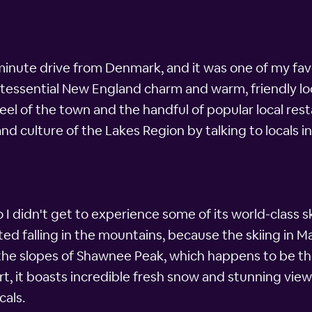
minute drive from Denmark, and it was one of my favo
intessential New England charm and warm, friendly lo
feel of the town and the handful of popular local rest
e and culture of the Lakes Region by talking to locals i
so I didn't get to experience some of its world-class sk
 falling in the mountains, because the skiing in Main
e slopes of Shawnee Peak, which happens to be the 
esort, it boasts incredible fresh snow and stunning view
cals.