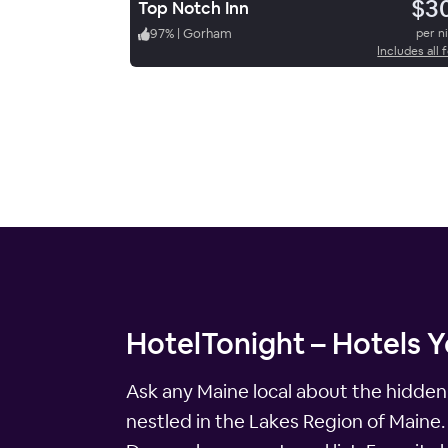
$3
Top Notch Inn
97
%
|
Gorham
per n
Includes all 
HotelTonight – Hotels Y
Ask any Maine local about the hidden 
nestled in the Lakes Region of Maine.