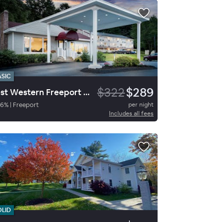
ASIC
$322
$289
Best Western Freeport Inn
76
%
|
Freeport
per night
Includes all fees
OLID