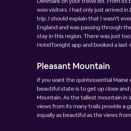
Denmark on your travel list. From it
woo visitors. I had only just arrived 
trip. I should explain that I wasn't e
England and was passing through the
stay in this region. There was just t
HotelTonight app and booked a last-mi
Pleasant Mountain
If you want the quintessential Maine 
beautiful state is to get up close an
Mountain. As the tallest mountain in 
views from its many trails provide a 
equally as beautiful as the views from