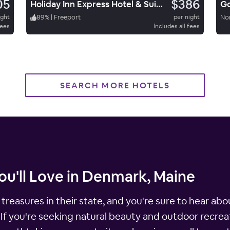
05
$386
Holiday Inn Express Hotel & Suites Freeport
Go
ight
89
%
|
Freeport
per night
No
fees
Includes all fees
SEARCH MORE HOTELS
ou'll Love in Denmark, Maine
treasures in their state, and you're sure to hear abo
 If you're seeking natural beauty and outdoor recreat