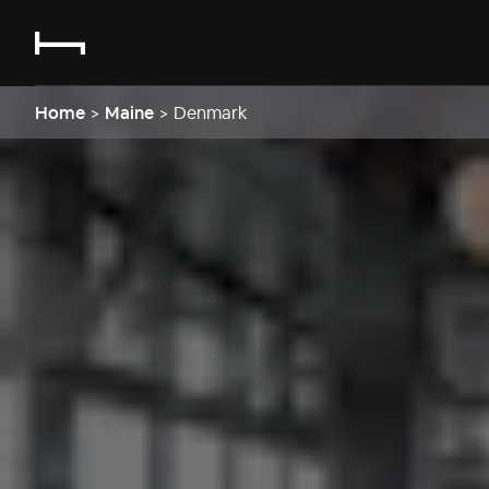
Home
>
Maine
>
Denmark