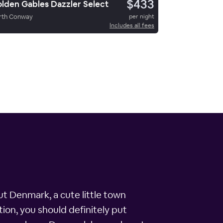
$433
lden Gables Dazzler Select
rth Conway
per night
Includes all fees
ut Denmark, a cute little town
ion, you should definitely put