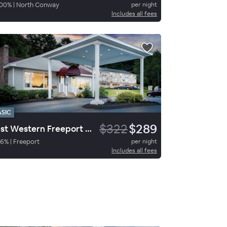
00
%
|
North Conway
per night
Includes all fees
ASIC
$322
$289
Best Western Freeport Inn
76
%
|
Freeport
per night
Includes all fees