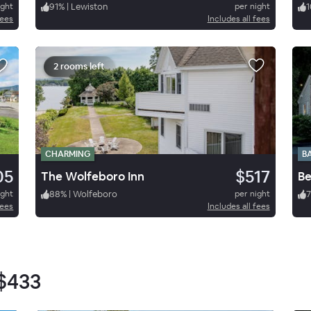
ight
91
%
|
Lewiston
per night
1
fees
Includes all fees
2 rooms left
CHARMING
B
05
$517
The Wolfeboro Inn
ight
88
%
|
Wolfeboro
per night
fees
Includes all fees
$433