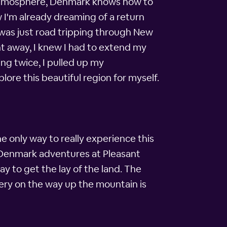
n atmosphere, Denmark knows how to
ow I'm already dreaming of a return
 I was just road tripping through New
 away, I knew I had to extend my
ng twice, I pulled up my
ore this beautiful region for myself.
e only way to really experience this
my Denmark adventures at Pleasant
y to get the lay of the land. The
nery on the way up the mountain is