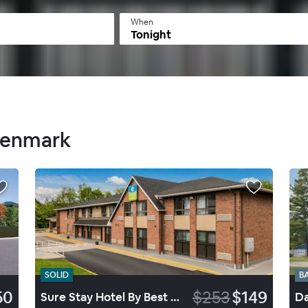
When
Tonight
 Denmark
SOLID
B
50
$253
$149
Sure Stay Hotel By Best Western Lewiston
Da