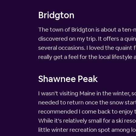
Bridgton
The town of Bridgton is about a ten-
discovered on my trip. It offers a qu
several occasions. I loved the quaint 
really get a feel for the local lifestyl
Shawnee Peak
I wasn't visiting Maine in the winter, 
needed to return once the snow started
recommended I come back to enjoy th
While it's relatively small for a ski r
little winter recreation spot among lo