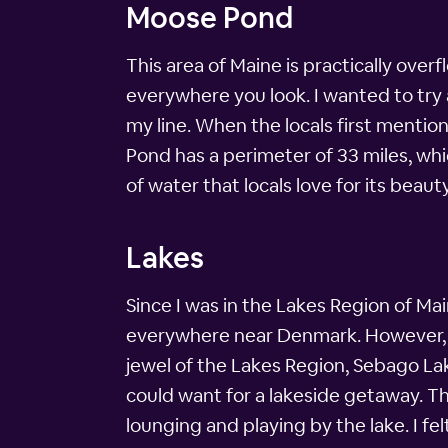
Moose Pond
This area of Maine is practically ove
everywhere you look. I wanted to try a
my line. When the locals first ment
Pond has a perimeter of 33 miles, whic
of water that locals love for its beau
Lakes
Since I was in the Lakes Region of Maine
everywhere near Denmark. However, I d
jewel of the Lakes Region, Sebago Lak
could want for a lakeside getaway. Th
lounging and playing by the lake. I felt 