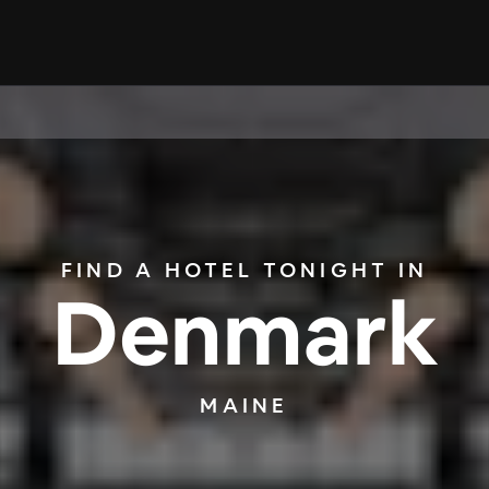
FIND A HOTEL TONIGHT IN
Denmark
MAINE