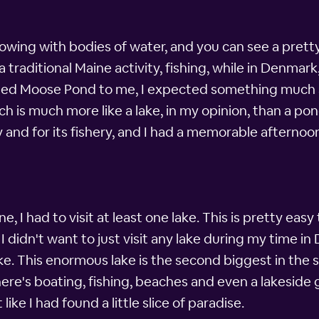
rflowing with bodies of water, and you can see a pret
 traditional Maine activity, fishing, while in Denmar
ioned Moose Pond to me, I expected something much 
h is much more like a lake, in my opinion, than a pon
ty and for its fishery, and I had a memorable afternoo
, I had to visit at least one lake. This is pretty easy
idn't want to just visit any lake during my time in
e. This enormous lake is the second biggest in the s
ere's boating, fishing, beaches and even a lakeside g
like I had found a little slice of paradise.