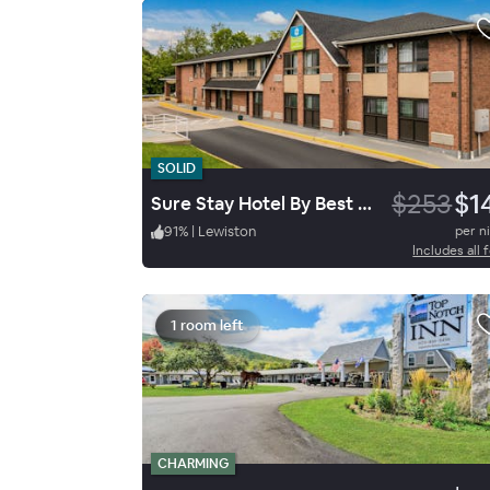
SOLID
$253
$1
Sure Stay Hotel By Best Western Lewiston
91
%
|
Lewiston
per n
Includes all 
1 room left
CHARMING