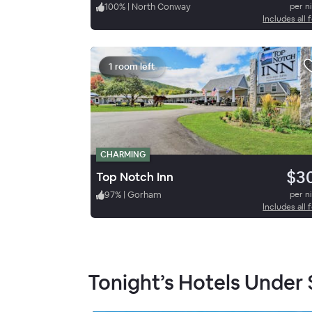
100
%
|
North Conway
per n
Includes all 
1 room left
CHARMING
$3
Top Notch Inn
97
%
|
Gorham
per n
Includes all 
Tonight’s Hotels Under