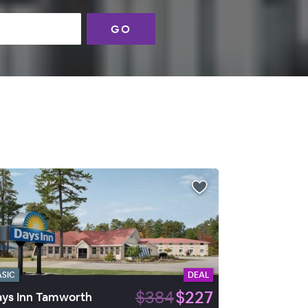
GO
ASIC
DEAL
$384
$227
ys Inn Tamworth