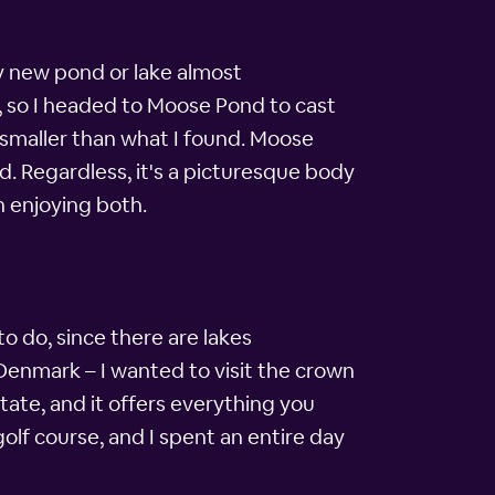
ty new pond or lake almost
k, so I headed to Moose Pond to cast
smaller than what I found. Moose
d. Regardless, it's a picturesque body
n enjoying both.
 to do, since there are lakes
 Denmark – I wanted to visit the crown
tate, and it offers everything you
olf course, and I spent an entire day