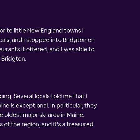
rite little New England towns I
cals, and I stopped into Bridgton on
aurants it offered, and I was able to
n Bridgton.
iing. Several locals told me that I
e is exceptional. In particular, they
oldest major ski area in Maine.
s of the region, and it's a treasured