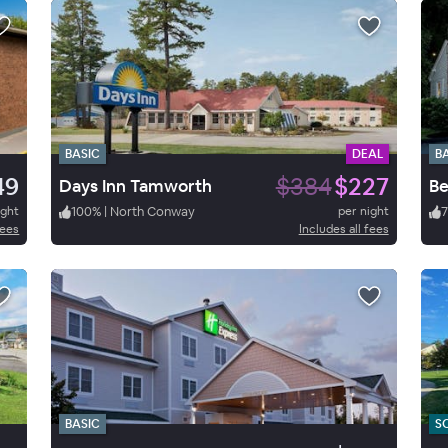
BASIC
DEAL
B
49
$384
$227
Days Inn Tamworth
ight
100
%
|
North Conway
per night
fees
Includes all fees
BASIC
S