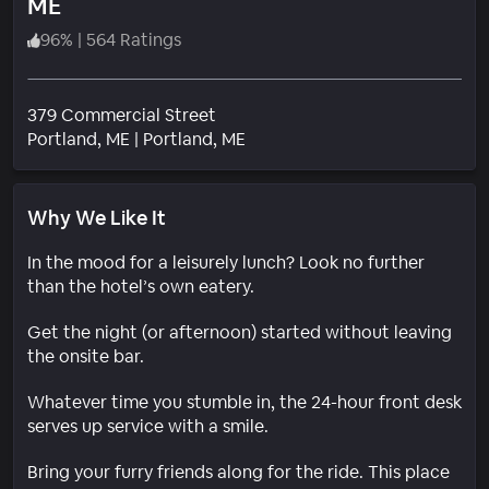
ME
96
%
|
564 Ratings
379 Commercial Street
Neighborhood
Portland
, ME
|
Portland, ME
Why We Like It
In the mood for a leisurely lunch? Look no further
than the hotel’s own eatery.
Get the night (or afternoon) started without leaving
the onsite bar.
Whatever time you stumble in, the 24-hour front desk
serves up service with a smile.
Bring your furry friends along for the ride. This place