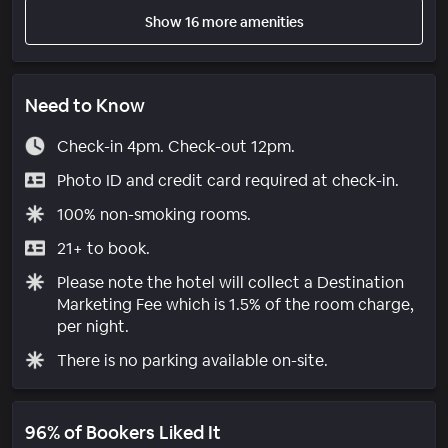
Show 16 more amenities
Need to Know
Check-in 4pm. Check-out 12pm.
Photo ID and credit card required at check-in.
100% non-smoking rooms.
21+ to book.
Please note the hotel will collect a Destination
Marketing Fee which is 1.5% of the room charge,
per night.
There is no parking available on-site.
96% of Bookers Liked It