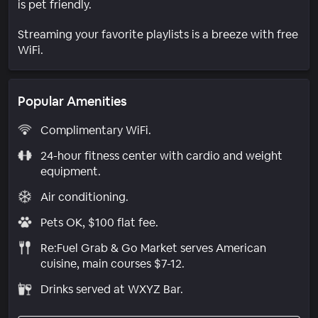
is pet friendly.
Streaming your favorite playlists is a breeze with free
WiFi.
Popular Amenities
Complimentary WiFi.
24-hour fitness center with cardio and weight
equipment.
Air conditioning.
Pets OK, $100 flat fee.
Re:Fuel Grab & Go Market serves American
cuisine, main courses $7-12.
Drinks served at WXYZ Bar.