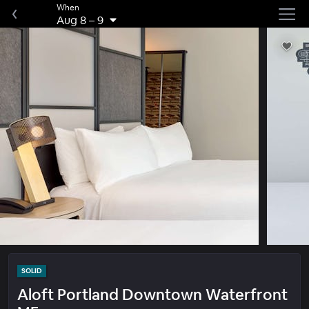
When
Aug 8
–
9
SOLID
Aloft Portland Downtown Waterfront