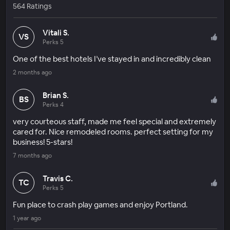
564 Ratings
Vitali S.
VS
Perks 5
One of the best hotels I’ve stayed in and incredibly clean
2 months ago
Brian S.
BS
Perks 4
very courteous staff, made me feel special and extremely
cared for. Nice remodeled rooms. perfect setting for my
business! 5-stars!
7 months ago
Travis C.
TC
Perks 5
Fun place to crash play games and enjoy Portland.
1 year ago