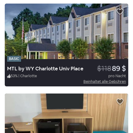
BASIC
$118
89 $
MTL by WY Charlotte Univ Place
53
%
|
Charlotte
pro Nacht
Beinhaltet alle Gebühren