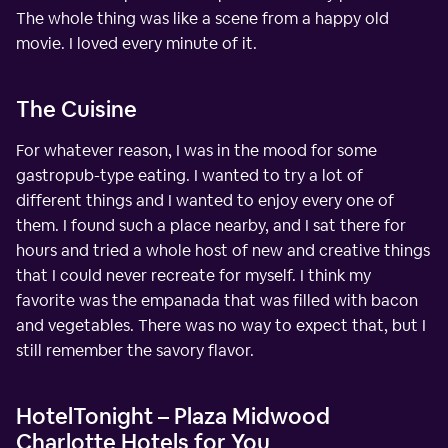
The whole thing was like a scene from a happy old
movie. I loved every minute of it.
The Cuisine
For whatever reason, I was in the mood for some
gastropub-type eating. I wanted to try a lot of
different things and I wanted to enjoy every one of
them. I found such a place nearby, and I sat there for
hours and tried a whole host of new and creative things
that I could never recreate for myself. I think my
favorite was the empanada that was filled with bacon
and vegetables. There was no way to expect that, but I
still remember the savory flavor.
HotelTonight – Plaza Midwood
Charlotte Hotels for You