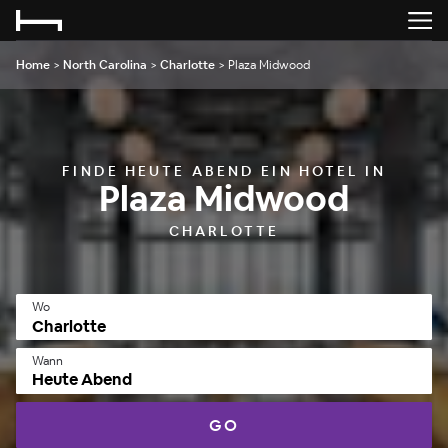
Home
>
North Carolina
>
Charlotte
>
Plaza Midwood
FINDE HEUTE ABEND EIN HOTEL IN
Plaza Midwood
CHARLOTTE
Wo
Wann
Heute Abend
GO