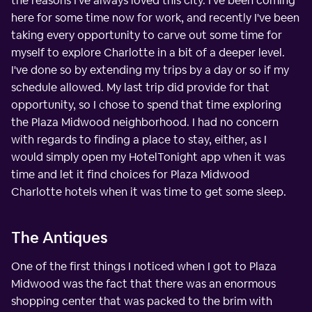
the reasons I've always loved this city. I've been coming
here for some time now for work, and recently I've been
taking every opportunity to carve out some time for
myself to explore Charlotte in a bit of a deeper level.
I've done so by extending my trips by a day or so if my
schedule allowed. My last trip did provide for that
opportunity, so I chose to spend that time exploring
the Plaza Midwood neighborhood. I had no concern
with regards to finding a place to stay, either, as I
would simply open my HotelTonight app when it was
time and let it find choices for Plaza Midwood
Charlotte hotels when it was time to get some sleep.
The Antiques
One of the first things I noticed when I got to Plaza
Midwood was the fact that there was an enormous
shopping center that was packed to the brim with