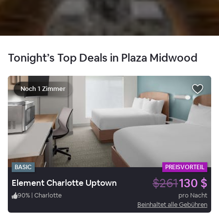
Tonight’s Top Deals in Plaza Midwood
Noch 1 Zimmer
BASIC
PREISVORTEIL
$261
130 $
Element Charlotte Uptown
90
%
|
Charlotte
pro Nacht
Beinhaltet alle Gebühren