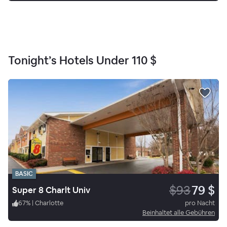
Tonight’s Hotels Under
110 $
BASIC
$93
79 $
Super 8 Charlt Univ
67
%
|
Charlotte
pro Nacht
Beinhaltet alle Gebühren