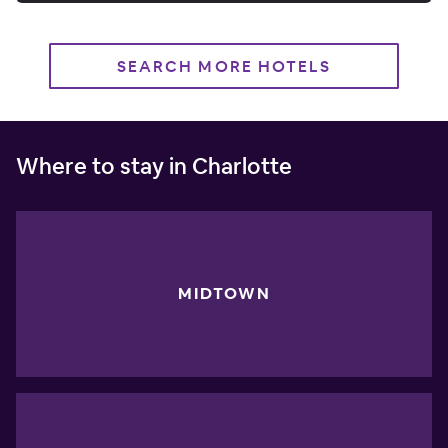
SEARCH MORE HOTELS
Where to stay in Charlotte
MIDTOWN