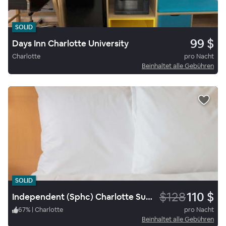
SOLID
99 $
Days Inn Charlotte University
Charlotte
pro Nacht
Beinhaltet alle Gebühren
SOLID
$128
110 $
Independent (Sphc) Charlotte Suites By Ihg
67
%
|
Charlotte
pro Nacht
Beinhaltet alle Gebühren