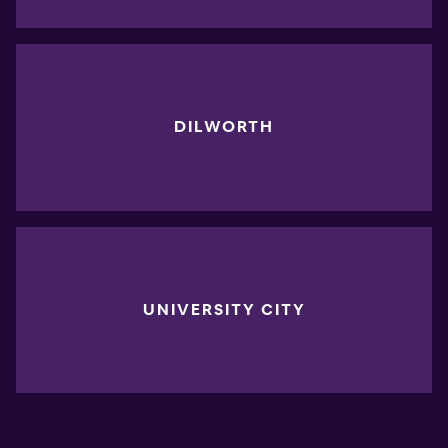
DILWORTH
UNIVERSITY CITY