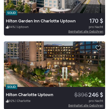
SOLID
170 $
Hilton Garden Inn Charlotte Uptown
94
%
|
Uptown
pro Nacht
Beinhaltet alle Gebühren
SOLID
$396
246 $
Hilton Charlotte Uptown
92
%
|
Charlotte
pro Nacht
Beinhaltet alle Gebühren