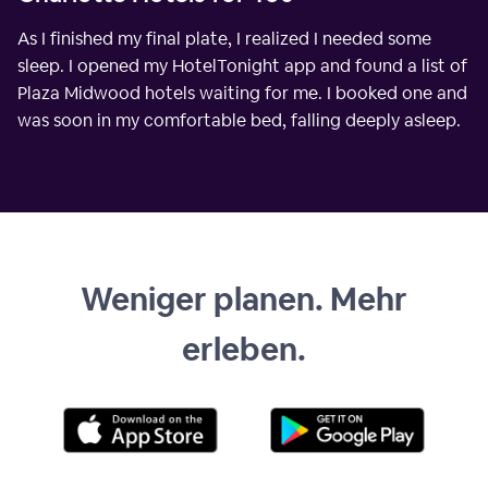
As I finished my final plate, I realized I needed some
sleep. I opened my HotelTonight app and found a list of
Plaza Midwood hotels waiting for me. I booked one and
was soon in my comfortable bed, falling deeply asleep.
Weniger planen. Mehr
erleben.