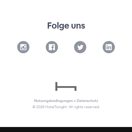
Folge uns
Nutzungsbedingungen
•
Datenschutz
©
2026
HotelTonight. All rights reserved.