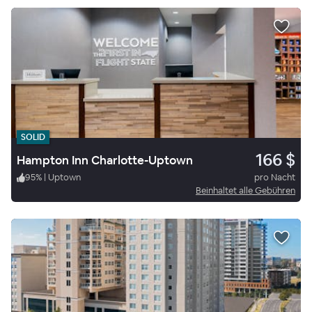
SOLID
166 $
Hampton Inn Charlotte-Uptown
95
%
|
Uptown
pro Nacht
Beinhaltet alle Gebühren