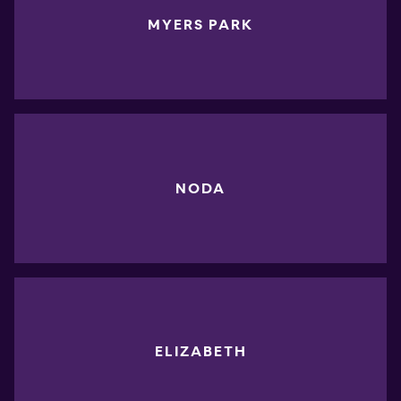
MYERS PARK
NODA
ELIZABETH