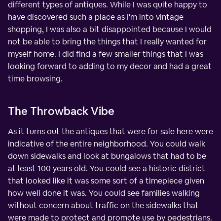
different types of antiques. While I was quite happy to
have discovered such a place as I'm into vintage
shopping, I was also a bit disappointed because I would
not be able to bring the things that I really wanted for
myself home. I did find a few smaller things that I was
looking forward to adding to my decor and had a great
time browsing.
The Throwback Vibe
As it turns out the antiques that were for sale here were
indicative of the entire neighborhood. You could walk
down sidewalks and look at bungalows that had to be
at least 100 years old. You could see a historic district
that looked like it was some sort of a timepiece given
how well done it was. You could see families walking
without concern about traffic on the sidewalks that
were made to protect and promote use by pedestrians.