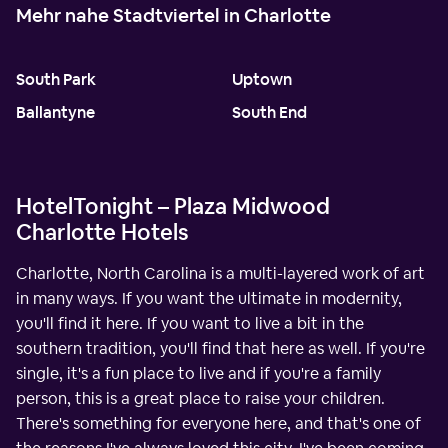
Mehr nahe Stadtviertel in Charlotte
South Park
Uptown
Ballantyne
South End
HotelTonight – Plaza Midwood
Charlotte Hotels
Charlotte, North Carolina is a multi-layered work of art
in many ways. If you want the ultimate in modernity,
you'll find it here. If you want to live a bit in the
southern tradition, you'll find that here as well. If you're
single, it's a fun place to live and if you're a family
person, this is a great place to raise your children.
There's something for everyone here, and that's one of