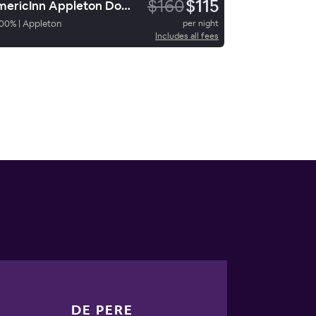
$160
$115
AmericInn Appleton Downtown
00
%
|
Appleton
per night
Includes all fees
DE PERE