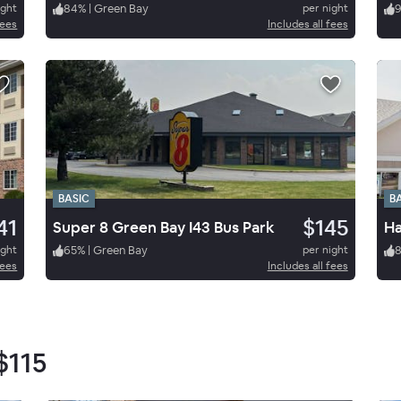
ight
84
%
|
Green Bay
per night
fees
Includes all fees
BASIC
B
41
$145
Super 8 Green Bay I43 Bus Park
Ha
ight
65
%
|
Green Bay
per night
fees
Includes all fees
$115