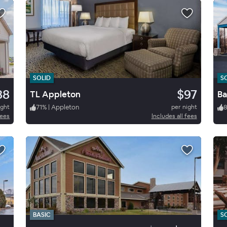
SOLID
S
88
$97
TL Appleton
Ba
ight
71
%
|
Appleton
per night
fees
Includes all fees
BASIC
S