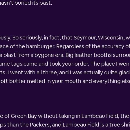
asn't buried its past.
ly. So seriously, in fact, that Seymour, Wisconsin, w
place of the hamburger. Regardless of the accuracy of 
e a blast from a bygone era. Big leather booths surrou
ame tags came and took your order. The place I went 
. I went with all three, and I was actually quite gla
oft butter melted in your mouth and everything els
e of Green Bay without taking in Lambeau Field, th
than the Packers, and Lambeau Field is a true shrine