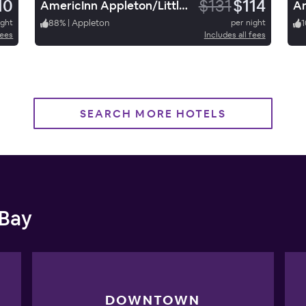
10
$131
$114
AmericInn Appleton/LittleChute
ight
88
%
|
Appleton
per night
1
fees
Includes all fees
SEARCH MORE HOTELS
 Bay
DOWNTOWN