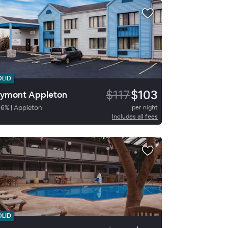
OLID
$117
$103
ymont Appleton
86
%
|
Appleton
per night
Includes all fees
OLID