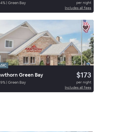
94
%
|
Green Bay
per night
Includes all fees
ASIC
$173
wthorn Green Bay
89
%
|
Green Bay
per night
Includes all fees