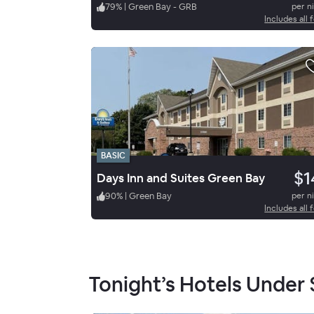
79
%
|
Green Bay - GRB
per n
Includes all 
BASIC
$1
Days Inn and Suites Green Bay
90
%
|
Green Bay
per n
Includes all 
Tonight’s Hotels Under