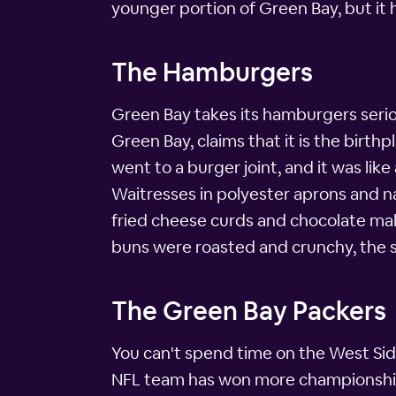
younger portion of Green Bay, but it h
The Hamburgers
Green Bay takes its hamburgers serious
Green Bay, claims that it is the birth
went to a burger joint, and it was lik
Waitresses in polyester aprons and n
fried cheese curds and chocolate malts
buns were roasted and crunchy, the s
The Green Bay Packers
You can't spend time on the West Sid
NFL team has won more championships 