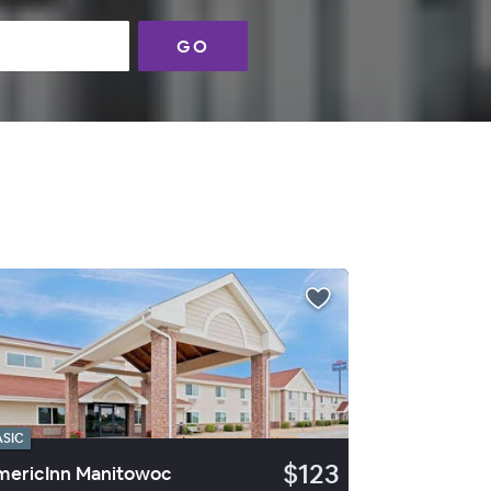
GO
ASIC
$123
ericInn Manitowoc