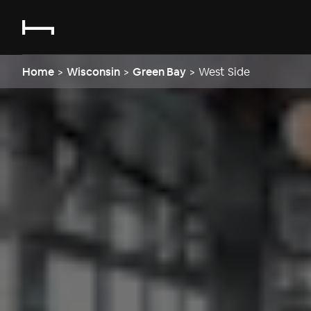
Home
>
Wisconsin
>
Green Bay
>
West Side