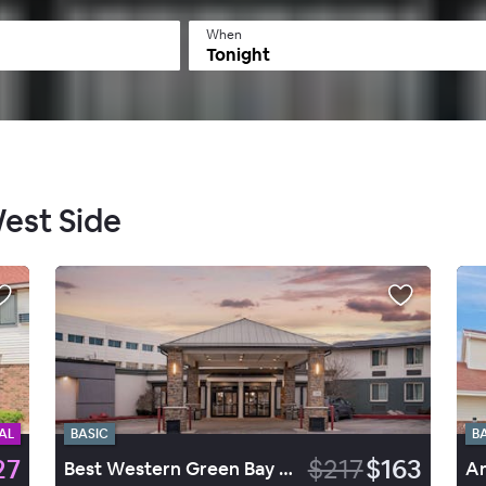
When
Tonight
West Side
AL
BASIC
B
27
$217
$163
Best Western Green Bay Inn Conference Center
Am