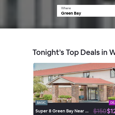
Where
Tonight’s Top Deals in 
BASIC
DE
$150
$1
Super 8 Green Bay Near Stadium