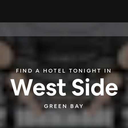
FIND A HOTEL TONIGHT IN
West Side
GREEN BAY