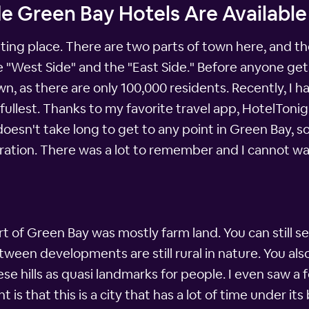
e Green Bay Hotels Are Available
sting place. There are two parts of town here, and th
he "West Side" and the "East Side." Before anyone get
, as there are only 100,000 residents. Recently, I 
 fullest. Thanks to my favorite travel app, HotelToni
doesn't take long to get to any point in Green Bay, s
ration. There was a lot to remember and I cannot wa
rt of Green Bay was mostly farm land. You can still se
een developments are still rural in nature. You also n
hese hills as quasi landmarks for people. I even saw a
 is that this is a city that has a lot of time under it