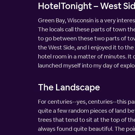
HotelTonight – West Sid
Green Bay, Wisconsin is a very intere
The locals call these parts of town t
to go between these two parts of town
the West Side, and I enjoyed it to the
hotel room in a matter of minutes. It 
launched myself into my day of explo
The Landscape
For centuries--yes, centuries--this pa
quite a few random pieces of land betw
trees that tend to sit at the top of t
always found quite beautiful. The point