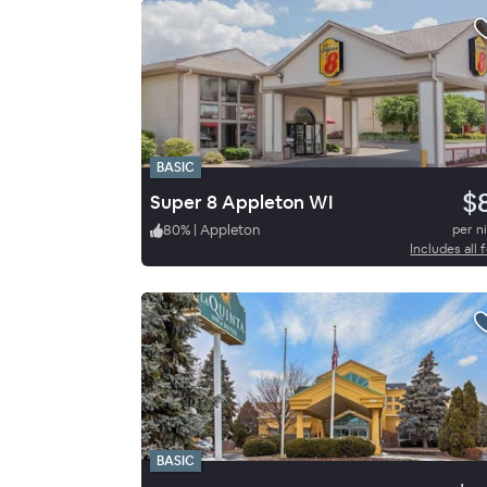
BASIC
$
Super 8 Appleton WI
80
%
|
Appleton
per n
Includes all 
BASIC