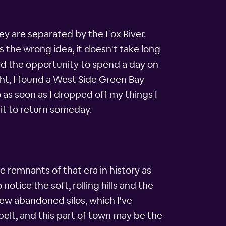
ey are separated by the Fox River.
s the wrong idea, it doesn't take long
had the opportunity to spend a day on
ght, I found a West Side Green Bay
o as soon as I dropped off my things I
it to return someday.
e remnants of that era in history as
otice the soft, rolling hills and the
 few abandoned silos, which I've
s belt, and this part of town may be the