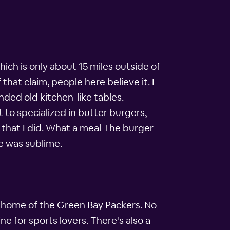
hich is only about 15 miles outside of
that claim, people here believe it. I
nded old kitchen-like tables.
to specialized in butter burgers,
d that I did. What a meal The burger
e was sublime.
e home of the Green Bay Packers. No
 for sports lovers. There's also a