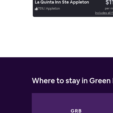
$1
La Quinta Inn Ste Appleton
75
%
|
Appleton
per n
Includes all 
Where to stay in Green
GRB