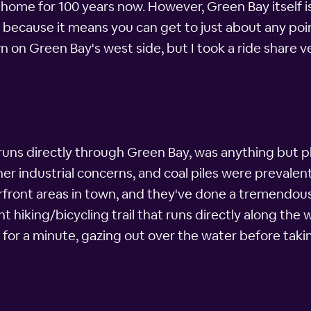
y home for 100 years now. However, Green Bay itself 
rs because it means you can get to just about any poin
wn on Green Bay's west side, but I took a ride share 
 runs directly through Green Bay, was anything but p
er industrial concerns, and coal piles were prevalent
erfront areas in town, and they've done a tremendou
t hiking/bicycling trail that runs directly along the
 for a minute, gazing out over the water before taki