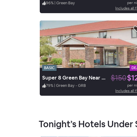
96
%
|
Green Bay
per n
Includes all 
BASIC
DE
$150
$1
Super 8 Green Bay Near Stadium
79
%
|
Green Bay - GRB
per n
Includes all 
Tonight’s Hotels Under