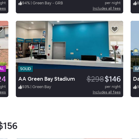
ight
94
%
|
Green Bay - GRB
per night
fees
Includes all fees
AL
SOLID
B
24
$298
$146
AA Green Bay Stadium
ight
93
%
|
Green Bay
per night
fees
Includes all fees
$156