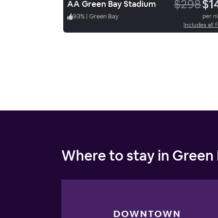
$298
$1
AA Green Bay Stadium
93
%
|
Green Bay
per n
Includes all 
Where to stay in Green
DOWNTOWN