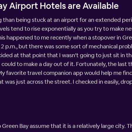
y Airport Hotels are Available
 than being stuck at an airport for an extended peri
levels tend to rise exponentially as you try to make
 This happened to me recently when a stopover in Gr
nd 2 p.m., but there was some sort of mechanical pro
ided at that point that I wasn't going to just sit in 
I could to make a day out of it. Fortunately, the last
 My favorite travel companion app would help me find
at was just across the street. I checked in easily, d
reen Bay assume that it is a relatively large city.