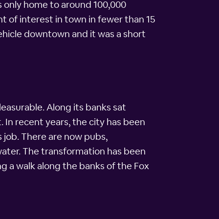
is only home to around 100,000
t of interest in town in fewer than 15
vehicle downtown and it was a short
leasurable. Along its banks sat
. In recent years, the city has been
s job. There are now pubs,
 water. The transformation has been
ng a walk along the banks of the Fox