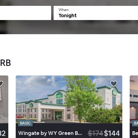
When
Tonight
GRB
BASIC
B
82
$174
$144
Wingate by WY Green Bay Arpt