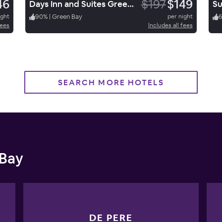
46
$197
$149
Days Inn and Suites Green Bay
ight
90
%
|
Green Bay
per night
fees
Includes all fees
SEARCH MORE HOTELS
 Bay
DE PERE