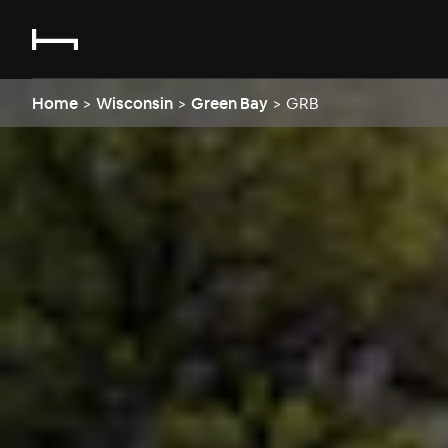
Home
>
Wisconsin
>
Green Bay
>
GRB