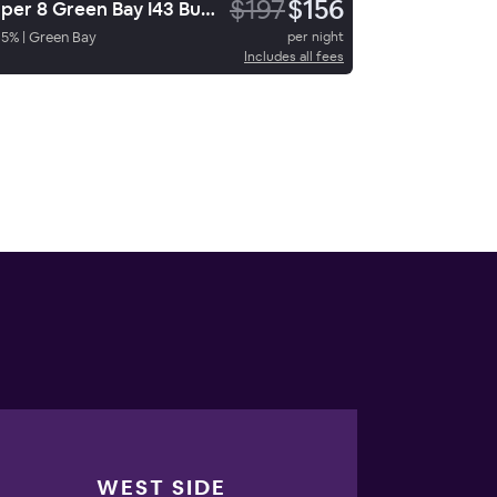
$197
$156
Super 8 Green Bay I43 Bus Park
65
%
|
Green Bay
per night
Includes all fees
WEST SIDE