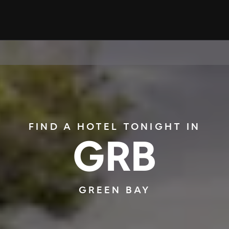
FIND A HOTEL TONIGHT IN
GRB
GREEN BAY