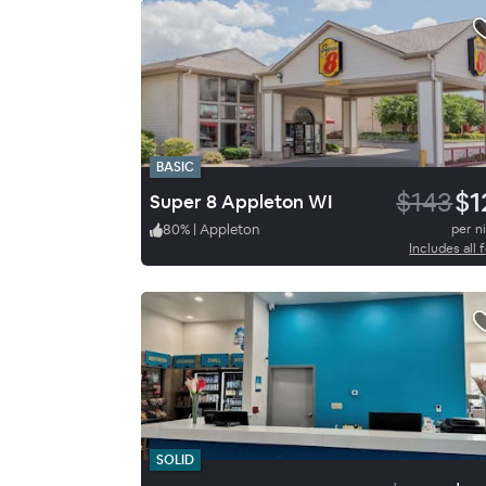
BASIC
$143
$1
Super 8 Appleton WI
80
%
|
Appleton
per n
Includes all 
SOLID