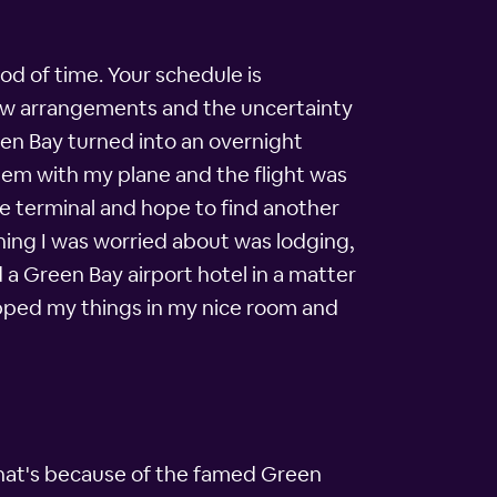
od of time. Your schedule is
 new arrangements and the uncertainty
een Bay turned into an overnight
blem with my plane and the flight was
the terminal and hope to find another
 thing I was worried about was lodging,
 a Green Bay airport hotel in a matter
ropped my things in my nice room and
 That's because of the famed Green