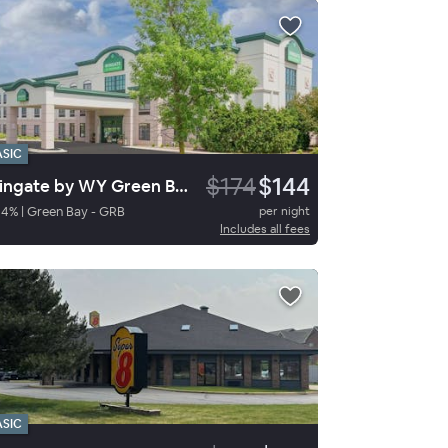
ASIC
$174
$144
Wingate by WY Green Bay Arpt
94
%
|
Green Bay - GRB
per night
Includes all fees
ASIC