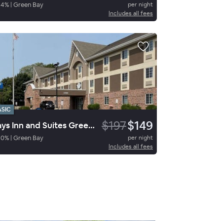
84
%
|
Green Bay
per night
Includes all fees
ASIC
$197
$149
Days Inn and Suites Green Bay
90
%
|
Green Bay
per night
Includes all fees