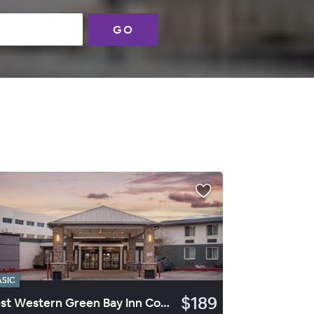
GO
ASIC
$189
Best Western Green Bay Inn Conference Center