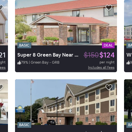
BASIC
DEAL
B
21
$150
$124
Super 8 Green Bay Near Stadium
ight
79
%
|
Green Bay - GRB
per night
fees
Includes all fees
BASIC
B