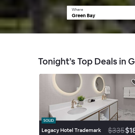
Where
Tonight’s Top Deals in 
SOLID
$335
$1
Legacy Hotel Trademark