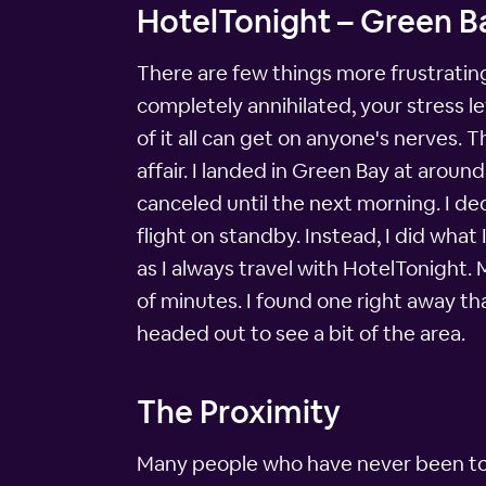
HotelTonight – Green Ba
There are few things more frustrating
completely annihilated, your stress 
of it all can get on anyone's nerves.
affair. I landed in Green Bay at arou
canceled until the next morning. I dec
flight on standby. Instead, I did what 
as I always travel with HotelTonight.
of minutes. I found one right away th
headed out to see a bit of the area.
The Proximity
Many people who have never been to G