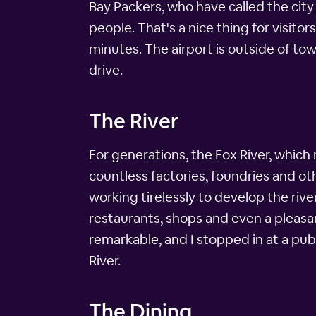
Bay Packers, who have called the cit
people. That's a nice thing for visito
minutes. The airport is outside of to
drive.
The River
For generations, the Fox River, which
countless factories, foundries and oth
working tirelessly to develop the riv
restaurants, shops and even a pleasan
remarkable, and I stopped in at a pub
River.
The Dining