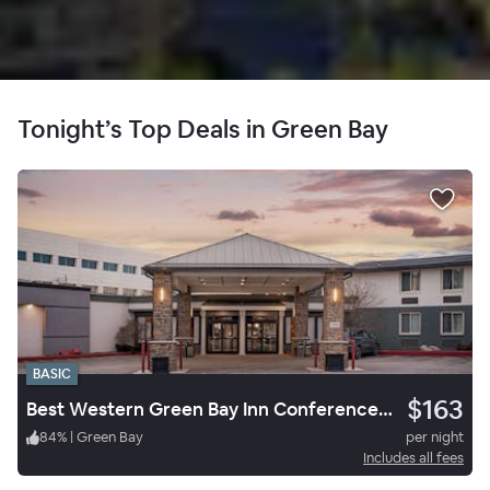
Tonight’s Top Deals in Green Bay
BASIC
$163
Best Western Green Bay Inn Conference Center
84
%
|
Green Bay
per night
Includes all fees