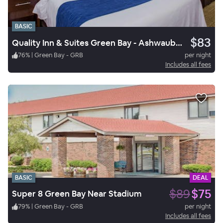
BASIC
$83
Quality Inn & Suites Green Bay - Ashwaubenon
76
%
|
Green Bay - GRB
per night
Includes all fees
BASIC
DEAL
$89
$75
Super 8 Green Bay Near Stadium
79
%
|
Green Bay - GRB
per night
Includes all fees