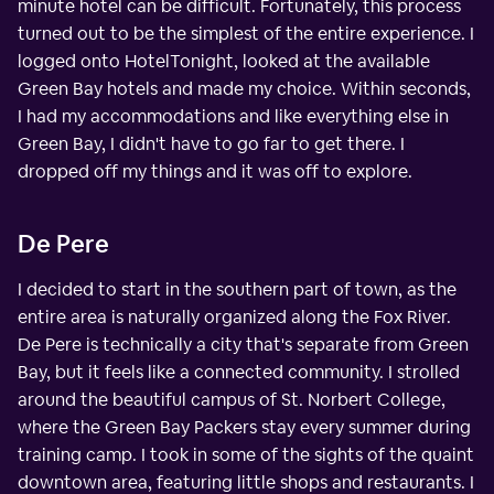
minute hotel can be difficult. Fortunately, this process
turned out to be the simplest of the entire experience. I
logged onto HotelTonight, looked at the available
Green Bay hotels and made my choice. Within seconds,
I had my accommodations and like everything else in
Green Bay, I didn't have to go far to get there. I
dropped off my things and it was off to explore.
De Pere
I decided to start in the southern part of town, as the
entire area is naturally organized along the Fox River.
De Pere is technically a city that's separate from Green
Bay, but it feels like a connected community. I strolled
around the beautiful campus of St. Norbert College,
where the Green Bay Packers stay every summer during
training camp. I took in some of the sights of the quaint
downtown area, featuring little shops and restaurants. I