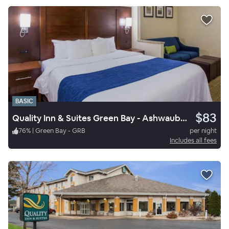
BASIC
$83
Quality Inn & Suites Green Bay - Ashwaubenon
76
%
|
Green Bay - GRB
per night
Includes all fees