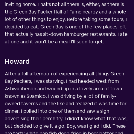
inviting home. That's not all there is, either, as there is
the Green Bay Packer Hall of Fame nearby and a whole
lot of other things to enjoy. Before taking some tours, I
decided to eat. Green Bay is one of the few places left
that actually has sit-down hamburger restaurants. I ate
at one and it won't be a meal I'll soon forget.
Howard
After a full afternoon of experiencing all things Green
Bay Packers, I was starving. I had headed west from
Ashwaubenon and wound up in a lovely area of town
known as Suamico. I was driving by a lot of family-
owned taverns and the like and realized it was time for
dinner. I pulled into one of them and saw a sign
advertising their perch fry. I didn't know what that was,
but decided to give it a go. Boy, was I glad I did. These
are tasty white pan fish deep-fried in beer batter and