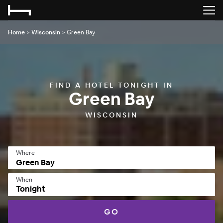
Home
>
Wisconsin
>
Green Bay
FIND A HOTEL TONIGHT IN
Green Bay
WISCONSIN
Where
When
Tonight
GO