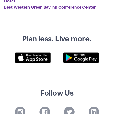
Hotel
Best Western Green Bay Inn Conference Center
Plan less. Live more.
Follow Us