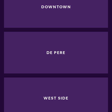
DOWNTOWN
DE PERE
WEST SIDE