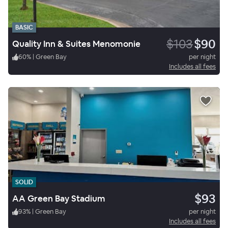
BASIC
$103
$90
Quality Inn & Suites Menomonie
60
%
|
Green Bay
per night
Includes all fees
SOLID
$93
AA Green Bay Stadium
93
%
|
Green Bay
per night
Includes all fees