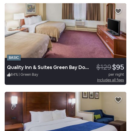
BASIC
$129
$95
Quality Inn & Suites Green Bay Downtown
84
%
|
Green Bay
per night
Includes all fees