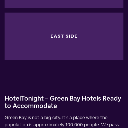
EAST SIDE
HotelTonight – Green Bay Hotels Ready
to Accommodate
Green Bay is not a big city. It's a place where the
population is approximately 100,000 people. We pass