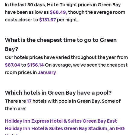
In the last 30 days, HotelTonight prices in Green Bay
have been as low as
$68.49,
though the average room
costs closer to
$131.67
per night.
What is the cheapest time to go to Green
Bay?
Our hotels prices have varied throughout the year from
$87.04
to
$156.14
On average, we've seen the cheapest
room prices in
January
Which hotels in Green Bay have a pool?
There are
17
hotels with pools in Green Bay. Some of
them are:
Holiday Inn Express Hotel & Suites Green Bay East
Holiday Inn Hotel & Suites Green Bay Stadium, an IHG