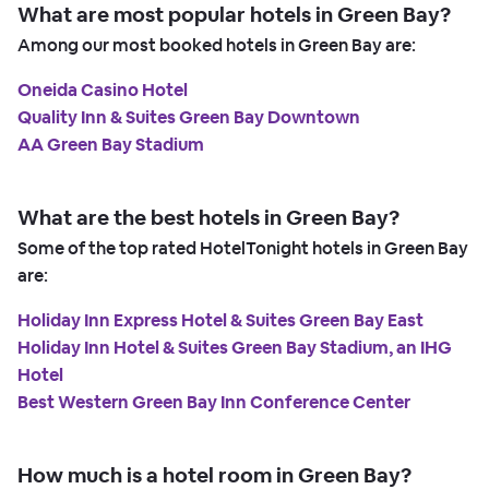
What are most popular hotels in Green Bay?
Among our most booked hotels in Green Bay are:
Oneida Casino Hotel
Quality Inn & Suites Green Bay Downtown
AA Green Bay Stadium
What are the best hotels in Green Bay?
Some of the top rated HotelTonight hotels in Green Bay
are:
Holiday Inn Express Hotel & Suites Green Bay East
Holiday Inn Hotel & Suites Green Bay Stadium, an IHG
Hotel
Best Western Green Bay Inn Conference Center
How much is a hotel room in Green Bay?