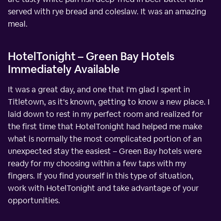
served with rye bread and coleslaw. It was an amazing
meal.
HotelTonight – Green Bay Hotels
Immediately Available
It was a great day, and one that I'm glad I spent in
Titletown, as it's known, getting to know a new place. I
laid down to rest in my perfect room and realized for
the first time that HotelTonight had helped me make
what is normally the most complicated portion of an
unexpected stay the easiest – Green Bay hotels were
ready for my choosing within a few taps with my
fingers. If you find yourself in this type of situation,
work with HotelTonight and take advantage of your
opportunities.