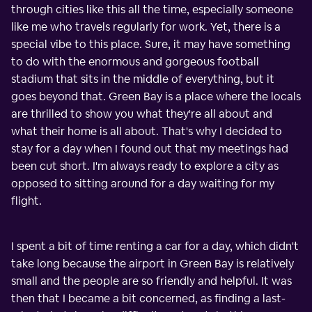
through cities like this all the time, especially someone
like me who travels regularly for work. Yet, there is a
special vibe to this place. Sure, it may have something
to do with the enormous and gorgeous football
stadium that sits in the middle of everything, but it
goes beyond that. Green Bay is a place where the locals
are thrilled to show you what they're all about and
what their home is all about. That's why I decided to
stay for a day when I found out that my meetings had
been cut short. I'm always ready to explore a city as
opposed to sitting around for a day waiting for my
flight.
I spent a bit of time renting a car for a day, which didn't
take long because the airport in Green Bay is relatively
small and the people are so friendly and helpful. It was
then that I became a bit concerned, as finding a last-