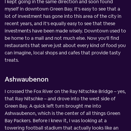
I kept going in the same direction and soon found
myself in downtown Green Bay. It's easy to see that a
lot of investment has gone into this area of the city in
recent years, and it's equally easy to see that these
investments have been made wisely. Downtown used to
be home to a mall and not much else. Now you'll find
restaurants that serve just about every kind of food you
can imagine, local shops and cafes that provide tasty
treats.
Ashwaubenon
I crossed the Fox River on the Ray Nitschke Bridge – yes,
that Ray Nitschke – and drove into the west side of
Green Bay. A quick left turn brought me into
Ashwaubenon, which is the center of all things Green
Bay Packers. Before I knew it, I was looking at a
towering football stadium that actually looks like an