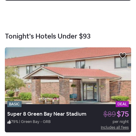
Tonight’s Hotels Under
$93
BASIC
DEAL
$89
$75
Super 8 Green Bay Near Stadium
79
%
|
Green Bay - GRB
per night
Includes all fees