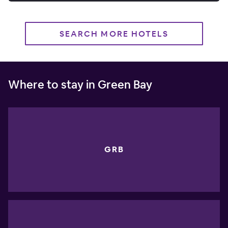
SEARCH MORE HOTELS
Where to stay in Green Bay
GRB