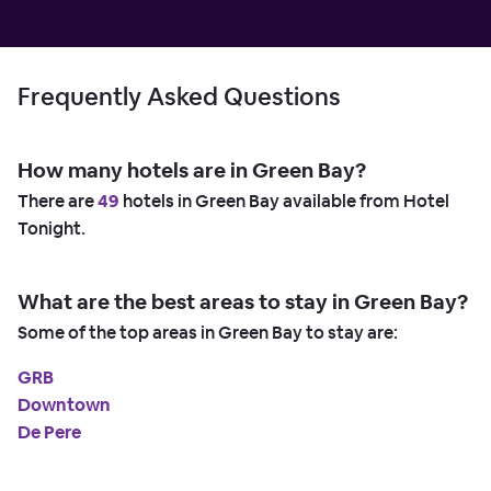
Frequently Asked Questions
How many hotels are in Green Bay?
There are
49
hotels in Green Bay available from Hotel
Tonight.
What are the best areas to stay in Green Bay?
Some of the top areas in Green Bay to stay are:
GRB
Downtown
De Pere