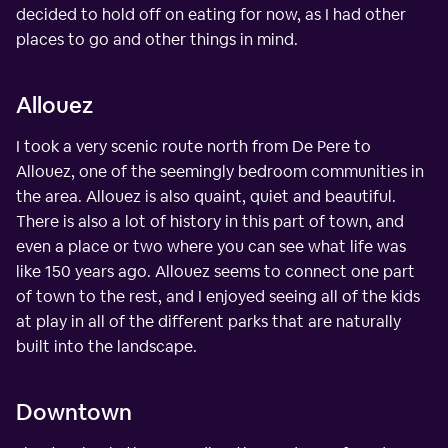
decided to hold off on eating for now, as I had other
places to go and other things in mind.
Allouez
I took a very scenic route north from De Pere to
Allouez, one of the seemingly bedroom communities in
the area. Allouez is also quaint, quiet and beautiful.
There is also a lot of history in this part of town, and
even a place or two where you can see what life was
like 150 years ago. Allouez seems to connect one part
of town to the rest, and I enjoyed seeing all of the kids
at play in all of the different parks that are naturally
built into the landscape.
Downtown