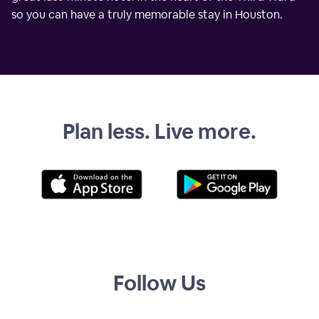
so you can have a truly memorable stay in Houston.
Plan less. Live more.
Follow Us