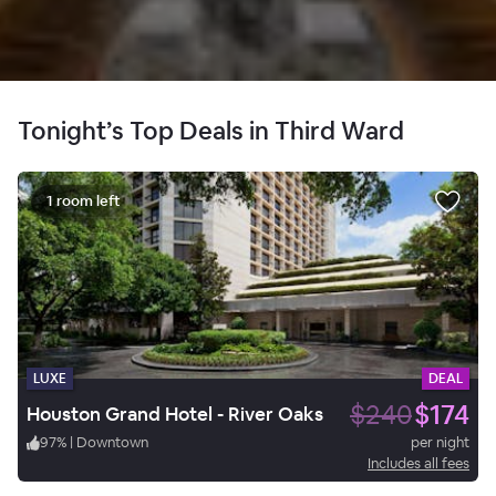
Tonight’s Top Deals in Third Ward
1 room left
LUXE
DEAL
$240
$174
Houston Grand Hotel - River Oaks
97
%
|
Downtown
per night
Includes all fees