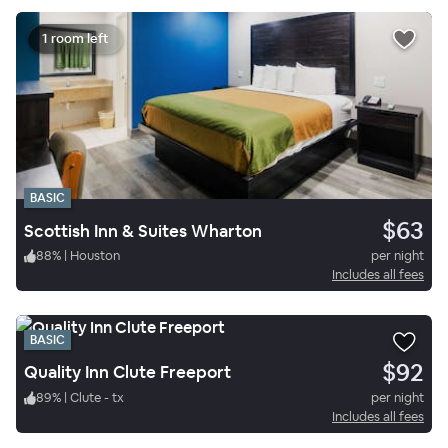
1 room left
BASIC
$63
Scottish Inn & Suites Wharton
88
%
|
Houston
per night
Includes all fees
BASIC
$92
Quality Inn Clute Freeport
89
%
|
Clute - tx
per night
Includes all fees