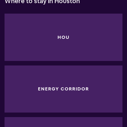
Where to stay in Houston
HOU
ENERGY CORRIDOR