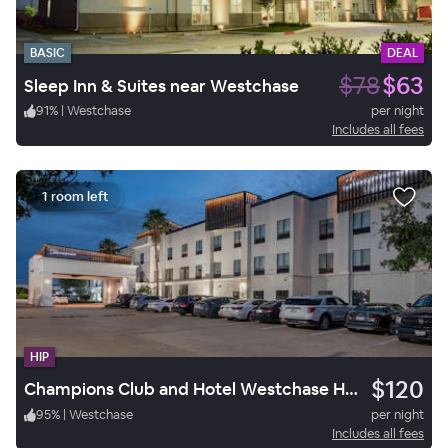
BASIC
DEAL
$78
$63
Sleep Inn & Suites near Westchase
91
%
|
Westchase
per night
Includes all fees
1 room left
HIP
$120
Champions Club and Hotel Westchase Houston
95
%
|
Westchase
per night
Includes all fees