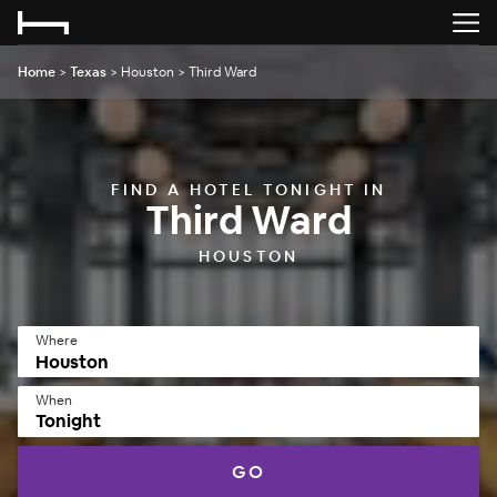
Home
>
Texas
>
Houston
>
Third Ward
FIND A HOTEL TONIGHT IN
Third Ward
HOUSTON
Where
When
Tonight
GO