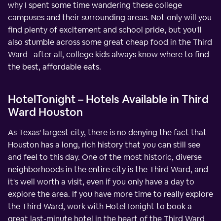
why I spent some time wandering these college
campuses and their surrounding areas. Not only will you
find plenty of excitement and school pride, but you'll
also stumble across some great cheap food in the Third
Ward--after all, college kids always know where to find
the best, affordable eats.
HotelTonight – Hotels Available in Third
Ward Houston
As Texas' largest city, there is no denying the fact that
Houston has a long, rich history that you can still see
and feel to this day. One of the most historic, diverse
neighborhoods in the entire city is the Third Ward, and
it's well worth a visit, even if you only have a day to
explore the area. If you have more time to really explore
the Third Ward, work with HotelTonight to book a
great last-minute hotel in the heart of the Third Ward