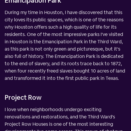
Emancipation Park
During my time in Houston, I have discovered that this
city loves its public spaces, which is one of the reasons
why Houston offers such a high quality of life for its
residents. One of the most impressive parks I've visited
in Houston is the Emancipation Park in the Third Ward,
as this park is not only green and picturesque, but it's
also full of history. The Emancipation Park is dedicated
to the end of slavery, and its roots trace back to 1872,
when four recently freed slaves bought 10 acres of land
and transformed it into the first public park in Texas.
Project Row
I love when neighborhoods undergo exciting
renovations and restorations, and the Third Ward's
Project Row Houses is one of the most interesting