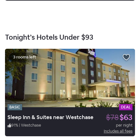
Tonight’s Hotels Under
$93
3 rooms left
BASIC
DEAL
$78
$63
Sleep Inn & Suites near Westchase
91
%
|
Westchase
per night
Includes all fees