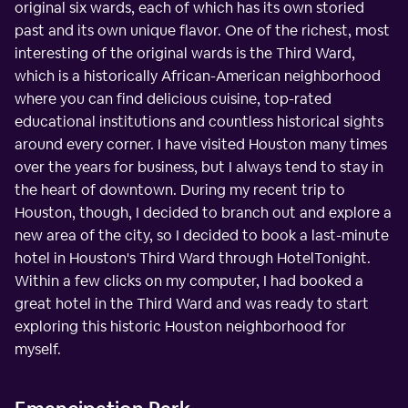
original six wards, each of which has its own storied
past and its own unique flavor. One of the richest, most
interesting of the original wards is the Third Ward,
which is a historically African-American neighborhood
where you can find delicious cuisine, top-rated
educational institutions and countless historical sights
around every corner. I have visited Houston many times
over the years for business, but I always tend to stay in
the heart of downtown. During my recent trip to
Houston, though, I decided to branch out and explore a
new area of the city, so I decided to book a last-minute
hotel in Houston's Third Ward through HotelTonight.
Within a few clicks on my computer, I had booked a
great hotel in the Third Ward and was ready to start
exploring this historic Houston neighborhood for
myself.