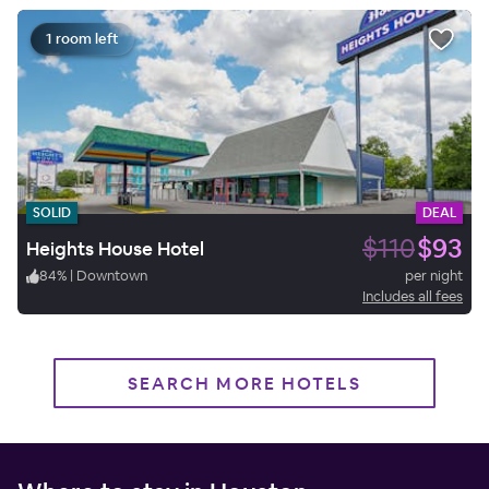
1 room left
SOLID
DEAL
$110
$93
Heights House Hotel
84
%
|
Downtown
per night
Includes all fees
SEARCH MORE HOTELS