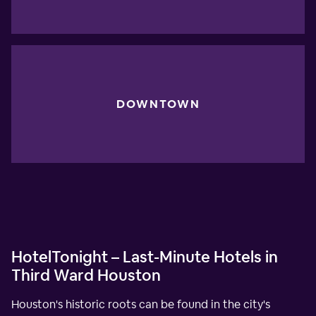
DOWNTOWN
HotelTonight – Last-Minute Hotels in
Third Ward Houston
Houston's historic roots can be found in the city's