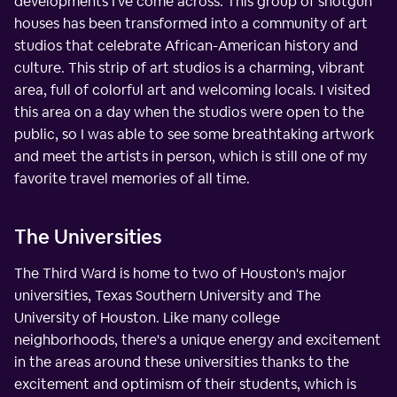
developments I've come across. This group of shotgun
houses has been transformed into a community of art
studios that celebrate African-American history and
culture. This strip of art studios is a charming, vibrant
area, full of colorful art and welcoming locals. I visited
this area on a day when the studios were open to the
public, so I was able to see some breathtaking artwork
and meet the artists in person, which is still one of my
favorite travel memories of all time.
The Universities
The Third Ward is home to two of Houston's major
universities, Texas Southern University and The
University of Houston. Like many college
neighborhoods, there's a unique energy and excitement
in the areas around these universities thanks to the
excitement and optimism of their students, which is