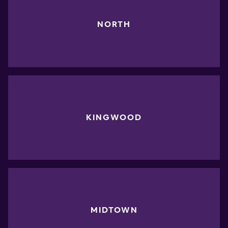
NORTH
KINGWOOD
MIDTOWN