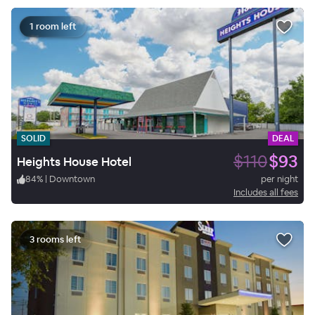
1 room left
SOLID
DEAL
$110
$93
Heights House Hotel
84
%
|
Downtown
per night
Includes all fees
3 rooms left