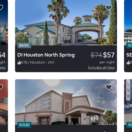
BASIC
S
54
$74
$57
DI Houston North Spring
ight
61
%
|
Houston - IAH
per night
fees
Includes all fees
SOLID
S