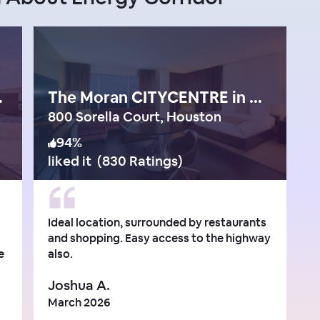
gy Corridor
The Moran CITYCENTRE in West Houston
800 Sorella Court, Houston
94
%
liked it
(
830 Ratings
)
Ideal location, surrounded by restaurants
and shopping. Easy access to the highway
e
also.
Joshua A.
March 2026