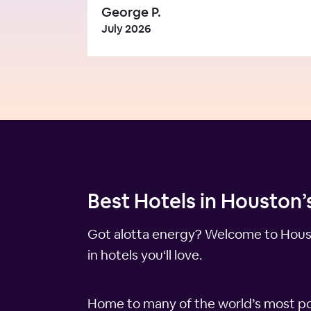
George P.
July 2026
Best Hotels in Houston’
Got alotta energy? Welcome to Housto
in hotels you‘ll love.
Home to many of the world’s most po