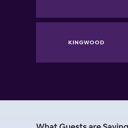
KINGWOOD
What Guests are Saying