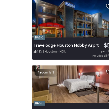
BASIC
$
Travelodge Houston Hobby Arprt
43
%
|
Houston - HOU
per n
Includes all 
1 room left
BASIC