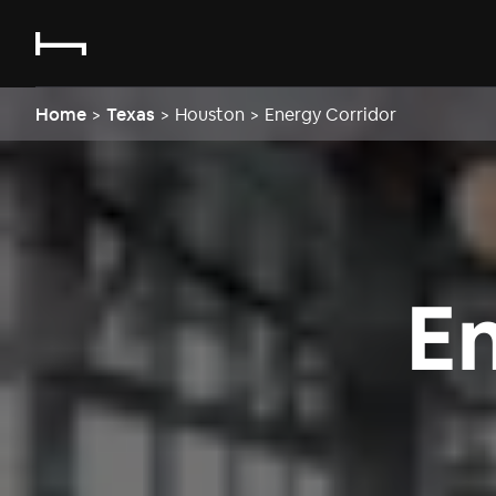
Home
>
Texas
>
Houston
>
Energy Corridor
E