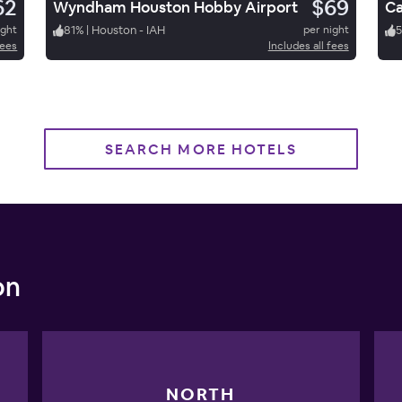
62
$69
Wyndham Houston Hobby Airport
ight
81
%
|
Houston - IAH
per night
fees
Includes all fees
SEARCH MORE HOTELS
on
NORTH