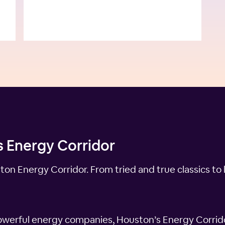
s Energy Corridor
n Energy Corridor. From tried and true classics to 
werful energy companies, Houston’s Energy Corridor