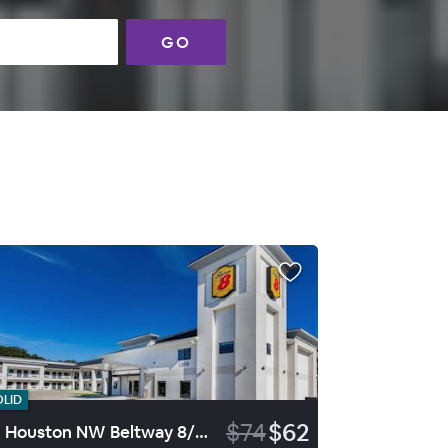
GO
OLID
$74
$62
SE Houston NW Beltway 8/West R