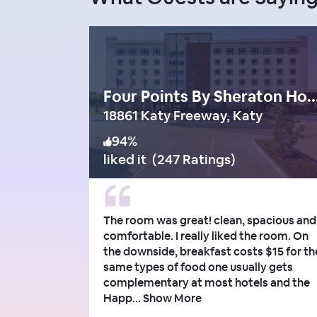
Four Points By Sheraton Houston Ener
18861 Katy Freeway, Katy
94
%
liked it
(
247 Ratings
)
The room was great! clean, spacious and
comfortable. I really liked the room. On
the downside, breakfast costs $15 for th
same types of food one usually gets
complementary at most hotels and the
Happ...
Show More