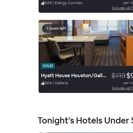
94
%
|
Energy Corridor
per n
Includes all 
1 room left
SOLID
$119
$
Hyatt House Houston/Galleria
86
%
|
Galleria
per n
Includes all 
Tonight’s Hotels Under