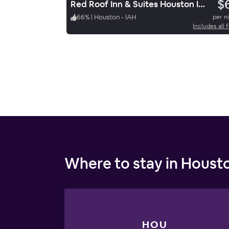
$
Red Roof Inn & Suites Houston IAH Airport SW
66
%
|
Houston - IAH
per n
Includes all 
Where to stay in Houst
HOU