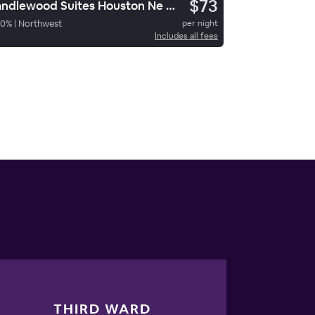
$73
Candlewood Suites Houston Ne Stafford
50
%
|
Northwest
per night
Includes all fees
THIRD WARD