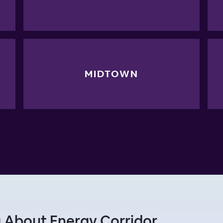
MIDTOWN
 About Energy Corridor