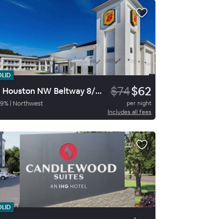
OLID
$74
$62
SE Houston NW Beltway 8/West R
59
%
|
Northwest
per night
Includes all fees
OLID