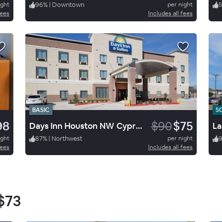
ight
96
%
|
Downtown
per night
fees
Includes all fees
BASIC
S
98
$90
$75
Days Inn Houston NW Cypress
La
ight
87
%
|
Northwest
per night
fees
Includes all fees
$73