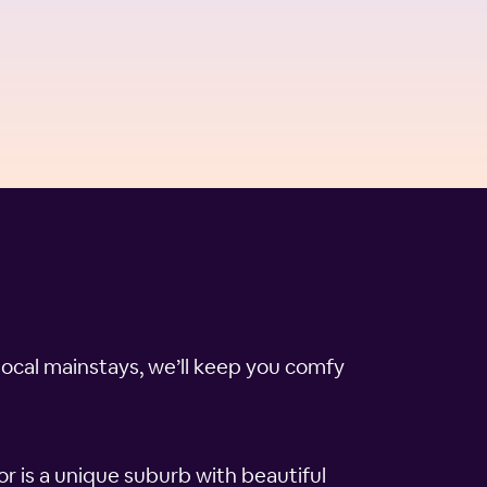
local mainstays, we’ll keep you comfy
 is a unique suburb with beautiful