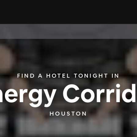
FIND A HOTEL TONIGHT IN
nergy Corrid
HOUSTON