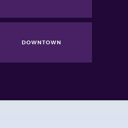
DOWNTOWN