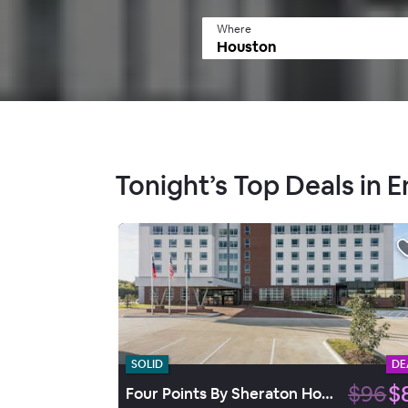
Where
Tonight’s Top Deals in 
SOLID
DE
$96
$
Four Points By Sheraton Houston Energy Corridor