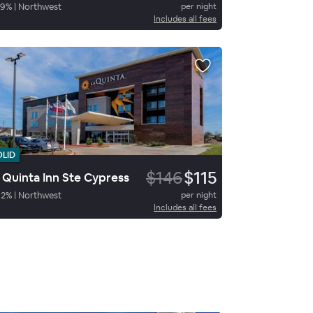
59
%
|
Northwest
per night
Includes all fees
OLID
$146
$115
 Quinta Inn Ste Cypress
92
%
|
Northwest
per night
Includes all fees