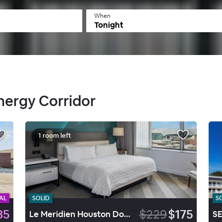
When
Tonight
Energy Corridor
1 room left
AL
SOLID
S
85
$229
$175
Le Meridien Houston Downtown