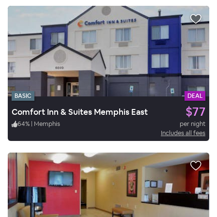
BASIC
DEAL
$77
Comfort Inn & Suites Memphis East
64
%
|
Memphis
per night
Includes all fees