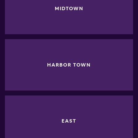
MIDTOWN
HARBOR TOWN
EAST