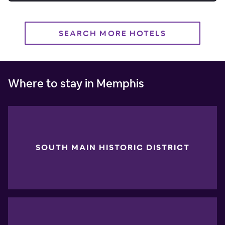
SEARCH MORE HOTELS
Where to stay in Memphis
SOUTH MAIN HISTORIC DISTRICT