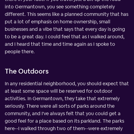
into Germantown, you see something completely
different. This seems like a planned community that has
put a lot of emphasis on home ownership, small
businesses and a vibe that says that every day is going
to be a great day. I could feel that as I walked around,
and I heard that time and time again as I spoke to
people there.
The Outdoors
In any residential neighborhood, you should expect that
at least some space will be reserved for outdoor
activities. In Germantown, they take that extremely
seriously. There were all sorts of parks around the
community, and I've always felt that you could get a
good feel for a place based on its parkland. The parks
here--I walked through two of them--were extremely