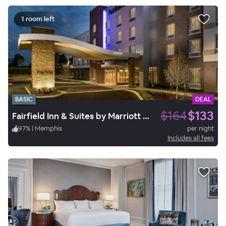
1 room left
BASIC
DEAL
$164
$133
Fairfield Inn & Suites by Marriott Memphis Arlington
97
%
|
Memphis
per night
Includes all fees