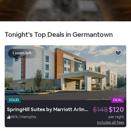
Tonight’s Top Deals in Germantown
1 room left
SOLID
DEAL
$148
$120
SpringHill Suites by Marriott Arlington TN
96
%
|
Memphis
per night
Includes all fees