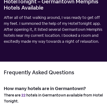
HotelTonight – Germantown Memphis
Hotels Available
After all of that walking around, I was ready to get off
my feet. I summoned the help of my HotelTonight app.
After opening it, it listed several Germantown Memphis
hotels near my current location. I booked a room and
excitedly made my way towards a night of relaxation.
Frequently Asked Questions
How many hotels are in Germantown?
There are
22
hotels in Germantown available from Hotel
Tonight.