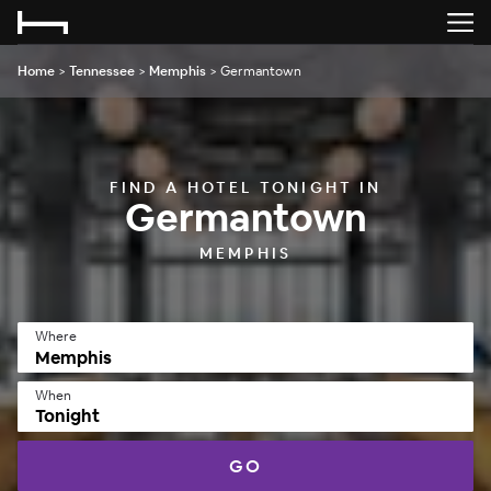
Home
>
Tennessee
>
Memphis
>
Germantown
FIND A HOTEL TONIGHT IN
Germantown
MEMPHIS
Where
When
Tonight
GO