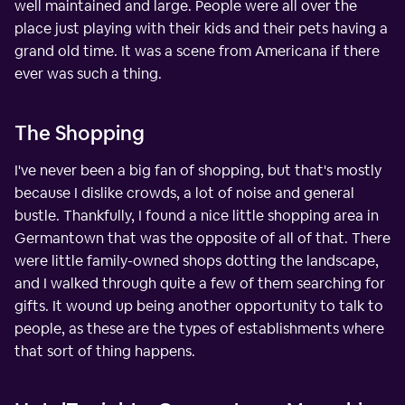
well maintained and large. People were all over the
place just playing with their kids and their pets having a
grand old time. It was a scene from Americana if there
ever was such a thing.
The Shopping
I've never been a big fan of shopping, but that's mostly
because I dislike crowds, a lot of noise and general
bustle. Thankfully, I found a nice little shopping area in
Germantown that was the opposite of all of that. There
were little family-owned shops dotting the landscape,
and I walked through quite a few of them searching for
gifts. It wound up being another opportunity to talk to
people, as these are the types of establishments where
that sort of thing happens.