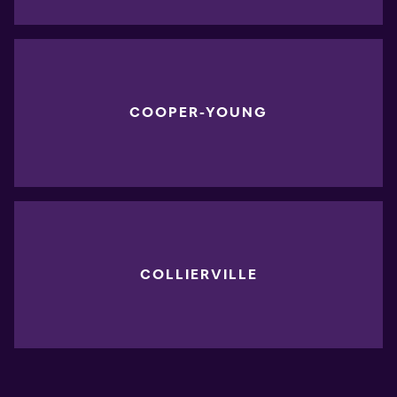
COOPER-YOUNG
COLLIERVILLE