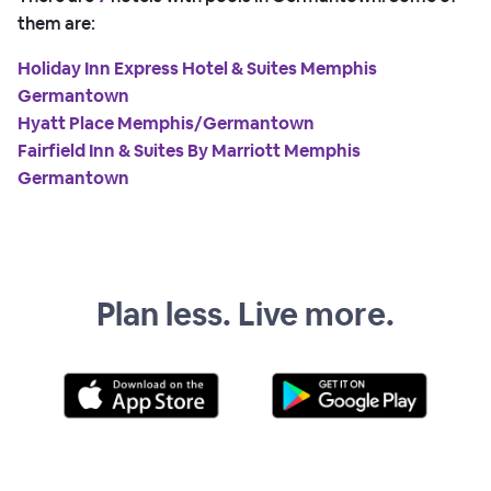
them are:
Holiday Inn Express Hotel & Suites Memphis
Germantown
Hyatt Place Memphis/Germantown
Fairfield Inn & Suites By Marriott Memphis
Germantown
Plan less. Live more.