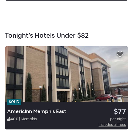
Tonight’s Hotels Under
$82
SOLID
$77
AmericInn Memphis East
40
%
|
Memphis
per night
Includes all fees