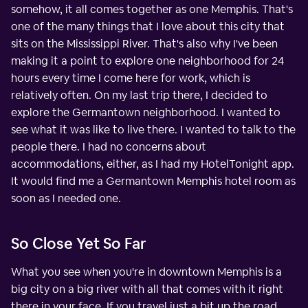
somehow, it all comes together as one Memphis. That's
one of the many things that I love about this city that
sits on the Mississippi River. That's also why I've been
making it a point to explore one neighborhood for 24
hours every time I come here for work, which is
relatively often. On my last trip there, I decided to
explore the Germantown neighborhood. I wanted to
see what it was like to live there. I wanted to talk to the
people there. I had no concerns about
accommodations, either, as I had my HotelTonight app.
It would find me a Germantown Memphis hotel room as
soon as I needed one.
So Close Yet So Far
What you see when you're in downtown Memphis is a
big city on a big river with all that comes with it right
there in your face. If you travel just a bit up the road