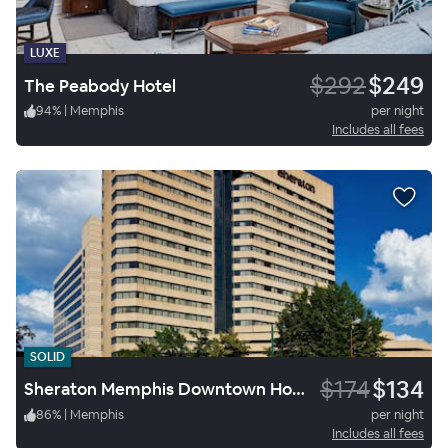
LUXE
$292
$249
The Peabody Hotel
94
%
|
Memphis
per night
Includes all fees
SOLID
$174
$134
Sheraton Memphis Downtown Hotel
86
%
|
Memphis
per night
Includes all fees