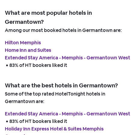
What are most popular hotels in
Germantown?
Among our most booked hotels in Germantown are:
Hilton Memphis
Home Inn and Suites
Extended Stay America - Memphis - Germantown West
 • 
83% of HT bookers liked it
What are the best hotels in Germantown?
Some of the top rated HotelTonight hotels in
Germantown are:
Extended Stay America - Memphis - Germantown West
 • 
83% of HT bookers liked it
Holiday Inn Express Hotel & Suites Memphis