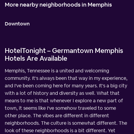
More nearby neighborhoods in Memphis
Downtown
HotelTonight – Germantown Memphis
Hotels Are Available
Memphis, Tennessee is a united and welcoming
community. It's always been that way in my experience,
and I've been coming here for many years. It's a big city
with a lot of history and diversity as well. What that
means to me is that whenever I explore a new part of
town, it seems like I've somehow traveled to some
other place. The vibes are different in different
neighborhoods. The culture is somewhat different. The
look of these neighborhoods is a bit different. Yet