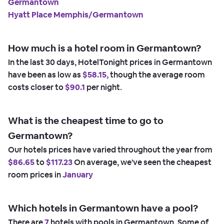
Germantown
Hyatt Place Memphis/Germantown
How much is a hotel room in Germantown?
In the last 30 days, HotelTonight prices in Germantown
have been as low as
$58.15,
though the average room
costs closer to
$90.1
per night.
What is the cheapest time to go to
Germantown?
Our hotels prices have varied throughout the year from
$86.65
to
$117.23
On average, we've seen the cheapest
room prices in
January
Which hotels in Germantown have a pool?
There are
7
hotels with pools in Germantown. Some of