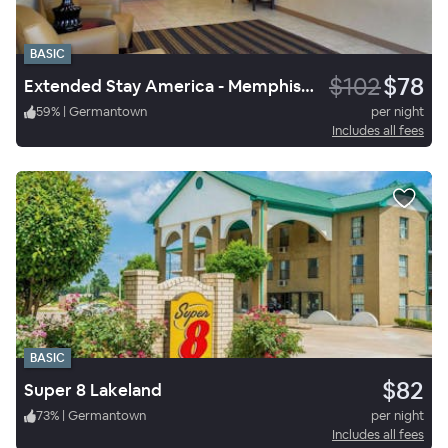
BASIC
$102
$78
Extended Stay America - Memphis - Cordova
59
%
|
Germantown
per night
Includes all fees
BASIC
$82
Super 8 Lakeland
73
%
|
Germantown
per night
Includes all fees